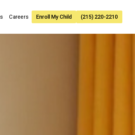
es
Careers
Enroll My Child
(215) 220-2210