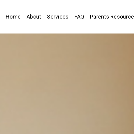
Home
About
Services
FAQ
Parents Resourc