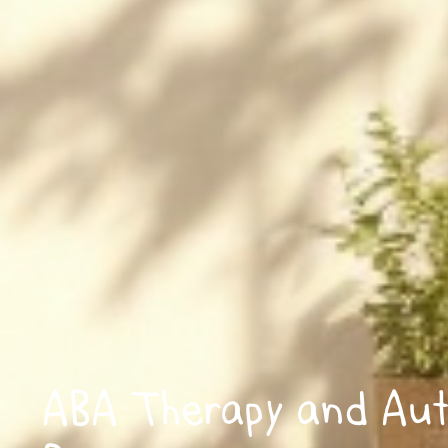
ABA Therapy and Aut