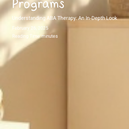
Programs
Understanding ABA Therapy: An In-Depth Look
February 26, 2025
Reading Time:
minutes