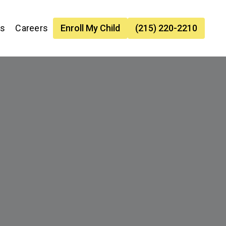
es
Careers
Enroll My Child
(215) 220-2210