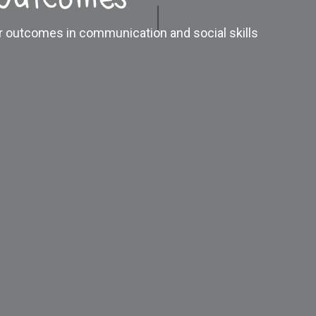
er outcomes in communication and social skills