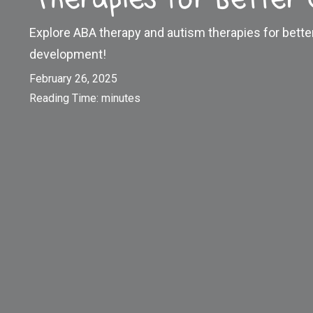
Explore ABA therapy and autism therapies for bett
development!
February 26, 2025
Reading Time:
minutes