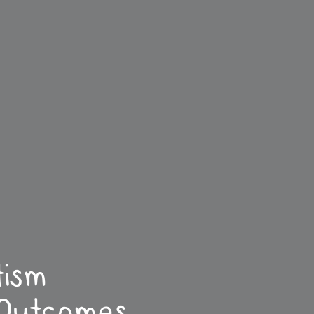
tism
 Outcomes