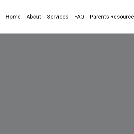
Home
About
Services
FAQ
Parents Resourc