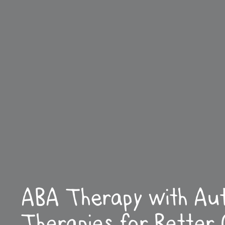
ABA Therapy with Au
Therapies for Better