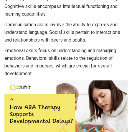
Cognitive skills encompass intellectual functioning and
learning capabilities.
Communication skills involve the ability to express and
understand language. Social skills pertain to interactions
and relationships with peers and adults.
Emotional skills focus on understanding and managing
emotions. Behavioral skills relate to the regulation of
behaviors and impulses, which are crucial for overall
development.