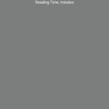
Reading Time:
minutes