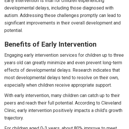
Early intervention is vital for children experiencing
developmental delays, including those diagnosed with
autism. Addressing these challenges promptly can lead to
significant improvements in their overall development and
potential.
Benefits of Early Intervention
Engaging early intervention services for children up to three
years old can greatly minimize and even prevent long-term
effects of developmental delays. Research indicates that
most developmental delays tend to resolve on their own,
especially when children receive appropriate support.
With early intervention, many children can catch up to their
peers and reach their full potential. According to Cleveland
Clinic, early intervention positively impacts a child’s growth
trajectory.
For children aged 0-3 years, about 80% improve to meet