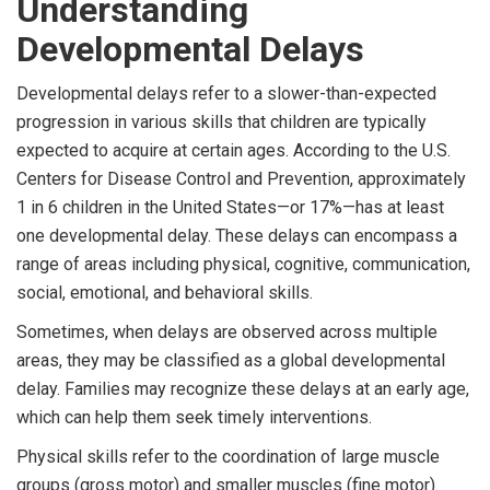
Understanding
Developmental Delays
Developmental delays refer to a slower-than-expected
progression in various skills that children are typically
expected to acquire at certain ages. According to the U.S.
Centers for Disease Control and Prevention, approximately
1 in 6 children in the United States—or 17%—has at least
one developmental delay. These delays can encompass a
range of areas including physical, cognitive, communication,
social, emotional, and behavioral skills.
Sometimes, when delays are observed across multiple
areas, they may be classified as a global developmental
delay. Families may recognize these delays at an early age,
which can help them seek timely interventions.
Physical skills refer to the coordination of large muscle
groups (gross motor) and smaller muscles (fine motor).