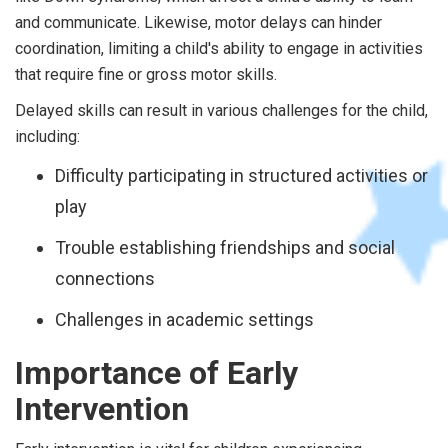
and communicate. Likewise, motor delays can hinder
coordination, limiting a child's ability to engage in activities
that require fine or gross motor skills.
Delayed skills can result in various challenges for the child,
including:
Difficulty participating in structured activities or
play
Trouble establishing friendships and social
connections
Challenges in academic settings
Importance of Early
Intervention