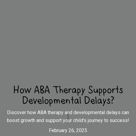
How ABA Therapy Supports
Developmental Delays?
Discover how ABA therapy and developmental delays can
boost growth and support your child's journey to success!
February 26, 2025