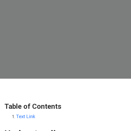
Table of Contents
Text Link