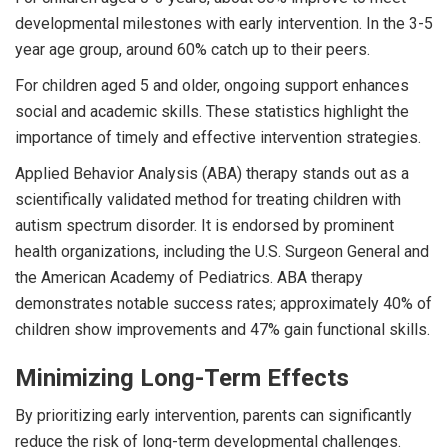
developmental milestones with early intervention. In the 3-5
year age group, around 60% catch up to their peers.
For children aged 5 and older, ongoing support enhances
social and academic skills. These statistics highlight the
importance of timely and effective intervention strategies.
Applied Behavior Analysis (ABA) therapy stands out as a
scientifically validated method for treating children with
autism spectrum disorder. It is endorsed by prominent
health organizations, including the U.S. Surgeon General and
the American Academy of Pediatrics. ABA therapy
demonstrates notable success rates; approximately 40% of
children show improvements and 47% gain functional skills.
Minimizing Long-Term Effects
By prioritizing early intervention, parents can significantly
reduce the risk of long-term developmental challenges.