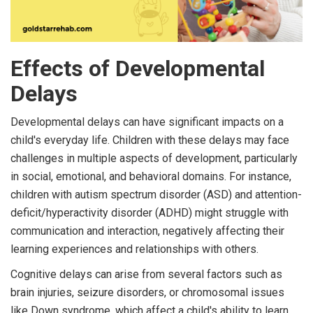
Effects of Developmental
Delays
Developmental delays can have significant impacts on a
child's everyday life. Children with these delays may face
challenges in multiple aspects of development, particularly
in social, emotional, and behavioral domains. For instance,
children with autism spectrum disorder (ASD) and attention-
deficit/hyperactivity disorder (ADHD) might struggle with
communication and interaction, negatively affecting their
learning experiences and relationships with others.
Cognitive delays can arise from several factors such as
brain injuries, seizure disorders, or chromosomal issues
like Down syndrome, which affect a child's ability to learn