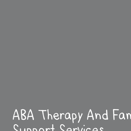
ABA Therapy And Fam
Support Services