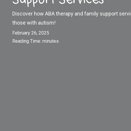
Discover how ABA therapy and family support serv
those with autism!
February 26, 2025
Reading Time:
minutes