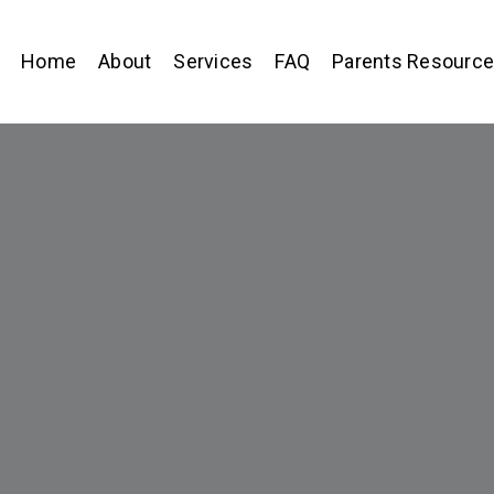
Home
About
Services
FAQ
Parents Resourc