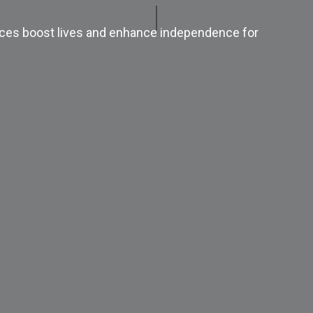
ices boost lives and enhance independence for