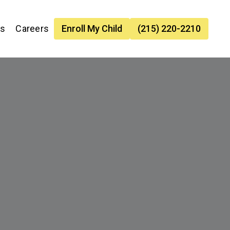
es
Careers
Enroll My Child
(215) 220-2210