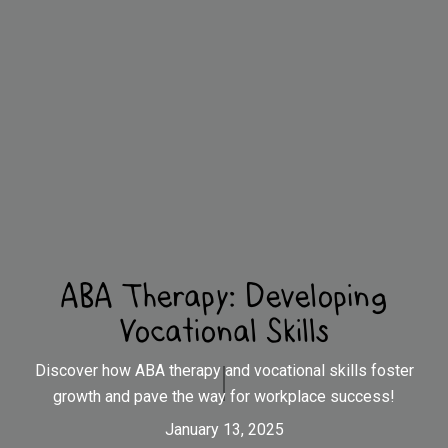
ABA Therapy: Developing
Vocational Skills
Discover how ABA therapy and vocational skills foster
growth and pave the way for workplace success!
January 13, 2025