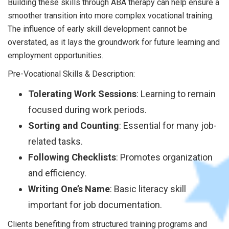
Building these skills through ABA therapy can help ensure a
smoother transition into more complex vocational training.
The influence of early skill development cannot be
overstated, as it lays the groundwork for future learning and
employment opportunities.
Pre-Vocational Skills & Description:
Tolerating Work Sessions
: Learning to remain
focused during work periods.
Sorting and Counting
: Essential for many job-
related tasks.
Following Checklists
: Promotes organization
and efficiency.
Writing One’s Name
: Basic literacy skill
important for job documentation.
Clients benefiting from structured training programs and