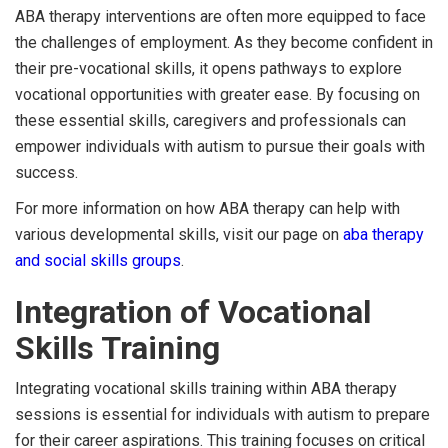
ABA therapy interventions are often more equipped to face
the challenges of employment. As they become confident in
their pre-vocational skills, it opens pathways to explore
vocational opportunities with greater ease. By focusing on
these essential skills, caregivers and professionals can
empower individuals with autism to pursue their goals with
success.
For more information on how ABA therapy can help with
various developmental skills, visit our page on
aba therapy
and social skills groups
.
Integration of Vocational
Skills Training
Integrating vocational skills training within ABA therapy
sessions is essential for individuals with autism to prepare
for their career aspirations. This training focuses on critical