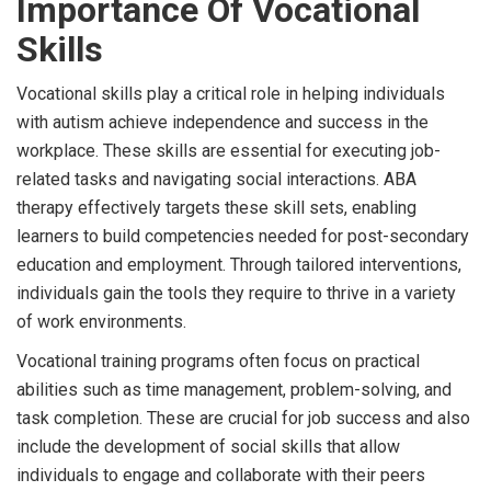
Importance Of Vocational
Skills
Vocational skills play a critical role in helping individuals
with autism achieve independence and success in the
workplace. These skills are essential for executing job-
related tasks and navigating social interactions. ABA
therapy effectively targets these skill sets, enabling
learners to build competencies needed for post-secondary
education and employment. Through tailored interventions,
individuals gain the tools they require to thrive in a variety
of work environments.
Vocational training programs often focus on practical
abilities such as time management, problem-solving, and
task completion. These are crucial for job success and also
include the development of social skills that allow
individuals to engage and collaborate with their peers