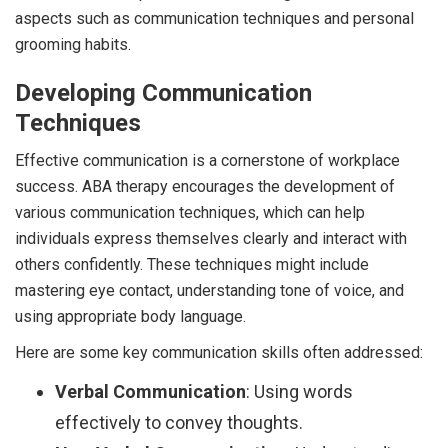
aspects such as communication techniques and personal
grooming habits.
Developing Communication
Techniques
Effective communication is a cornerstone of workplace
success. ABA therapy encourages the development of
various communication techniques, which can help
individuals express themselves clearly and interact with
others confidently. These techniques might include
mastering eye contact, understanding tone of voice, and
using appropriate body language.
Here are some key communication skills often addressed:
Verbal Communication
: Using words
effectively to convey thoughts.