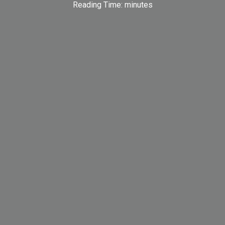
Reading Time:
minutes