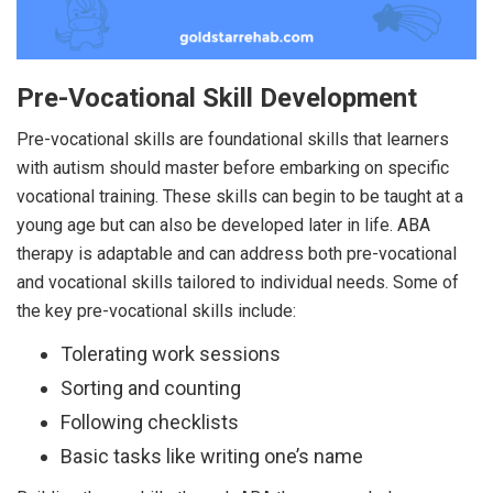
Pre-Vocational Skill Development
Pre-vocational skills are foundational skills that learners
with autism should master before embarking on specific
vocational training. These skills can begin to be taught at a
young age but can also be developed later in life. ABA
therapy is adaptable and can address both pre-vocational
and vocational skills tailored to individual needs. Some of
the key pre-vocational skills include:
Tolerating work sessions
Sorting and counting
Following checklists
Basic tasks like writing one’s name