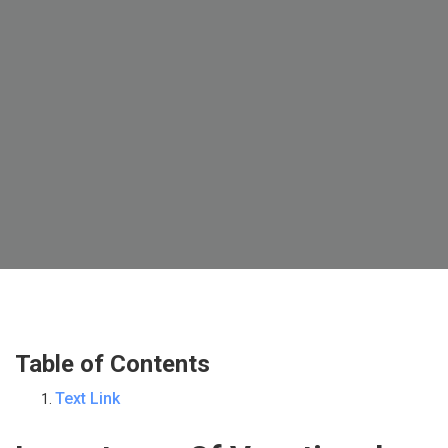
Table of Contents
Text Link