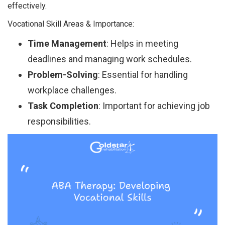
effectively.
Vocational Skill Areas & Importance:
Time Management
: Helps in meeting
deadlines and managing work schedules.
Problem-Solving
: Essential for handling
workplace challenges.
Task Completion
: Important for achieving job
responsibilities.