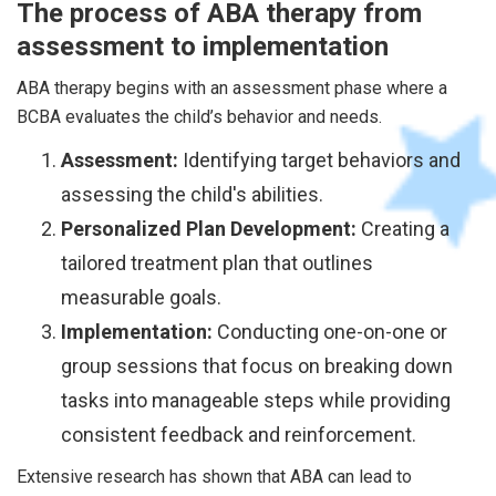
The process of ABA therapy from
assessment to implementation
ABA therapy begins with an assessment phase where a
BCBA evaluates the child’s behavior and needs.
Assessment:
Identifying target behaviors and
assessing the child's abilities.
Personalized Plan Development:
Creating a
tailored treatment plan that outlines
measurable goals.
Implementation:
Conducting one-on-one or
group sessions that focus on breaking down
tasks into manageable steps while providing
consistent feedback and reinforcement.
Extensive research has shown that ABA can lead to