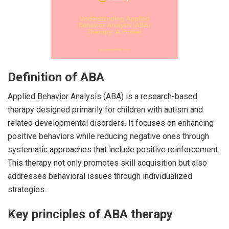
Definition of ABA
Applied Behavior Analysis (ABA) is a research-based
therapy designed primarily for children with autism and
related developmental disorders. It focuses on enhancing
positive behaviors while reducing negative ones through
systematic approaches that include positive reinforcement.
This therapy not only promotes skill acquisition but also
addresses behavioral issues through individualized
strategies.
Key principles of ABA therapy