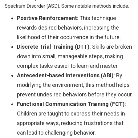
Spectrum Disorder (ASD). Some notable methods include:
Positive Reinforcement
: This technique
rewards desired behaviors, increasing the
likelihood of their occurrence in the future.
Discrete Trial Training (DTT)
: Skills are broken
down into small, manageable steps, making
complex tasks easier to learn and master.
Antecedent-based Interventions (ABI)
: By
modifying the environment, this method helps
prevent undesired behaviors before they occur.
Functional Communication Training (FCT)
:
Children are taught to express their needs in
appropriate ways, reducing frustrations that
can lead to challenging behavior.