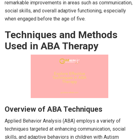
remarkable improvements in areas such as communication,
social skills, and overall adaptive functioning, especially
when engaged before the age of five.
Techniques and Methods
Used in ABA Therapy
Overview of ABA Techniques
Applied Behavior Analysis (ABA) employs a variety of
techniques targeted at enhancing communication, social
skills, and adaptive behaviors in children with Autism