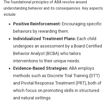
The foundational principles of ABA revolve around
understanding behavior and its consequences. Key aspects
include:
Positive Reinforcement:
Encouraging specific
behaviors by rewarding them.
Individualized Treatment Plans:
Each child
undergoes an assessment by a Board Certified
Behavior Analyst (BCBA) who tailors
interventions to their unique needs.
Evidence-Based Strategies:
ABA employs
methods such as Discrete Trial Training (DTT)
and Pivotal Response Treatment (PRT), both of
which focus on promoting skills in structured
and natural settings.