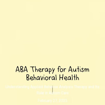
ABA Therapy for Autism
Behavioral Health
Understanding Applied Behavior Analysis Therapy and Its
Role in Autism Care
February 27, 2025