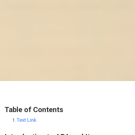
Table of Contents
Text Link