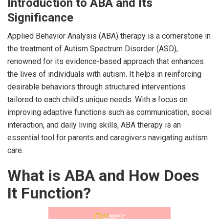
Introduction to ABA and Its
Significance
Applied Behavior Analysis (ABA) therapy is a cornerstone in
the treatment of Autism Spectrum Disorder (ASD),
renowned for its evidence-based approach that enhances
the lives of individuals with autism. It helps in reinforcing
desirable behaviors through structured interventions
tailored to each child's unique needs. With a focus on
improving adaptive functions such as communication, social
interaction, and daily living skills, ABA therapy is an
essential tool for parents and caregivers navigating autism
care.
What is ABA and How Does
It Function?