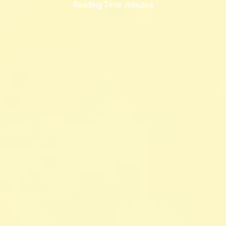
Reading Time:
minutes