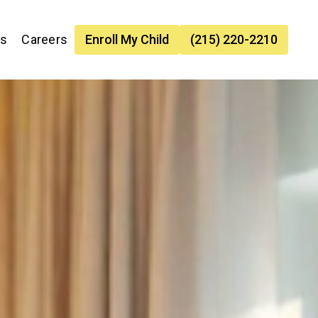
es
Careers
Enroll My Child
(215) 220-2210