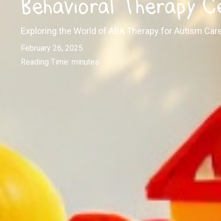
Behavioral Therapy C
Exploring the World of ABA Therapy for Autism Car
February 26, 2025
Reading Time:
minutes