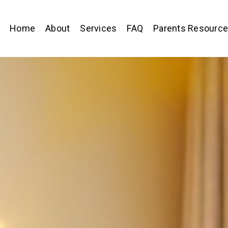
Home
About
Services
FAQ
Parents Resourc