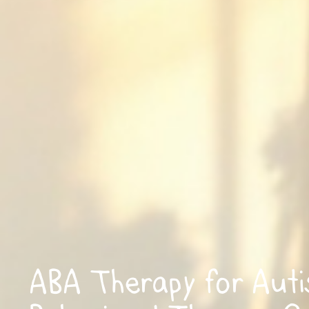
ABA Therapy for Aut