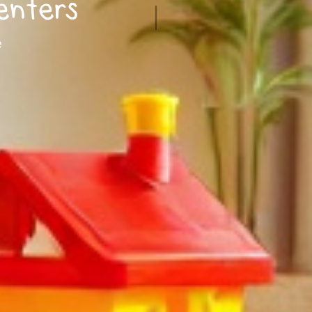
enters
e