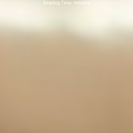
Reading Time:
minutes