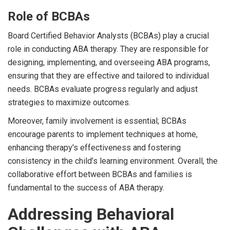
Role of BCBAs
Board Certified Behavior Analysts (BCBAs) play a crucial
role in conducting ABA therapy. They are responsible for
designing, implementing, and overseeing ABA programs,
ensuring that they are effective and tailored to individual
needs. BCBAs evaluate progress regularly and adjust
strategies to maximize outcomes.
Moreover, family involvement is essential; BCBAs
encourage parents to implement techniques at home,
enhancing therapy's effectiveness and fostering
consistency in the child’s learning environment. Overall, the
collaborative effort between BCBAs and families is
fundamental to the success of ABA therapy.
Addressing Behavioral