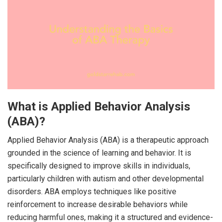
What is Applied Behavior Analysis
(ABA)?
Applied Behavior Analysis (ABA) is a therapeutic approach
grounded in the science of learning and behavior. It is
specifically designed to improve skills in individuals,
particularly children with autism and other developmental
disorders. ABA employs techniques like positive
reinforcement to increase desirable behaviors while
reducing harmful ones, making it a structured and evidence-