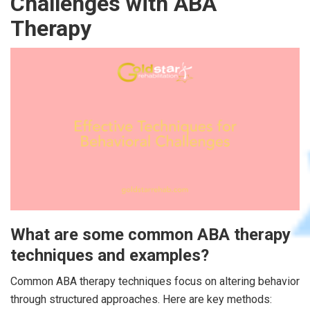
Challenges with ABA
Therapy
What are some common ABA therapy
techniques and examples?
Common ABA therapy techniques focus on altering behavior
through structured approaches. Here are key methods: