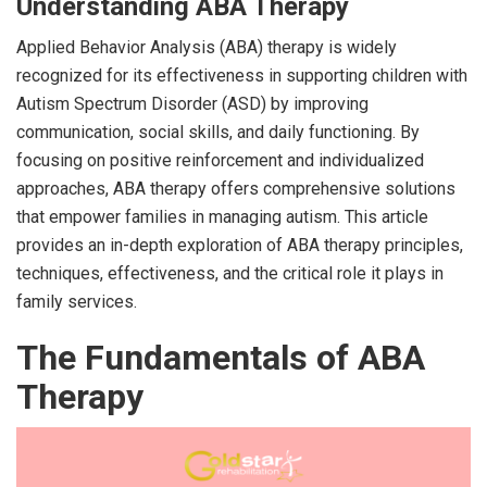
Understanding ABA Therapy
Applied Behavior Analysis (ABA) therapy is widely
recognized for its effectiveness in supporting children with
Autism Spectrum Disorder (ASD) by improving
communication, social skills, and daily functioning. By
focusing on positive reinforcement and individualized
approaches, ABA therapy offers comprehensive solutions
that empower families in managing autism. This article
provides an in-depth exploration of ABA therapy principles,
techniques, effectiveness, and the critical role it plays in
family services.
The Fundamentals of ABA
Therapy