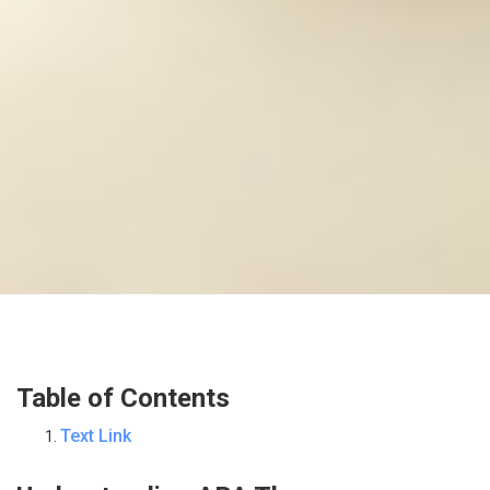
Table of Contents
Text Link