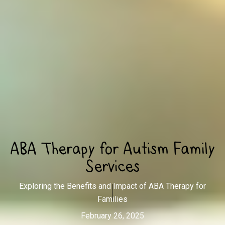
ABA Therapy for Autism Family
Services
Exploring the Benefits and Impact of ABA Therapy for
Families
February 26, 2025