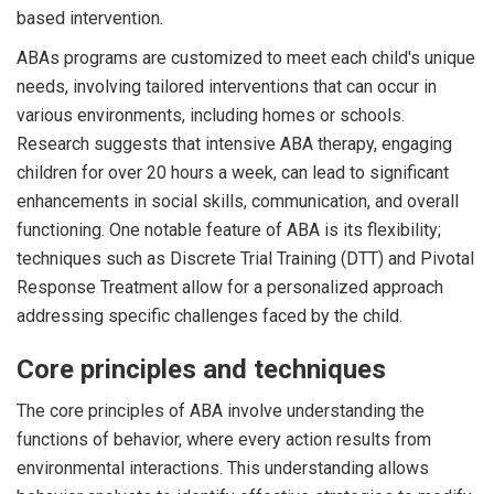
based intervention.
ABAs programs are customized to meet each child's unique
needs, involving tailored interventions that can occur in
various environments, including homes or schools.
Research suggests that intensive ABA therapy, engaging
children for over 20 hours a week, can lead to significant
enhancements in social skills, communication, and overall
functioning. One notable feature of ABA is its flexibility;
techniques such as Discrete Trial Training (DTT) and Pivotal
Response Treatment allow for a personalized approach
addressing specific challenges faced by the child.
Core principles and techniques
The core principles of ABA involve understanding the
functions of behavior, where every action results from
environmental interactions. This understanding allows