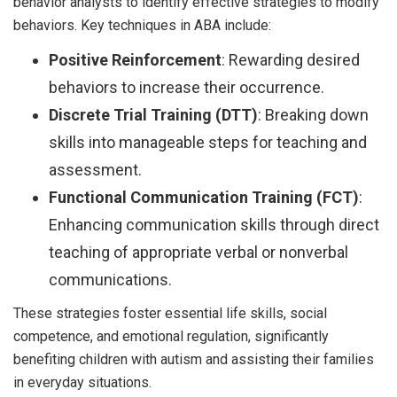
behavior analysts to identify effective strategies to modify
behaviors. Key techniques in ABA include:
Positive Reinforcement
: Rewarding desired
behaviors to increase their occurrence.
Discrete Trial Training (DTT)
: Breaking down
skills into manageable steps for teaching and
assessment.
Functional Communication Training (FCT)
:
Enhancing communication skills through direct
teaching of appropriate verbal or nonverbal
communications.
These strategies foster essential life skills, social
competence, and emotional regulation, significantly
benefiting children with autism and assisting their families
in everyday situations.