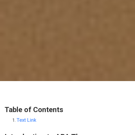
Table of Contents
Text Link