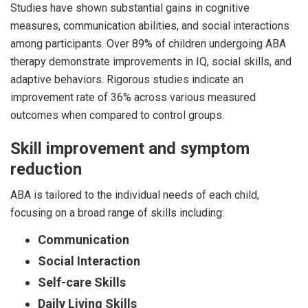
Studies have shown substantial gains in cognitive
measures, communication abilities, and social interactions
among participants. Over 89% of children undergoing ABA
therapy demonstrate improvements in IQ, social skills, and
adaptive behaviors. Rigorous studies indicate an
improvement rate of 36% across various measured
outcomes when compared to control groups.
Skill improvement and symptom
reduction
ABA is tailored to the individual needs of each child,
focusing on a broad range of skills including:
Communication
Social Interaction
Self-care Skills
Daily Living Skills