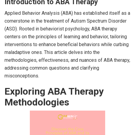
Introduction to ABA Therapy
Applied Behavior Analysis (ABA) has established itself as a
cornerstone in the treatment of Autism Spectrum Disorder
(ASD). Rooted in behaviorist psychology, ABA therapy
centers on the principles of learning and behavior, tailoring
interventions to enhance beneficial behaviors while curbing
maladaptive ones. This article delves into the
methodologies, effectiveness, and nuances of ABA therapy,
addressing common questions and clarifying
misconceptions.
Exploring ABA Therapy
Methodologies