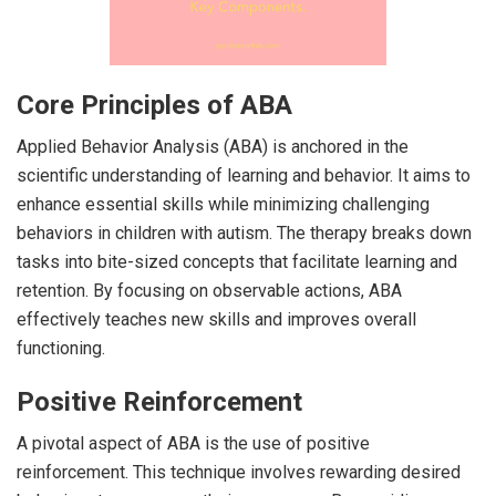
Core Principles of ABA
Applied Behavior Analysis (ABA) is anchored in the
scientific understanding of learning and behavior. It aims to
enhance essential skills while minimizing challenging
behaviors in children with autism. The therapy breaks down
tasks into bite-sized concepts that facilitate learning and
retention. By focusing on observable actions, ABA
effectively teaches new skills and improves overall
functioning.
Positive Reinforcement
A pivotal aspect of ABA is the use of positive
reinforcement. This technique involves rewarding desired