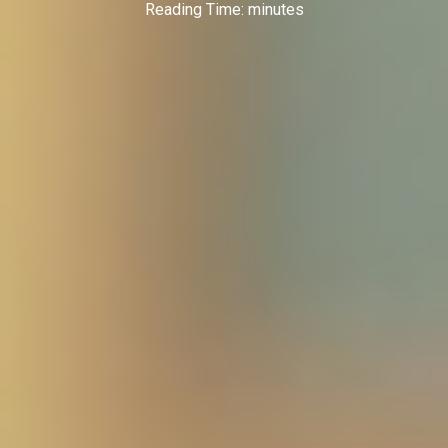
Reading Time:
minutes