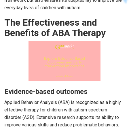
framework but also ensures its adaptability to improve the
everyday lives of children with autism.
The Effectiveness and
Benefits of ABA Therapy
Evidence-based outcomes
Applied Behavior Analysis (ABA) is recognized as a highly
effective therapy for children with autism spectrum
disorder (ASD). Extensive research supports its ability to
improve various skills and reduce problematic behaviors.