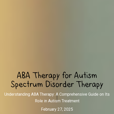
ABA Therapy for Autism
Spectrum Disorder Therapy
Understanding ABA Therapy: A Comprehensive Guide on Its
Role in Autism Treatment
February 27, 2025