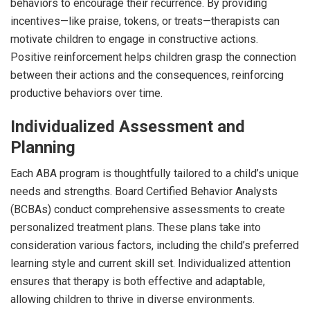
behaviors to encourage their recurrence. By providing
incentives—like praise, tokens, or treats—therapists can
motivate children to engage in constructive actions.
Positive reinforcement helps children grasp the connection
between their actions and the consequences, reinforcing
productive behaviors over time.
Individualized Assessment and
Planning
Each ABA program is thoughtfully tailored to a child’s unique
needs and strengths. Board Certified Behavior Analysts
(BCBAs) conduct comprehensive assessments to create
personalized treatment plans. These plans take into
consideration various factors, including the child’s preferred
learning style and current skill set. Individualized attention
ensures that therapy is both effective and adaptable,
allowing children to thrive in diverse environments.