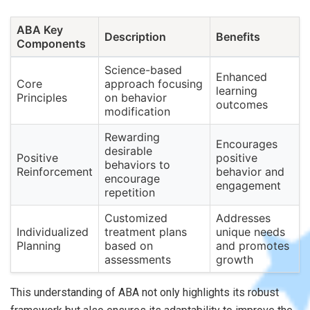
ABA Key
Description
Benefits
Components
Science-based
Enhanced
Core
approach focusing
learning
Principles
on behavior
outcomes
modification
Rewarding
Encourages
desirable
Positive
positive
behaviors to
Reinforcement
behavior and
encourage
engagement
repetition
Customized
Addresses
Individualized
treatment plans
unique needs
Planning
based on
and promotes
assessments
growth
This understanding of ABA not only highlights its robust