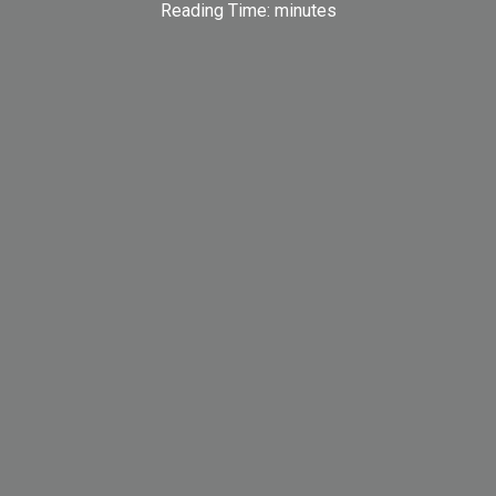
Reading Time:
minutes