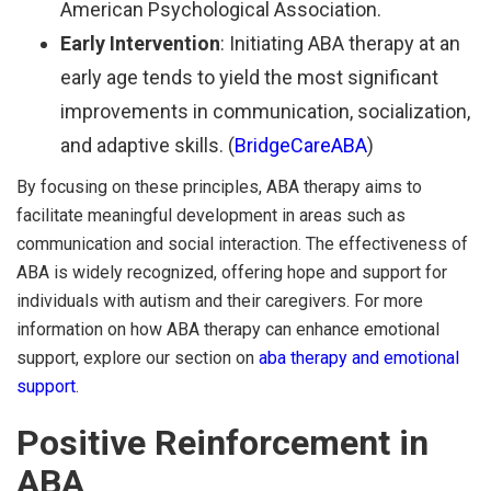
American Psychological Association.
Early Intervention
: Initiating ABA therapy at an
early age tends to yield the most significant
improvements in communication, socialization,
and adaptive skills. (
BridgeCareABA
)
By focusing on these principles, ABA therapy aims to
facilitate meaningful development in areas such as
communication and social interaction. The effectiveness of
ABA is widely recognized, offering hope and support for
individuals with autism and their caregivers. For more
information on how ABA therapy can enhance emotional
support, explore our section on
aba therapy and emotional
support
.
Positive Reinforcement in
ABA