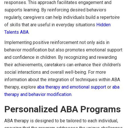
responses. This approach facilitates engagement and
supports learning. By reinforcing desired behaviors
regularly, caregivers can help individuals build a repertoire
of skills that are useful in everyday situations
Hidden
Talents ABA
.
Implementing positive reinforcement not only aids in
behavior modification but also promotes emotional support
and confidence in children. By recognizing and rewarding
their achievements, caretakers can enhance their children's
social interactions and overall well-being. For more
information about the integration of techniques within ABA
therapy, explore
aba therapy and emotional support
or
aba
therapy and behavior modification
.
Personalized ABA Programs
ABA therapy is designed to be tailored to each individual,