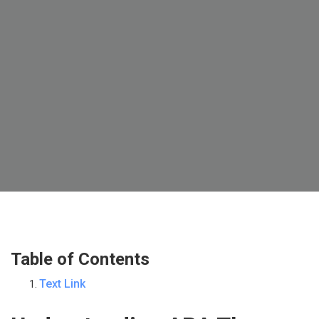
Table of Contents
Text Link