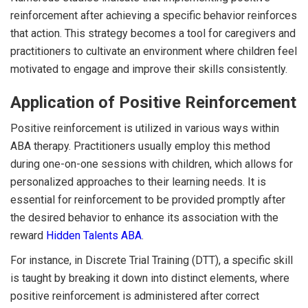
reinforcement after achieving a specific behavior reinforces
that action. This strategy becomes a tool for caregivers and
practitioners to cultivate an environment where children feel
motivated to engage and improve their skills consistently.
Application of Positive Reinforcement
Positive reinforcement is utilized in various ways within
ABA therapy. Practitioners usually employ this method
during one-on-one sessions with children, which allows for
personalized approaches to their learning needs. It is
essential for reinforcement to be provided promptly after
the desired behavior to enhance its association with the
reward
Hidden Talents ABA
.
For instance, in Discrete Trial Training (DTT), a specific skill
is taught by breaking it down into distinct elements, where
positive reinforcement is administered after correct