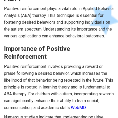
Positive reinforcement plays a vital role in Applied Behavior
Analysis (ABA) therapy. This technique is essential for
fostering desired behaviors and supporting individuals on
the autism spectrum. Understanding its importance and the
various applications can enhance behavioral outcomes.
Importance of Positive
Reinforcement
Positive reinforcement involves providing a reward or
praise following a desired behavior, which increases the
likelihood of that behavior being repeated in the future. This
principle is rooted in learning theory and is fundamental to
ABA therapy. For children with autism, incorporating rewards
can significantly enhance their ability to learn social,
communication, and academic skills
WebMD
.
Numerous studies indicate that implementing positive