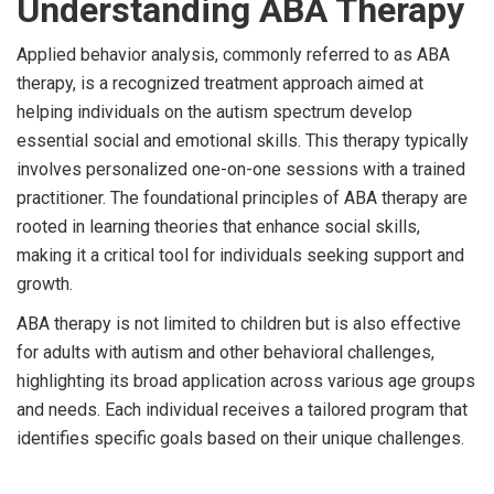
Understanding ABA Therapy
Applied behavior analysis, commonly referred to as ABA
therapy, is a recognized treatment approach aimed at
helping individuals on the autism spectrum develop
essential social and emotional skills. This therapy typically
involves personalized one-on-one sessions with a trained
practitioner. The foundational principles of ABA therapy are
rooted in learning theories that enhance social skills,
making it a critical tool for individuals seeking support and
growth.
ABA therapy is not limited to children but is also effective
for adults with autism and other behavioral challenges,
highlighting its broad application across various age groups
and needs. Each individual receives a tailored program that
identifies specific goals based on their unique challenges.