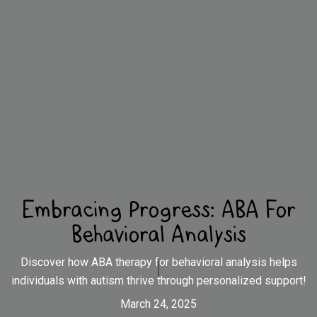
Embracing Progress: ABA For
Behavioral Analysis
Discover how ABA therapy for behavioral analysis helps
individuals with autism thrive through personalized support!
March 24, 2025