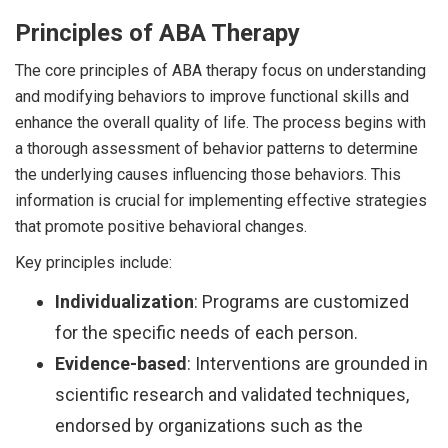
Principles of ABA Therapy
The core principles of ABA therapy focus on understanding
and modifying behaviors to improve functional skills and
enhance the overall quality of life. The process begins with
a thorough assessment of behavior patterns to determine
the underlying causes influencing those behaviors. This
information is crucial for implementing effective strategies
that promote positive behavioral changes.
Key principles include:
Individualization
: Programs are customized
for the specific needs of each person.
Evidence-based
: Interventions are grounded in
scientific research and validated techniques,
endorsed by organizations such as the