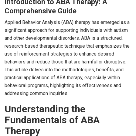
Introduction to ABA Therapy: A
Comprehensive Guide
Applied Behavior Analysis (ABA) therapy has emerged as a
significant approach for supporting individuals with autism
and other developmental disorders. ABA is a structured,
research-based therapeutic technique that emphasizes the
use of reinforcement strategies to enhance desired
behaviors and reduce those that are harmful or disruptive.
This article delves into the methodologies, benefits, and
practical applications of ABA therapy, especially within
behavioral programs, highlighting its effectiveness and
addressing common inquiries.
Understanding the
Fundamentals of ABA
Therapy