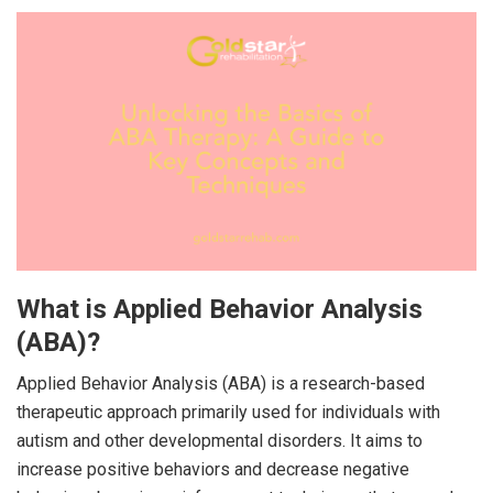
What is Applied Behavior Analysis
(ABA)?
Applied Behavior Analysis (ABA) is a research-based
therapeutic approach primarily used for individuals with
autism and other developmental disorders. It aims to
increase positive behaviors and decrease negative