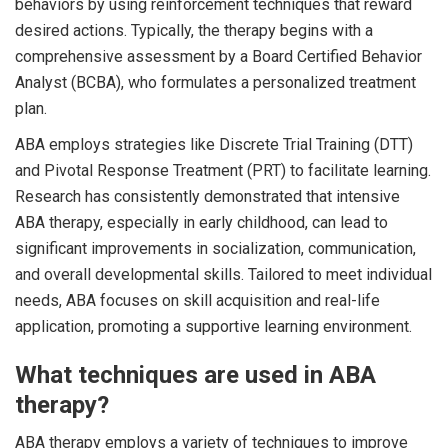
behaviors by using reinforcement techniques that reward
desired actions. Typically, the therapy begins with a
comprehensive assessment by a Board Certified Behavior
Analyst (BCBA), who formulates a personalized treatment
plan.
ABA employs strategies like Discrete Trial Training (DTT)
and Pivotal Response Treatment (PRT) to facilitate learning.
Research has consistently demonstrated that intensive
ABA therapy, especially in early childhood, can lead to
significant improvements in socialization, communication,
and overall developmental skills. Tailored to meet individual
needs, ABA focuses on skill acquisition and real-life
application, promoting a supportive learning environment.
What techniques are used in ABA
therapy?
ABA therapy employs a variety of techniques to improve