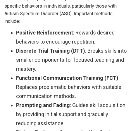
specific behaviors in individuals, particularly those with
Autism Spectrum Disorder (ASD). Important methods
include:
Positive Reinforcement
: Rewards desired
behaviors to encourage repetition.
Discrete Trial Training (DTT)
: Breaks skills into
smaller components for focused teaching and
mastery.
Functional Communication Training (FCT)
:
Replaces problematic behaviors with suitable
communication methods.
Prompting and Fading
: Guides skill acquisition
by providing initial support and gradually
reducing assistance.