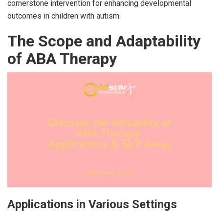
cornerstone intervention for enhancing developmental
outcomes in children with autism.
The Scope and Adaptability
of ABA Therapy
Applications in Various Settings