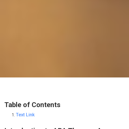
Table of Contents
Text Link