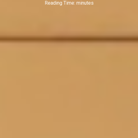
Reading Time:
minutes