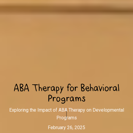
ABA Therapy for Behavioral
Programs
Exploring the Impact of ABA Therapy on Developmental
Programs
February 26, 2025