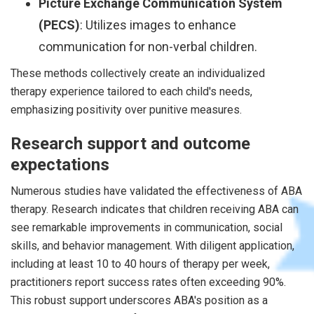
Picture Exchange Communication System
(PECS)
: Utilizes images to enhance
communication for non-verbal children.
These methods collectively create an individualized
therapy experience tailored to each child's needs,
emphasizing positivity over punitive measures.
Research support and outcome
expectations
Numerous studies have validated the effectiveness of ABA
therapy. Research indicates that children receiving ABA can
see remarkable improvements in communication, social
skills, and behavior management. With diligent application,
including at least 10 to 40 hours of therapy per week,
practitioners report success rates often exceeding 90%.
This robust support underscores ABA's position as a