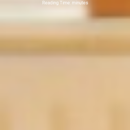
Reading Time:
minutes