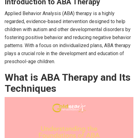
Introduction to ABA Therapy
Applied Behavior Analysis (ABA) therapy is a highly
regarded, evidence-based intervention designed to help
children with autism and other developmental disorders by
fostering positive behavior and reducing negative behavior
patterns. With a focus on individualized plans, ABA therapy
plays a crucial role in the development and education of
preschool-age children.
What is ABA Therapy and Its
Techniques