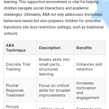
learning. This supportive environment is vital for helping
children navigate social interactions and academic
challenges. Ultimately, ABA not only addresses immediate
behavioral needs but also prepares children for smoother
transitions into less restrictive settings, such as traditional
schools.
ABA
Description
Benefits
Technique
Breaks skills into
Discrete Trial
small parts,
Enhances skill
Training
structured
retention
learning
Increases
Pivotal
Focus on critical
motivation
Response
skills for broader
and
Treatment
improvements
engagement
Picture
Utilizes visual
Supports non-