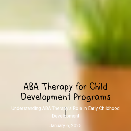
ABA Therapy for Child
Development Programs
Understanding ABA Therapy's Role in Early Childhood
Development
January 6, 2025