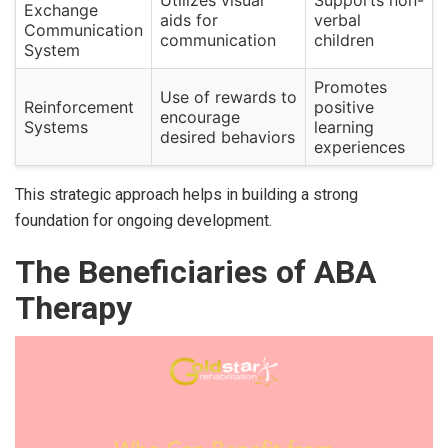
Exchange
aids for
verbal
Communication
communication
children
System
Promotes
Use of rewards to
Reinforcement
positive
encourage
Systems
learning
desired behaviors
experiences
This strategic approach helps in building a strong
foundation for ongoing development.
The Beneficiaries of ABA
Therapy