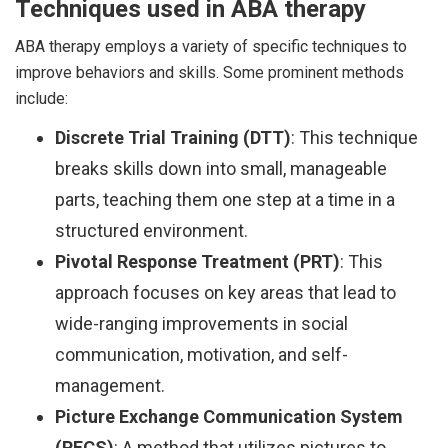
Techniques used in ABA therapy
ABA therapy employs a variety of specific techniques to
improve behaviors and skills. Some prominent methods
include:
Discrete Trial Training (DTT)
: This technique
breaks skills down into small, manageable
parts, teaching them one step at a time in a
structured environment.
Pivotal Response Treatment (PRT)
: This
approach focuses on key areas that lead to
wide-ranging improvements in social
communication, motivation, and self-
management.
Picture Exchange Communication System
(PECS)
: A method that utilizes pictures to