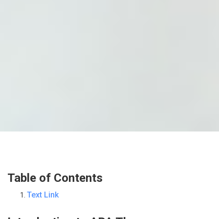
Table of Contents
Text Link