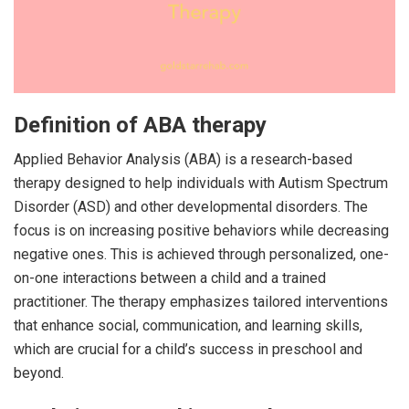
Definition of ABA therapy
Applied Behavior Analysis (ABA) is a research-based
therapy designed to help individuals with Autism Spectrum
Disorder (ASD) and other developmental disorders. The
focus is on increasing positive behaviors while decreasing
negative ones. This is achieved through personalized, one-
on-one interactions between a child and a trained
practitioner. The therapy emphasizes tailored interventions
that enhance social, communication, and learning skills,
which are crucial for a child’s success in preschool and
beyond.