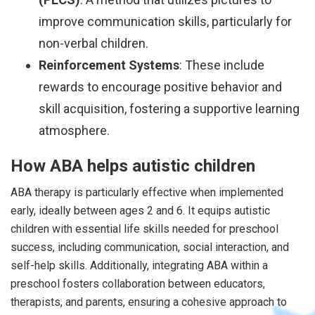
improve communication skills, particularly for
non-verbal children.
Reinforcement Systems
: These include
rewards to encourage positive behavior and
skill acquisition, fostering a supportive learning
atmosphere.
How ABA helps autistic children
ABA therapy is particularly effective when implemented
early, ideally between ages 2 and 6. It equips autistic
children with essential life skills needed for preschool
success, including communication, social interaction, and
self-help skills. Additionally, integrating ABA within a
preschool fosters collaboration between educators,
therapists, and parents, ensuring a cohesive approach to