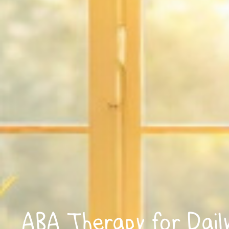
ABA Therapy for Daily 