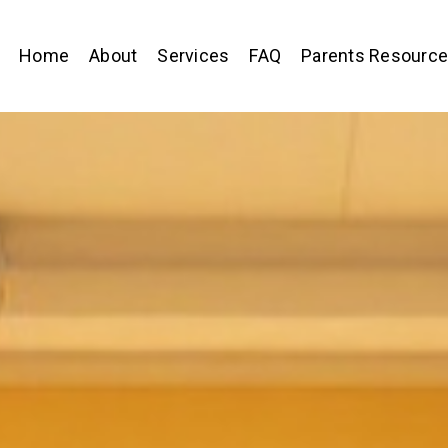
Home
About
Services
FAQ
Parents Resourc