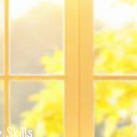
Skills