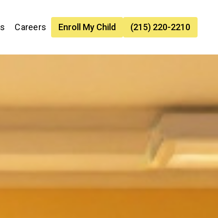
es
Careers
Enroll My Child
(215) 220-2210