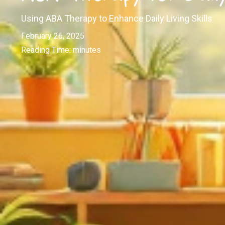
Using ABA Therapy to Enhance Daily Living Skills
February 26, 2025
Reading Time:
minutes