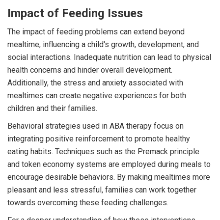
Impact of Feeding Issues
The impact of feeding problems can extend beyond
mealtime, influencing a child's growth, development, and
social interactions. Inadequate nutrition can lead to physical
health concerns and hinder overall development.
Additionally, the stress and anxiety associated with
mealtimes can create negative experiences for both
children and their families.
Behavioral strategies used in ABA therapy focus on
integrating positive reinforcement to promote healthy
eating habits. Techniques such as the Premack principle
and token economy systems are employed during meals to
encourage desirable behaviors. By making mealtimes more
pleasant and less stressful, families can work together
towards overcoming these feeding challenges.