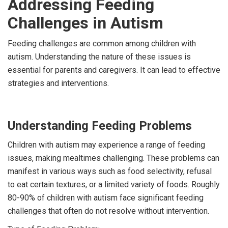
Addressing Feeding
Challenges in Autism
Feeding challenges are common among children with
autism. Understanding the nature of these issues is
essential for parents and caregivers. It can lead to effective
strategies and interventions.
Understanding Feeding Problems
Children with autism may experience a range of feeding
issues, making mealtimes challenging. These problems can
manifest in various ways such as food selectivity, refusal
to eat certain textures, or a limited variety of foods. Roughly
80-90% of children with autism face significant feeding
challenges that often do not resolve without intervention.