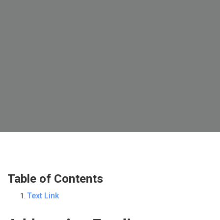
Table of Contents
Text Link