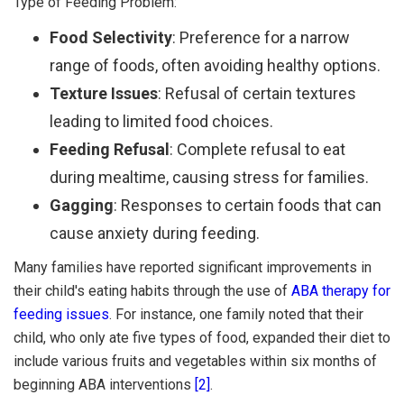
Type of Feeding Problem:
Food Selectivity
: Preference for a narrow
range of foods, often avoiding healthy options.
Texture Issues
: Refusal of certain textures
leading to limited food choices.
Feeding Refusal
: Complete refusal to eat
during mealtime, causing stress for families.
Gagging
: Responses to certain foods that can
cause anxiety during feeding.
Many families have reported significant improvements in
their child's eating habits through the use of
ABA therapy for
feeding issues
. For instance, one family noted that their
child, who only ate five types of food, expanded their diet to
include various fruits and vegetables within six months of
beginning ABA interventions
[2]
.