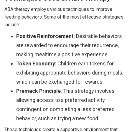
ABA therapy employs various techniques to improve
feeding behaviors. Some of the most effective strategies
include:
Positive Reinforcement
: Desirable behaviors
are rewarded to encourage their recurrence,
making mealtime a positive experience.
Token Economy
: Children earn tokens for
exhibiting appropriate behaviors during meals,
which can be exchanged for rewards.
Premack Principle
: This strategy involves
allowing access to a preferred activity
contingent on completing a less preferred
behavior, such as trying a new food.
These techniques create a supportive environment that