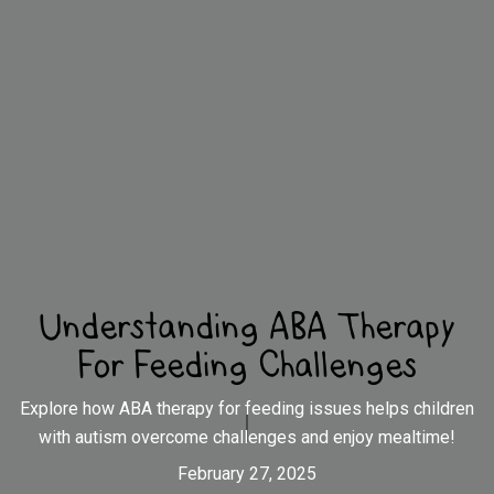
Understanding ABA Therapy
For Feeding Challenges
Explore how ABA therapy for feeding issues helps children
with autism overcome challenges and enjoy mealtime!
February 27, 2025