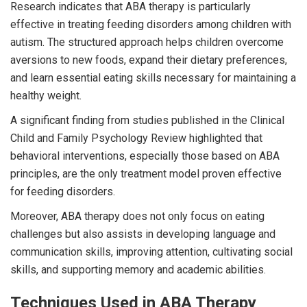
Research indicates that ABA therapy is particularly
effective in treating feeding disorders among children with
autism. The structured approach helps children overcome
aversions to new foods, expand their dietary preferences,
and learn essential eating skills necessary for maintaining a
healthy weight.
A significant finding from studies published in the Clinical
Child and Family Psychology Review highlighted that
behavioral interventions, especially those based on ABA
principles, are the only treatment model proven effective
for feeding disorders.
Moreover, ABA therapy does not only focus on eating
challenges but also assists in developing language and
communication skills, improving attention, cultivating social
skills, and supporting memory and academic abilities.
Techniques Used in ABA Therapy