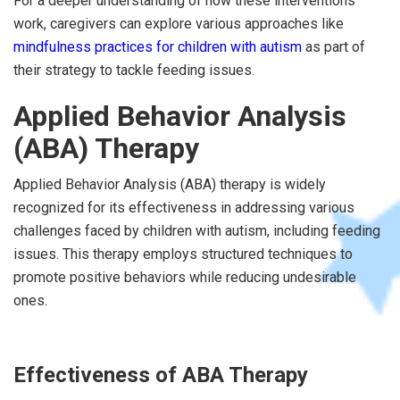
For a deeper understanding of how these interventions
work, caregivers can explore various approaches like
mindfulness practices for children with autism
as part of
their strategy to tackle feeding issues.
Applied Behavior Analysis
(ABA) Therapy
Applied Behavior Analysis (ABA) therapy is widely
recognized for its effectiveness in addressing various
challenges faced by children with autism, including feeding
issues. This therapy employs structured techniques to
promote positive behaviors while reducing undesirable
ones.
Effectiveness of ABA Therapy