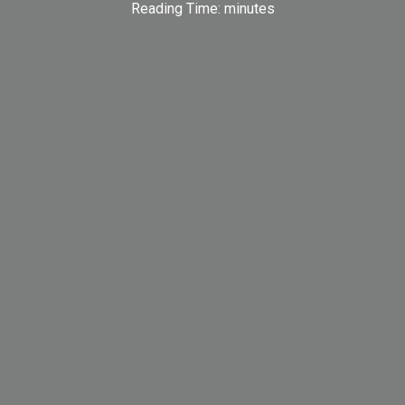
Reading Time:
minutes