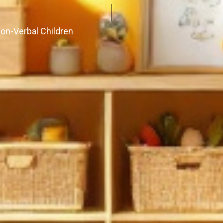
Non-Verbal Children