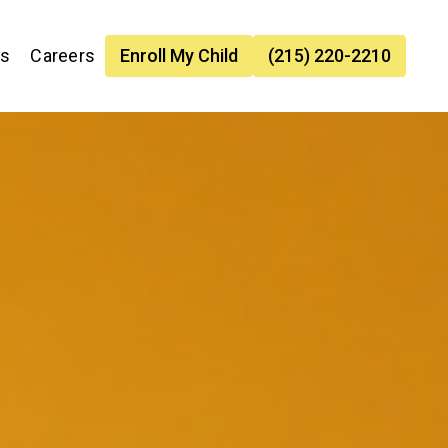
es
Careers
Enroll My Child
(215) 220-2210