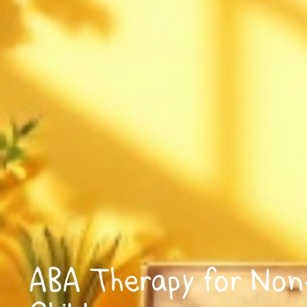
ABA Therapy for Non