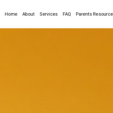
Home
About
Services
FAQ
Parents Resourc