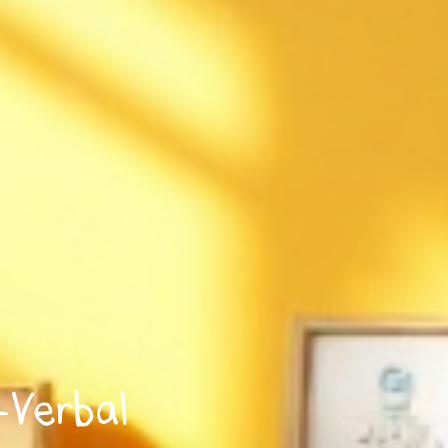
-Verbal