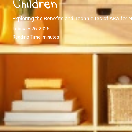
Children
Exploring the Benefits and Techniques of ABA for 
February 26, 2025
Reading Time:
minutes