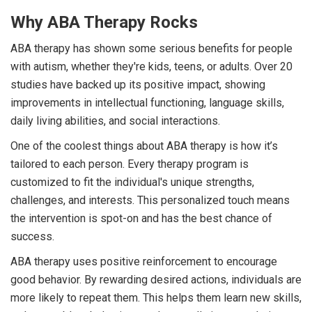
Why ABA Therapy Rocks
ABA therapy has shown some serious benefits for people
with autism, whether they're kids, teens, or adults. Over 20
studies have backed up its positive impact, showing
improvements in intellectual functioning, language skills,
daily living abilities, and social interactions.
One of the coolest things about ABA therapy is how it’s
tailored to each person. Every therapy program is
customized to fit the individual's unique strengths,
challenges, and interests. This personalized touch means
the intervention is spot-on and has the best chance of
success.
ABA therapy uses positive reinforcement to encourage
good behavior. By rewarding desired actions, individuals are
more likely to repeat them. This helps them learn new skills,