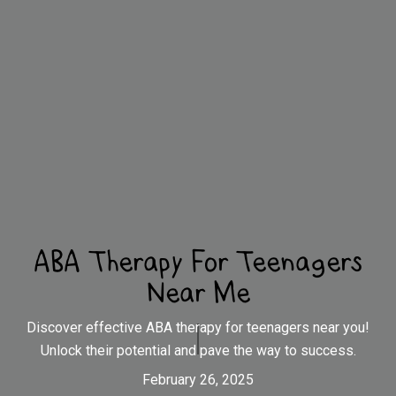
ABA Therapy For Teenagers
Near Me
Discover effective ABA therapy for teenagers near you!
Unlock their potential and pave the way to success.
February 26, 2025