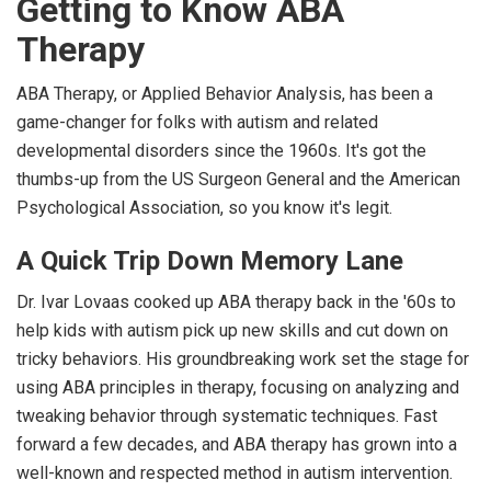
Getting to Know ABA
Therapy
ABA Therapy, or Applied Behavior Analysis, has been a
game-changer for folks with autism and related
developmental disorders since the 1960s. It's got the
thumbs-up from the US Surgeon General and the American
Psychological Association, so you know it's legit.
A Quick Trip Down Memory Lane
Dr. Ivar Lovaas cooked up ABA therapy back in the '60s to
help kids with autism pick up new skills and cut down on
tricky behaviors. His groundbreaking work set the stage for
using ABA principles in therapy, focusing on analyzing and
tweaking behavior through systematic techniques. Fast
forward a few decades, and ABA therapy has grown into a
well-known and respected method in autism intervention.