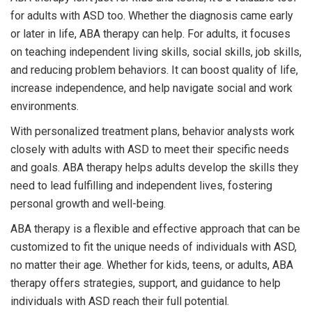
for adults with ASD too. Whether the diagnosis came early
or later in life, ABA therapy can help. For adults, it focuses
on teaching independent living skills, social skills, job skills,
and reducing problem behaviors. It can boost quality of life,
increase independence, and help navigate social and work
environments.
With personalized treatment plans, behavior analysts work
closely with adults with ASD to meet their specific needs
and goals. ABA therapy helps adults develop the skills they
need to lead fulfilling and independent lives, fostering
personal growth and well-being.
ABA therapy is a flexible and effective approach that can be
customized to fit the unique needs of individuals with ASD,
no matter their age. Whether for kids, teens, or adults, ABA
therapy offers strategies, support, and guidance to help
individuals with ASD reach their full potential.