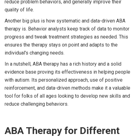
reduce problem behaviors, and generally improve their
quality of life.
Another big plus is how systematic and data-driven ABA
therapy is. Behavior analysts keep track of data to monitor
progress and tweak treatment strategies as needed. This
ensures the therapy stays on point and adapts to the
individual's changing needs.
In a nutshell, ABA therapy has a rich history and a solid
evidence base proving its effectiveness in helping people
with autism. Its personalized approach, use of positive
reinforcement, and data-driven methods make it a valuable
tool for folks of all ages looking to develop new skills and
reduce challenging behaviors.
ABA Therapy for Different