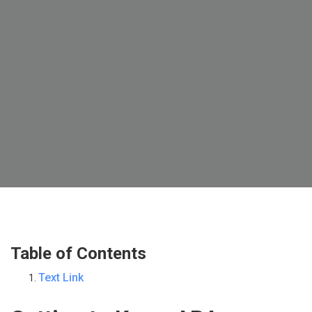
Table of Contents
Text Link