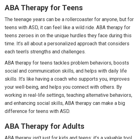
ABA Therapy for Teens
The teenage years can be a rollercoaster for anyone, but for
teens with ASD, it can feel like a wild ride. ABA therapy for
teens zeroes in on the unique hurdles they face during this
time. It’s all about a personalized approach that considers
each teen's strengths and challenges.
ABA therapy for teens tackles problem behaviors, boosts
social and communication skills, and helps with daily life
skills. It’s like having a coach who supports you, improves
your well-being, and helps you connect with others. By
working in real-life settings, teaching alternative behaviors,
and enhancing social skills, ABA therapy can make a big
difference for teens with ASD.
ABA Therapy for Adults
ABA therapy isn’t just for kids and teens; it’s a valuable tool