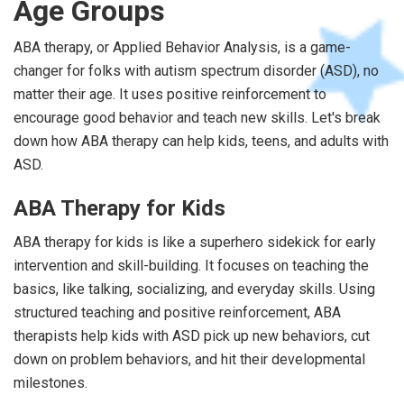
Age Groups
ABA therapy, or Applied Behavior Analysis, is a game-
changer for folks with autism spectrum disorder (ASD), no
matter their age. It uses positive reinforcement to
encourage good behavior and teach new skills. Let's break
down how ABA therapy can help kids, teens, and adults with
ASD.
ABA Therapy for Kids
ABA therapy for kids is like a superhero sidekick for early
intervention and skill-building. It focuses on teaching the
basics, like talking, socializing, and everyday skills. Using
structured teaching and positive reinforcement, ABA
therapists help kids with ASD pick up new behaviors, cut
down on problem behaviors, and hit their developmental
milestones.