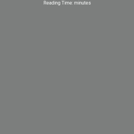
Reading Time:
minutes