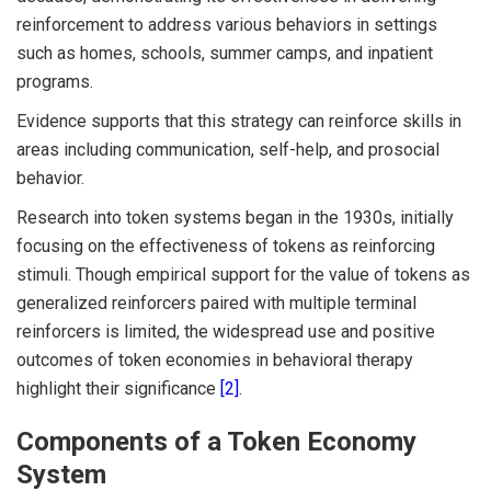
reinforcement to address various behaviors in settings
such as homes, schools, summer camps, and inpatient
programs.
Evidence supports that this strategy can reinforce skills in
areas including communication, self-help, and prosocial
behavior.
Research into token systems began in the 1930s, initially
focusing on the effectiveness of tokens as reinforcing
stimuli. Though empirical support for the value of tokens as
generalized reinforcers paired with multiple terminal
reinforcers is limited, the widespread use and positive
outcomes of token economies in behavioral therapy
highlight their significance
[2]
.
Components of a Token Economy
System