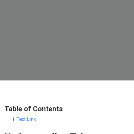
Table of Contents
Text Link