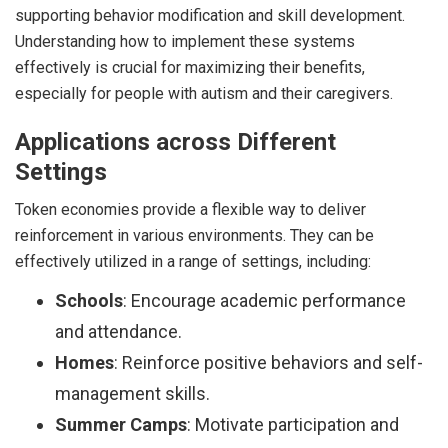
supporting behavior modification and skill development.
Understanding how to implement these systems
effectively is crucial for maximizing their benefits,
especially for people with autism and their caregivers.
Applications across Different
Settings
Token economies provide a flexible way to deliver
reinforcement in various environments. They can be
effectively utilized in a range of settings, including:
Schools
: Encourage academic performance
and attendance.
Homes
: Reinforce positive behaviors and self-
management skills.
Summer Camps
: Motivate participation and