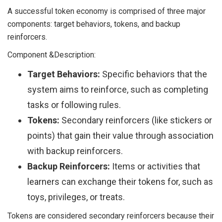
A successful token economy is comprised of three major
components: target behaviors, tokens, and backup
reinforcers.
Component &Description:
Target Behaviors:
Specific behaviors that the
system aims to reinforce, such as completing
tasks or following rules.
Tokens:
Secondary reinforcers (like stickers or
points) that gain their value through association
with backup reinforcers.
Backup Reinforcers:
Items or activities that
learners can exchange their tokens for, such as
toys, privileges, or treats.
Tokens are considered secondary reinforcers because their