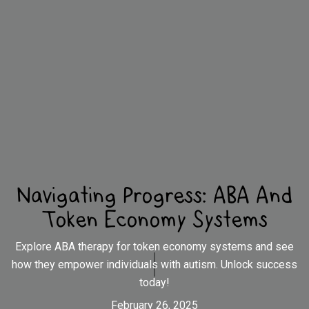
Navigating Progress: ABA And
Token Economy Systems
Explore ABA therapy for token economy systems and see
how they empower individuals with autism. Unlock success
today!
February 26, 2025