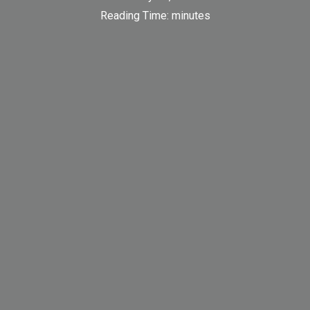
Reading Time:
minutes