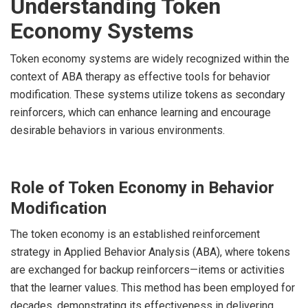
Understanding Token
Economy Systems
Token economy systems are widely recognized within the
context of ABA therapy as effective tools for behavior
modification. These systems utilize tokens as secondary
reinforcers, which can enhance learning and encourage
desirable behaviors in various environments.
Role of Token Economy in Behavior
Modification
The token economy is an established reinforcement
strategy in Applied Behavior Analysis (ABA), where tokens
are exchanged for backup reinforcers—items or activities
that the learner values. This method has been employed for
decades, demonstrating its effectiveness in delivering