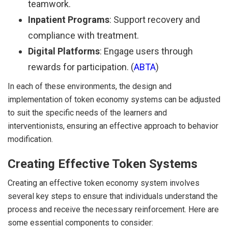
teamwork.
Inpatient Programs
: Support recovery and
compliance with treatment.
Digital Platforms
: Engage users through
rewards for participation. (
ABTA
)
In each of these environments, the design and
implementation of token economy systems can be adjusted
to suit the specific needs of the learners and
interventionists, ensuring an effective approach to behavior
modification.
Creating Effective Token Systems
Creating an effective token economy system involves
several key steps to ensure that individuals understand the
process and receive the necessary reinforcement. Here are
some essential components to consider: