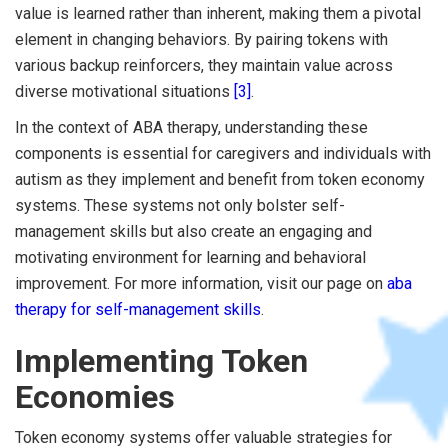
value is learned rather than inherent, making them a pivotal
element in changing behaviors. By pairing tokens with
various backup reinforcers, they maintain value across
diverse motivational situations
[3]
.
In the context of ABA therapy, understanding these
components is essential for caregivers and individuals with
autism as they implement and benefit from token economy
systems. These systems not only bolster self-
management skills but also create an engaging and
motivating environment for learning and behavioral
improvement. For more information, visit our page on
aba
therapy for self-management skills
.
Implementing Token
Economies
Token economy systems offer valuable strategies for