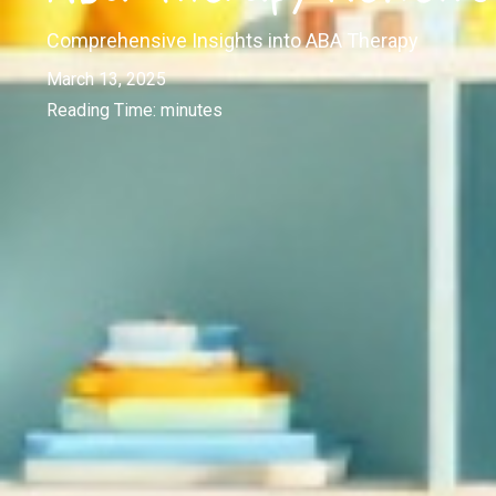
Comprehensive Insights into ABA Therapy
March 13, 2025
Reading Time:
minutes