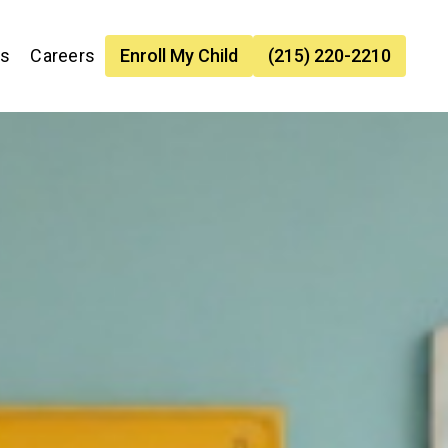
es
Careers
Enroll My Child
(215) 220-2210