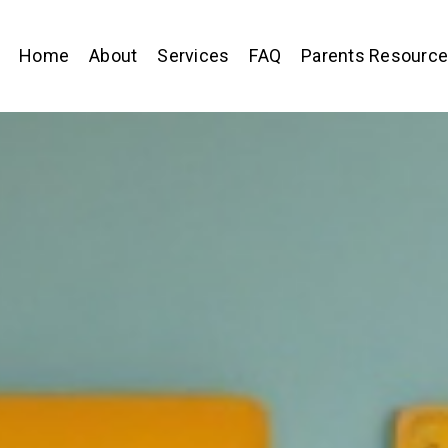
Home
About
Services
FAQ
Parents Resourc