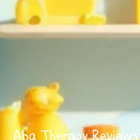
Aba Therapy Reviews