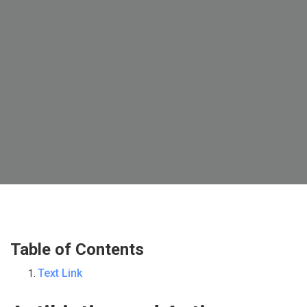
Table of Contents
Text Link