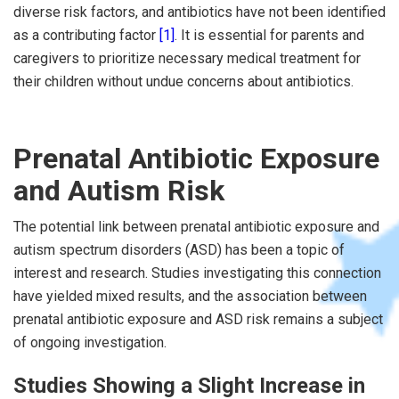
diverse risk factors, and antibiotics have not been identified
as a contributing factor
[1]
. It is essential for parents and
caregivers to prioritize necessary medical treatment for
their children without undue concerns about antibiotics.
Prenatal Antibiotic Exposure
and Autism Risk
The potential link between prenatal antibiotic exposure and
autism spectrum disorders (ASD) has been a topic of
interest and research. Studies investigating this connection
have yielded mixed results, and the association between
prenatal antibiotic exposure and ASD risk remains a subject
of ongoing investigation.
Studies Showing a Slight Increase in