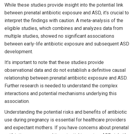
While these studies provide insight into the potential link
between prenatal antibiotic exposure and ASD, it's crucial to
interpret the findings with caution. A meta-analysis of the
eligible studies, which combines and analyzes data from
multiple studies, showed no significant associations
between early-life antibiotic exposure and subsequent ASD
development.
It's important to note that these studies provide
observational data and do not establish a definitive causal
relationship between prenatal antibiotic exposure and ASD.
Further research is needed to understand the complex
interactions and potential mechanisms underlying this
association.
Understanding the potential risks and benefits of antibiotic
use during pregnancy is essential for healthcare providers
and expectant mothers. If you have concerns about prenatal