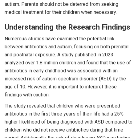
autism. Parents should not be deterred from seeking
medical treatment for their children when necessary.
Understanding the Research Findings
Numerous studies have examined the potential link
between antibiotics and autism, focusing on both prenatal
and postnatal exposure. A study published in 2023
analyzed over 1.8 million children and found that the use of
antibiotics in early childhood was associated with an
increased risk of autism spectrum disorder (ASD) by the
age of 10. However, it is important to interpret these
findings with caution.
The study revealed that children who were prescribed
antibiotics in the first three years of their life had a 25%
higher likelihood of being diagnosed with ASD compared to
children who did not receive antibiotics during that time
period. Additionally, the risk of developing ASD was higher