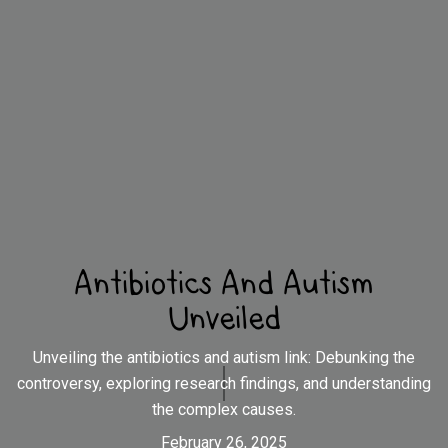
Antibiotics And Autism
Unveiled
Unveiling the antibiotics and autism link: Debunking the
controversy, exploring research findings, and understanding
the complex causes.
February 26, 2025