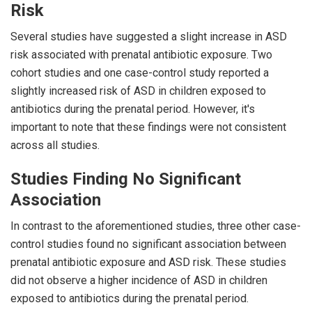
Risk
Several studies have suggested a slight increase in ASD
risk associated with prenatal antibiotic exposure. Two
cohort studies and one case-control study reported a
slightly increased risk of ASD in children exposed to
antibiotics during the prenatal period. However, it's
important to note that these findings were not consistent
across all studies.
Studies Finding No Significant
Association
In contrast to the aforementioned studies, three other case-
control studies found no significant association between
prenatal antibiotic exposure and ASD risk. These studies
did not observe a higher incidence of ASD in children
exposed to antibiotics during the prenatal period.