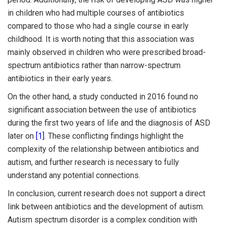
in children who had multiple courses of antibiotics
compared to those who had a single course in early
childhood. It is worth noting that this association was
mainly observed in children who were prescribed broad-
spectrum antibiotics rather than narrow-spectrum
antibiotics in their early years.
On the other hand, a study conducted in 2016 found no
significant association between the use of antibiotics
during the first two years of life and the diagnosis of ASD
later on
[1]
. These conflicting findings highlight the
complexity of the relationship between antibiotics and
autism, and further research is necessary to fully
understand any potential connections.
In conclusion, current research does not support a direct
link between antibiotics and the development of autism.
Autism spectrum disorder is a complex condition with