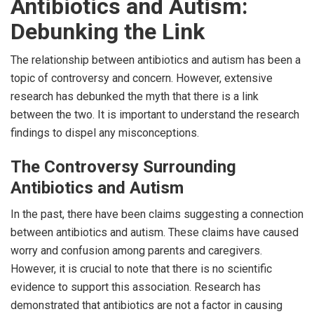
Antibiotics and Autism:
Debunking the Link
The relationship between antibiotics and autism has been a
topic of controversy and concern. However, extensive
research has debunked the myth that there is a link
between the two. It is important to understand the research
findings to dispel any misconceptions.
The Controversy Surrounding
Antibiotics and Autism
In the past, there have been claims suggesting a connection
between antibiotics and autism. These claims have caused
worry and confusion among parents and caregivers.
However, it is crucial to note that there is no scientific
evidence to support this association. Research has
demonstrated that antibiotics are not a factor in causing