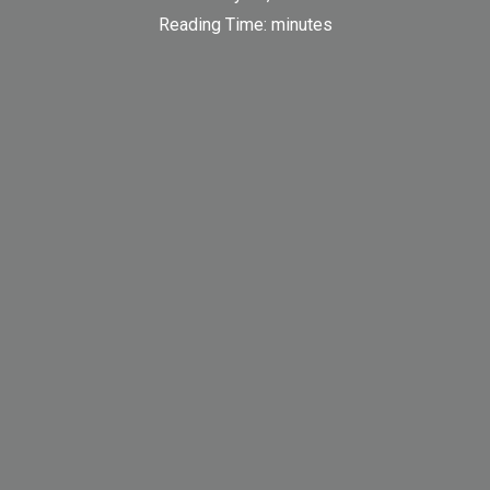
Reading Time:
minutes