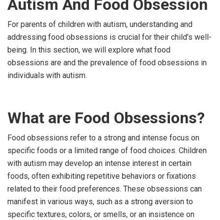
Autism And Food Obsession
For parents of children with autism, understanding and
addressing food obsessions is crucial for their child's well-
being. In this section, we will explore what food
obsessions are and the prevalence of food obsessions in
individuals with autism.
What are Food Obsessions?
Food obsessions refer to a strong and intense focus on
specific foods or a limited range of food choices. Children
with autism may develop an intense interest in certain
foods, often exhibiting repetitive behaviors or fixations
related to their food preferences. These obsessions can
manifest in various ways, such as a strong aversion to
specific textures, colors, or smells, or an insistence on