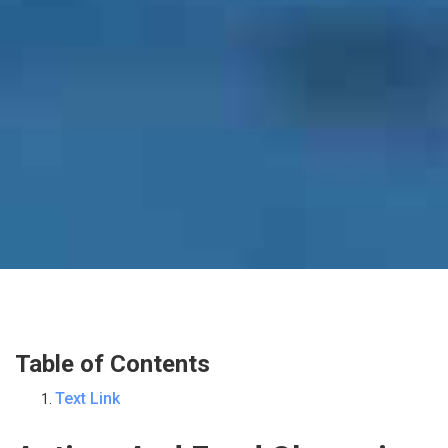
Table of Contents
Text Link