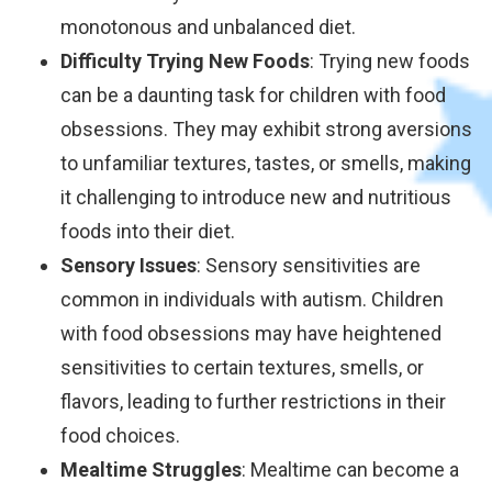
monotonous and unbalanced diet.
Difficulty Trying New Foods
: Trying new foods
can be a daunting task for children with food
obsessions. They may exhibit strong aversions
to unfamiliar textures, tastes, or smells, making
it challenging to introduce new and nutritious
foods into their diet.
Sensory Issues
: Sensory sensitivities are
common in individuals with autism. Children
with food obsessions may have heightened
sensitivities to certain textures, smells, or
flavors, leading to further restrictions in their
food choices.
Mealtime Struggles
: Mealtime can become a