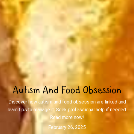
Autism And Food Obsession
Discover how autism and food obsession are linked and
learn tips to manage it. Seek professional help if needed.
Read more now!
February 26, 2025