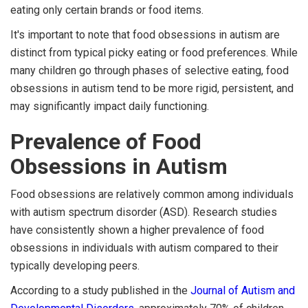
eating only certain brands or food items.
It's important to note that food obsessions in autism are
distinct from typical picky eating or food preferences. While
many children go through phases of selective eating, food
obsessions in autism tend to be more rigid, persistent, and
may significantly impact daily functioning.
Prevalence of Food
Obsessions in Autism
Food obsessions are relatively common among individuals
with autism spectrum disorder (ASD). Research studies
have consistently shown a higher prevalence of food
obsessions in individuals with autism compared to their
typically developing peers.
According to a study published in the
Journal of Autism and