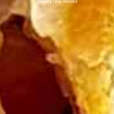
Reading Time:
minutes