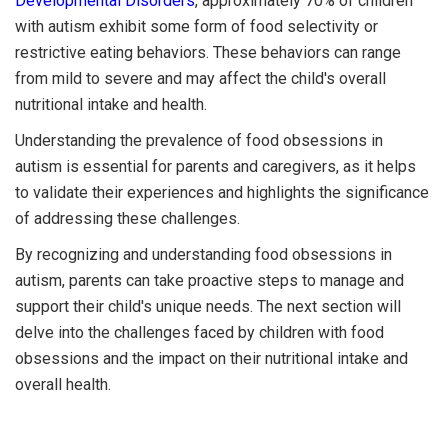
Developmental Disorders
, approximately 70% of children
with autism exhibit some form of food selectivity or
restrictive eating behaviors. These behaviors can range
from mild to severe and may affect the child's overall
nutritional intake and health.
Understanding the prevalence of food obsessions in
autism is essential for parents and caregivers, as it helps
to validate their experiences and highlights the significance
of addressing these challenges.
By recognizing and understanding food obsessions in
autism, parents can take proactive steps to manage and
support their child's unique needs. The next section will
delve into the challenges faced by children with food
obsessions and the impact on their nutritional intake and
overall health.