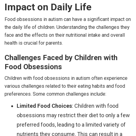
Impact on Daily Life
Food obsessions in autism can have a significant impact on
the daily life of children. Understanding the challenges they
face and the effects on their nutritional intake and overall
health is crucial for parents.
Challenges Faced by Children with
Food Obsessions
Children with food obsessions in autism often experience
various challenges related to their eating habits and food
preferences. Some common challenges include:
Limited Food Choices
: Children with food
obsessions may restrict their diet to only a few
preferred foods, leading to a limited variety of
nutrients they consume. This can result in a