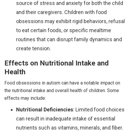
source of stress and anxiety for both the child
and their caregivers. Children with food
obsessions may exhibit rigid behaviors, refusal
to eat certain foods, or specific mealtime
routines that can disrupt family dynamics and
create tension.
Effects on Nutritional Intake and
Health
Food obsessions in autism can have a notable impact on
the nutritional intake and overall health of children. Some
effects may include:
Nutritional Deficiencies
: Limited food choices
can result in inadequate intake of essential
nutrients such as vitamins, minerals, and fiber.