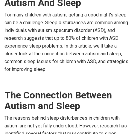
Autism And Sleep
For many children with autism, getting a good night's sleep
can be a challenge. Sleep disturbances are common among
individuals with autism spectrum disorder (ASD), and
research suggests that up to 80% of children with ASD
experience sleep problems. In this article, we'll take a
closer look at the connection between autism and sleep,
common sleep issues for children with ASD, and strategies
for improving sleep.
The Connection Between
Autism and Sleep
The reasons behind sleep disturbances in children with
autism are not yet fully understood. However, research has
identified several factors that may contribute to sleep