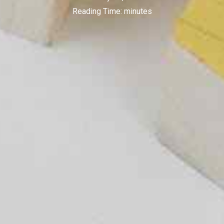
Reading Time:
minutes