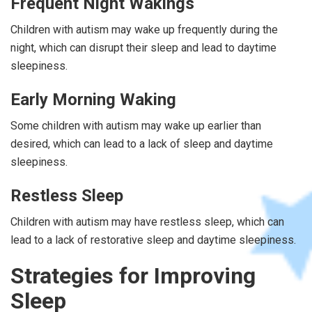
Frequent Night Wakings
Children with autism may wake up frequently during the
night, which can disrupt their sleep and lead to daytime
sleepiness.
Early Morning Waking
Some children with autism may wake up earlier than
desired, which can lead to a lack of sleep and daytime
sleepiness.
Restless Sleep
Children with autism may have restless sleep, which can
lead to a lack of restorative sleep and daytime sleepiness.
Strategies for Improving
Sleep