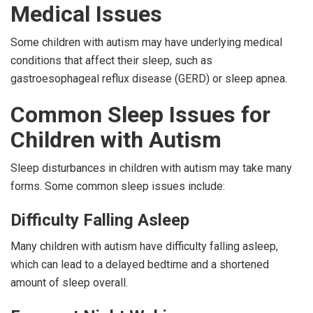
Medical Issues
Some children with autism may have underlying medical
conditions that affect their sleep, such as
gastroesophageal reflux disease (GERD) or sleep apnea.
Common Sleep Issues for
Children with Autism
Sleep disturbances in children with autism may take many
forms. Some common sleep issues include:
Difficulty Falling Asleep
Many children with autism have difficulty falling asleep,
which can lead to a delayed bedtime and a shortened
amount of sleep overall.