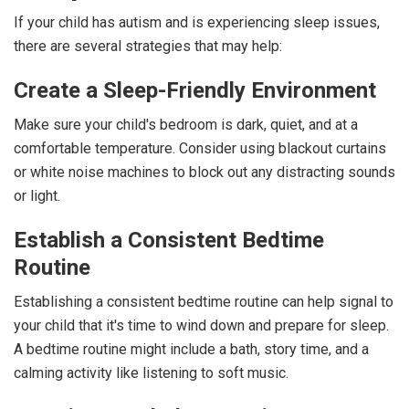
If your child has autism and is experiencing sleep issues,
there are several strategies that may help:
Create a Sleep-Friendly Environment
Make sure your child's bedroom is dark, quiet, and at a
comfortable temperature. Consider using blackout curtains
or white noise machines to block out any distracting sounds
or light.
Establish a Consistent Bedtime
Routine
Establishing a consistent bedtime routine can help signal to
your child that it's time to wind down and prepare for sleep.
A bedtime routine might include a bath, story time, and a
calming activity like listening to soft music.