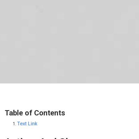
Table of Contents
Text Link