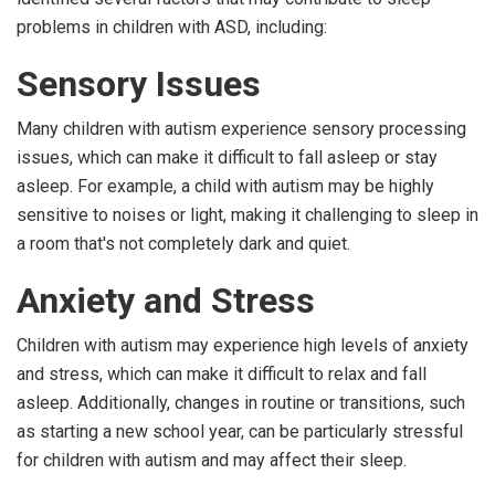
problems in children with ASD, including:
Sensory Issues
Many children with autism experience sensory processing
issues, which can make it difficult to fall asleep or stay
asleep. For example, a child with autism may be highly
sensitive to noises or light, making it challenging to sleep in
a room that's not completely dark and quiet.
Anxiety and Stress
Children with autism may experience high levels of anxiety
and stress, which can make it difficult to relax and fall
asleep. Additionally, changes in routine or transitions, such
as starting a new school year, can be particularly stressful
for children with autism and may affect their sleep.