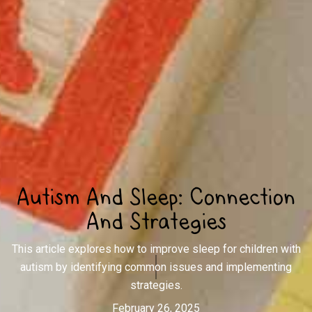
Autism And Sleep: Connection
And Strategies
This article explores how to improve sleep for children with
autism by identifying common issues and implementing
strategies.
February 26, 2025