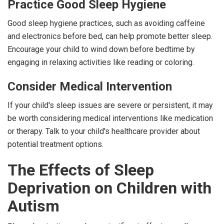
Practice Good Sleep Hygiene
Good sleep hygiene practices, such as avoiding caffeine
and electronics before bed, can help promote better sleep.
Encourage your child to wind down before bedtime by
engaging in relaxing activities like reading or coloring.
Consider Medical Intervention
If your child's sleep issues are severe or persistent, it may
be worth considering medical interventions like medication
or therapy. Talk to your child's healthcare provider about
potential treatment options.
The Effects of Sleep
Deprivation on Children with
Autism