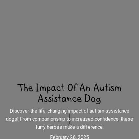
The Impact Of An Autism
Assistance Dog
Discover the life-changing impact of autism assistance
dogs! From companionship to increased confidence, these
furry heroes make a difference.
February 26, 2025