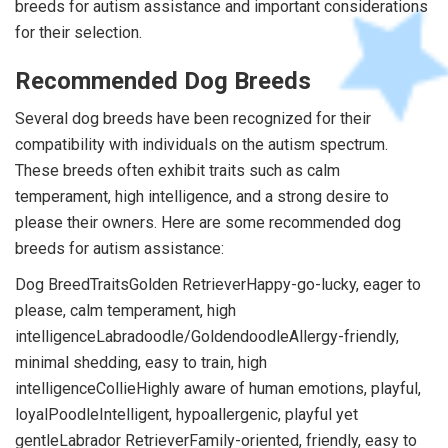
breeds for autism assistance and important considerations
for their selection.
Recommended Dog Breeds
Several dog breeds have been recognized for their
compatibility with individuals on the autism spectrum.
These breeds often exhibit traits such as calm
temperament, high intelligence, and a strong desire to
please their owners. Here are some recommended dog
breeds for autism assistance:
Dog BreedTraitsGolden RetrieverHappy-go-lucky, eager to
please, calm temperament, high
intelligenceLabradoodle/GoldendoodleAllergy-friendly,
minimal shedding, easy to train, high
intelligenceCollieHighly aware of human emotions, playful,
loyalPoodleIntelligent, hypoallergenic, playful yet
gentleLabrador RetrieverFamily-oriented, friendly, easy to