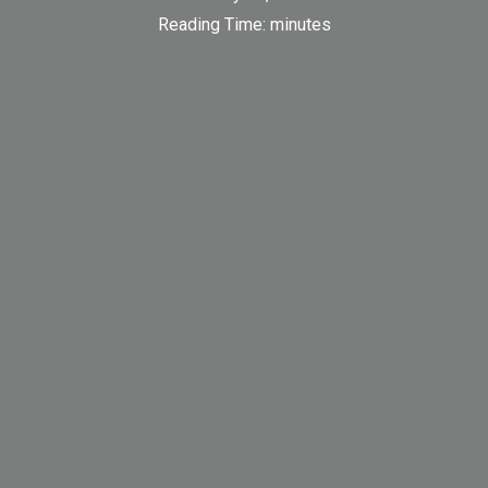
Reading Time:
minutes