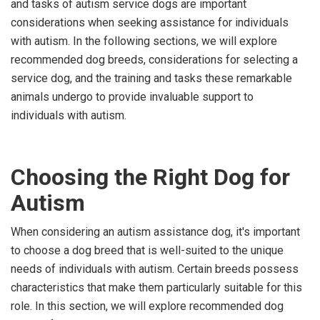
and tasks of autism service dogs are important
considerations when seeking assistance for individuals
with autism. In the following sections, we will explore
recommended dog breeds, considerations for selecting a
service dog, and the training and tasks these remarkable
animals undergo to provide invaluable support to
individuals with autism.
Choosing the Right Dog for
Autism
When considering an autism assistance dog, it's important
to choose a dog breed that is well-suited to the unique
needs of individuals with autism. Certain breeds possess
characteristics that make them particularly suitable for this
role. In this section, we will explore recommended dog