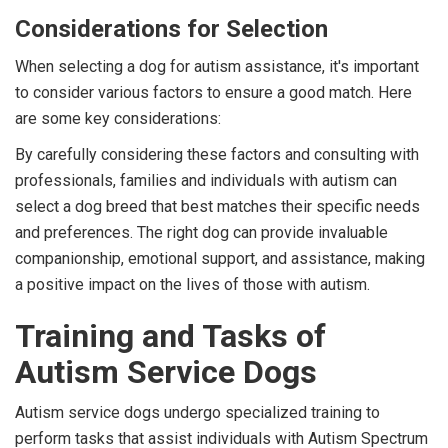
Considerations for Selection
When selecting a dog for autism assistance, it's important
to consider various factors to ensure a good match. Here
are some key considerations:
By carefully considering these factors and consulting with
professionals, families and individuals with autism can
select a dog breed that best matches their specific needs
and preferences. The right dog can provide invaluable
companionship, emotional support, and assistance, making
a positive impact on the lives of those with autism.
Training and Tasks of
Autism Service Dogs
Autism service dogs undergo specialized training to
perform tasks that assist individuals with Autism Spectrum