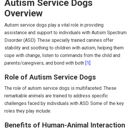
Autism Service Dogs
Overview
Autism service dogs play a vital role in providing
assistance and support to individuals with Autism Spectrum
Disorder (ASD). These specially trained canines offer
stability and soothing to children with autism, helping them
cope with change, listen to commands from the child and
parents/caregivers, and bond with both
[1]
.
Role of Autism Service Dogs
The role of autism service dogs is multifaceted. These
remarkable animals are trained to address specific
challenges faced by individuals with ASD. Some of the key
roles they play include:
Benefits of Human-Animal Interaction