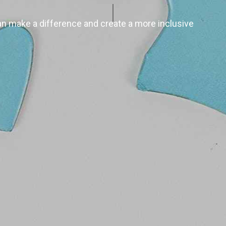
n make a difference and create a more inclusive