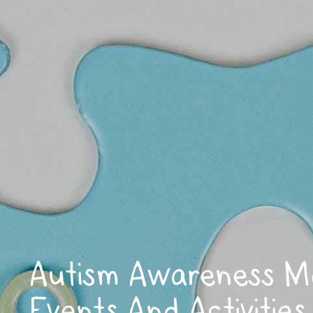
Autism Awareness M
Events And Activities