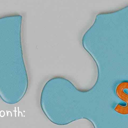
onth: