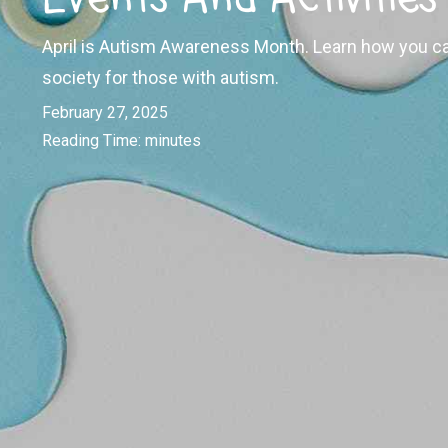
April is Autism Awareness Month. Learn how you ca
society for those with autism.
February 27, 2025
Reading Time:
minutes