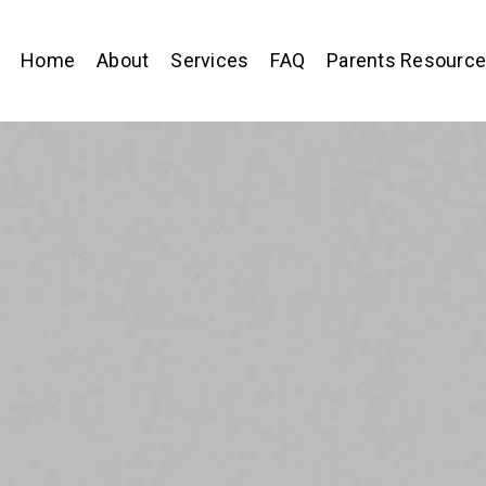
Home
About
Services
FAQ
Parents Resourc