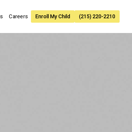
es
Careers
Enroll My Child
(215) 220-2210