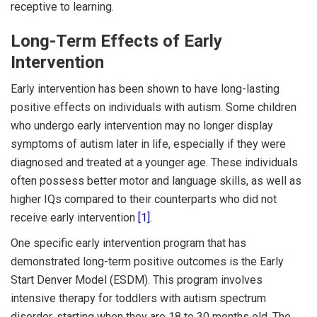
receptive to learning.
Long-Term Effects of Early
Intervention
Early intervention has been shown to have long-lasting
positive effects on individuals with autism. Some children
who undergo early intervention may no longer display
symptoms of autism later in life, especially if they were
diagnosed and treated at a younger age. These individuals
often possess better motor and language skills, as well as
higher IQs compared to their counterparts who did not
receive early intervention
[1]
.
One specific early intervention program that has
demonstrated long-term positive outcomes is the Early
Start Denver Model (ESDM). This program involves
intensive therapy for toddlers with autism spectrum
disorder, starting when they are 18 to 30 months old. The