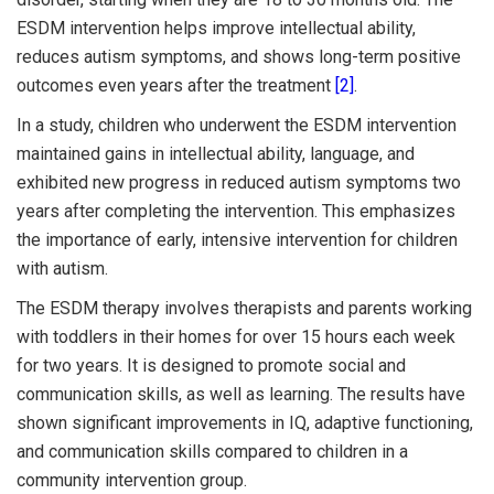
ESDM intervention helps improve intellectual ability,
reduces autism symptoms, and shows long-term positive
outcomes even years after the treatment
[2]
.
In a study, children who underwent the ESDM intervention
maintained gains in intellectual ability, language, and
exhibited new progress in reduced autism symptoms two
years after completing the intervention. This emphasizes
the importance of early, intensive intervention for children
with autism.
The ESDM therapy involves therapists and parents working
with toddlers in their homes for over 15 hours each week
for two years. It is designed to promote social and
communication skills, as well as learning. The results have
shown significant improvements in IQ, adaptive functioning,
and communication skills compared to children in a
community intervention group.