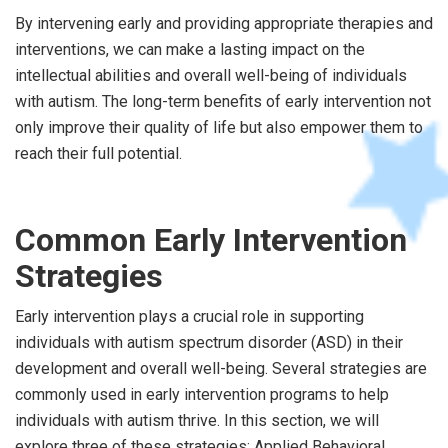
By intervening early and providing appropriate therapies and
interventions, we can make a lasting impact on the
intellectual abilities and overall well-being of individuals
with autism. The long-term benefits of early intervention not
only improve their quality of life but also empower them to
reach their full potential.
Common Early Intervention
Strategies
Early intervention plays a crucial role in supporting
individuals with autism spectrum disorder (ASD) in their
development and overall well-being. Several strategies are
commonly used in early intervention programs to help
individuals with autism thrive. In this section, we will
explore three of these strategies: Applied Behavioral