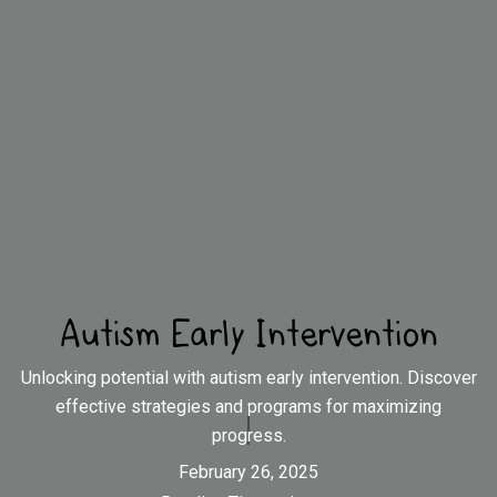
Autism Early Intervention
Unlocking potential with autism early intervention. Discover
effective strategies and programs for maximizing
progress.
February 26, 2025