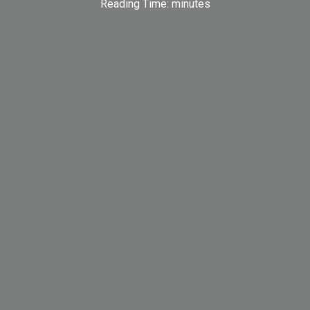
Reading Time:
minutes