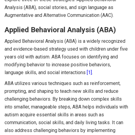
Analysis (ABA), social stories, and sign language as
Augmentative and Alternative Communication (AAC).
Applied Behavioral Analysis (ABA)
Applied Behavioral Analysis (ABA) is a widely recognized
and evidence-based strategy used with children under five
years old with autism. ABA focuses on identifying and
modifying behavior to increase positive behaviors,
language skills, and social interactions
[1]
.
ABA utilizes various techniques such as reinforcement,
prompting, and shaping to teach new skills and reduce
challenging behaviors. By breaking down complex skills
into smaller, manageable steps, ABA helps individuals with
autism acquire essential skills in areas such as
communication, social skills, and daily living tasks. It can
also address challenging behaviors by implementing