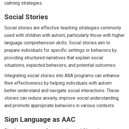
calming strategies.
Social Stories
Social stories are effective teaching strategies commonly
used with children with autism, particularly those with higher
language comprehension skills. Social stories aim to
prepare individuals for specific settings or behaviors by
providing structured narratives that explain social
situations, expected behaviors, and potential outcomes.
Integrating social stories into ABA programs can enhance
their effectiveness by helping individuals with autism
better understand and navigate social interactions. These
stories can reduce anxiety, improve social understanding,
and promote appropriate behaviors in various contexts.
Sign Language as AAC