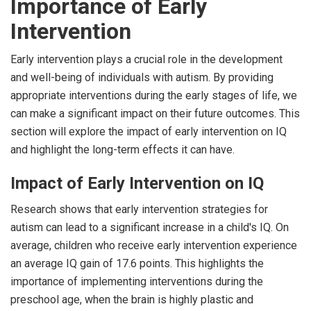
Importance of Early
Intervention
Early intervention plays a crucial role in the development
and well-being of individuals with autism. By providing
appropriate interventions during the early stages of life, we
can make a significant impact on their future outcomes. This
section will explore the impact of early intervention on IQ
and highlight the long-term effects it can have.
Impact of Early Intervention on IQ
Research shows that early intervention strategies for
autism can lead to a significant increase in a child's IQ. On
average, children who receive early intervention experience
an average IQ gain of 17.6 points. This highlights the
importance of implementing interventions during the
preschool age, when the brain is highly plastic and