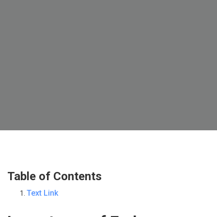
Table of Contents
Text Link