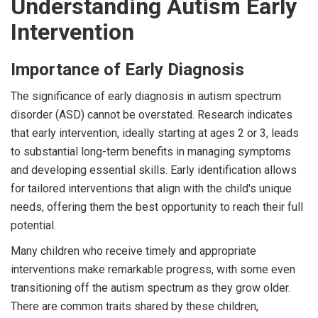
Understanding Autism Early
Intervention
Importance of Early Diagnosis
The significance of early diagnosis in autism spectrum
disorder (ASD) cannot be overstated. Research indicates
that early intervention, ideally starting at ages 2 or 3, leads
to substantial long-term benefits in managing symptoms
and developing essential skills. Early identification allows
for tailored interventions that align with the child's unique
needs, offering them the best opportunity to reach their full
potential.
Many children who receive timely and appropriate
interventions make remarkable progress, with some even
transitioning off the autism spectrum as they grow older.
There are common traits shared by these children,