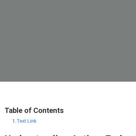
Table of Contents
Text Link