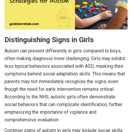
Distinguishing Signs in Girls
Autism can present differently in girls compared to boys,
often making diagnosis more challenging. Girls may exhibit
less typical behaviors associated with ASD, masking their
symptoms behind social adaptation skills. This means that
parents may not immediately recognize the signs, even
though the need for early intervention remains critical.
According to the NHS, autistic girls often demonstrate
social behaviors that can complicate identification, further
emphasizing the importance of vigilance and
comprehensive evaluation.
Common signs of autism in girls may include social skills