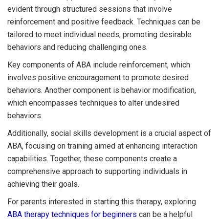
evident through structured sessions that involve
reinforcement and positive feedback. Techniques can be
tailored to meet individual needs, promoting desirable
behaviors and reducing challenging ones.
Key components of ABA include reinforcement, which
involves positive encouragement to promote desired
behaviors. Another component is behavior modification,
which encompasses techniques to alter undesired
behaviors.
Additionally, social skills development is a crucial aspect of
ABA, focusing on training aimed at enhancing interaction
capabilities. Together, these components create a
comprehensive approach to supporting individuals in
achieving their goals.
For parents interested in starting this therapy, exploring
ABA therapy techniques for beginners
can be a helpful