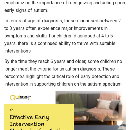
emphasizing the importance of recognizing and acting upon
early signs of autism.
In terms of age of diagnosis, those diagnosed between 2
to 3 years often experience major improvements in
symptoms and skills. For children diagnosed at 4 to 5
years, there is a continued ability to thrive with suitable
interventions.
By the time they reach 6 years and older, some children no
longer meet the criteria for an autism diagnosis. These
outcomes highlight the critical role of early detection and
intervention in supporting children on the autism spectrum.