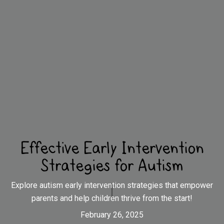
Effective Early Intervention
Strategies for Autism
Explore autism early intervention strategies that empower
parents and help children thrive from the start!
February 26, 2025