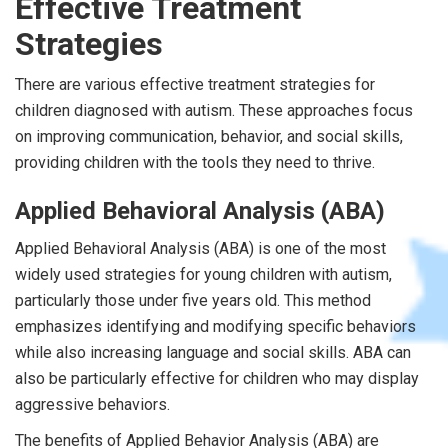
Effective Treatment
Strategies
There are various effective treatment strategies for
children diagnosed with autism. These approaches focus
on improving communication, behavior, and social skills,
providing children with the tools they need to thrive.
Applied Behavioral Analysis (ABA)
Applied Behavioral Analysis (ABA) is one of the most
widely used strategies for young children with autism,
particularly those under five years old. This method
emphasizes identifying and modifying specific behaviors
while also increasing language and social skills. ABA can
also be particularly effective for children who may display
aggressive behaviors.
The benefits of Applied Behavior Analysis (ABA) are