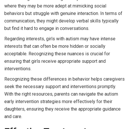
where they may be more adept at mimicking social
behaviors but struggle with genuine interaction. In terms of
communication, they might develop verbal skills typically
but find it hard to engage in conversations.
Regarding interests, girls with autism may have intense
interests that can often be more hidden or socially
acceptable. Recognizing these nuances is crucial for
ensuring that girls receive appropriate support and
interventions.
Recognizing these differences in behavior helps caregivers
seek the necessary support and interventions promptly.
With the right resources, parents can navigate the autism
early intervention strategies more effectively for their
daughters, ensuring they receive the appropriate guidance
and care.