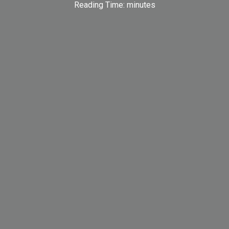
Reading Time:
minutes