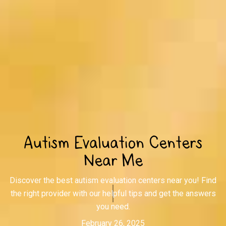
Autism Evaluation Centers
Near Me
Discover the best autism evaluation centers near you! Find
the right provider with our helpful tips and get the answers
you need.
February 26, 2025