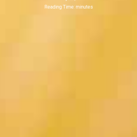
Reading Time:
minutes