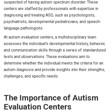
suspected of having autism spectrum disorder. These
centers are staffed by professionals with expertise in
diagnosing and treating ASD, such as psychologists,
psychiatrists, developmental pediatricians, and speech-
language pathologists.
At autism evaluation centers, a multidisciplinary team
assesses the individual's developmental history, behavior,
and communication skills through a series of standardized
tests and observations. These evaluations aim to
determine whether the individual meets the criteria for an
autism diagnosis and provide insights into their strengths,
challenges, and specific needs.
The Importance of Autism
Evaluation Centers