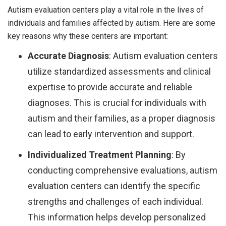
Autism evaluation centers play a vital role in the lives of
individuals and families affected by autism. Here are some
key reasons why these centers are important:
Accurate Diagnosis
: Autism evaluation centers
utilize standardized assessments and clinical
expertise to provide accurate and reliable
diagnoses. This is crucial for individuals with
autism and their families, as a proper diagnosis
can lead to early intervention and support.
Individualized Treatment Planning
: By
conducting comprehensive evaluations, autism
evaluation centers can identify the specific
strengths and challenges of each individual.
This information helps develop personalized