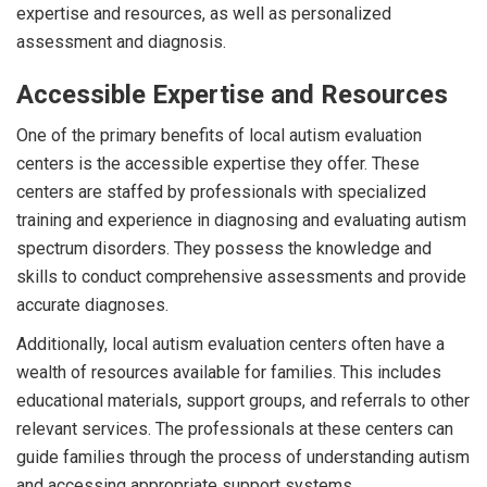
expertise and resources, as well as personalized
assessment and diagnosis.
Accessible Expertise and Resources
One of the primary benefits of local autism evaluation
centers is the accessible expertise they offer. These
centers are staffed by professionals with specialized
training and experience in diagnosing and evaluating autism
spectrum disorders. They possess the knowledge and
skills to conduct comprehensive assessments and provide
accurate diagnoses.
Additionally, local autism evaluation centers often have a
wealth of resources available for families. This includes
educational materials, support groups, and referrals to other
relevant services. The professionals at these centers can
guide families through the process of understanding autism
and accessing appropriate support systems.