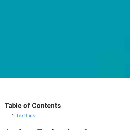
Table of Contents
Text Link