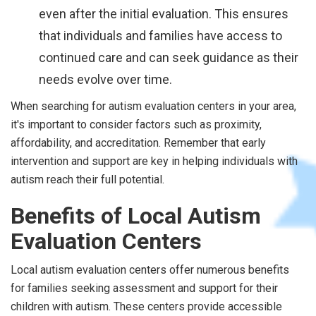
even after the initial evaluation. This ensures
that individuals and families have access to
continued care and can seek guidance as their
needs evolve over time.
When searching for autism evaluation centers in your area,
it's important to consider factors such as proximity,
affordability, and accreditation. Remember that early
intervention and support are key in helping individuals with
autism reach their full potential.
Benefits of Local Autism
Evaluation Centers
Local autism evaluation centers offer numerous benefits
for families seeking assessment and support for their
children with autism. These centers provide accessible