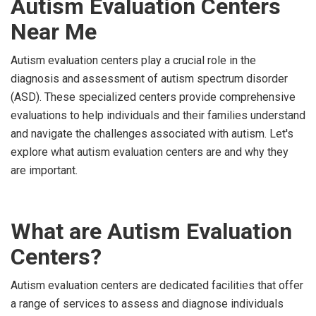
Autism Evaluation Centers
Near Me
Autism evaluation centers play a crucial role in the
diagnosis and assessment of autism spectrum disorder
(ASD). These specialized centers provide comprehensive
evaluations to help individuals and their families understand
and navigate the challenges associated with autism. Let's
explore what autism evaluation centers are and why they
are important.
What are Autism Evaluation
Centers?
Autism evaluation centers are dedicated facilities that offer
a range of services to assess and diagnose individuals