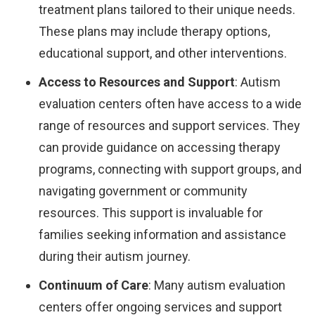
treatment plans tailored to their unique needs.
These plans may include therapy options,
educational support, and other interventions.
Access to Resources and Support
: Autism
evaluation centers often have access to a wide
range of resources and support services. They
can provide guidance on accessing therapy
programs, connecting with support groups, and
navigating government or community
resources. This support is invaluable for
families seeking information and assistance
during their autism journey.
Continuum of Care
: Many autism evaluation
centers offer ongoing services and support