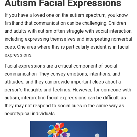
Autism Facial Expressions
If you have a loved one on the autism spectrum, you know
firsthand that communication can be challenging. Children
and adults with autism often struggle with social interaction,
including expressing themselves and interpreting nonverbal
cues. One area where this is particularly evident is in facial
expressions.
Facial expressions are a critical component of social
communication. They convey emotions, intentions, and
attitudes, and they can provide important clues about a
person's thoughts and feelings. However, for someone with
autism, interpreting facial expressions can be difficult, as
they may not respond to social cues in the same way as
neurotypical individuals.