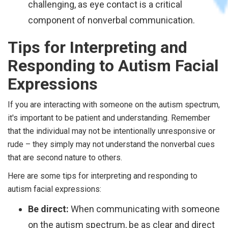
challenging, as eye contact is a critical
component of nonverbal communication.
Tips for Interpreting and
Responding to Autism Facial
Expressions
If you are interacting with someone on the autism spectrum,
it's important to be patient and understanding. Remember
that the individual may not be intentionally unresponsive or
rude – they simply may not understand the nonverbal cues
that are second nature to others.
Here are some tips for interpreting and responding to
autism facial expressions:
Be direct:
When communicating with someone
on the autism spectrum, be as clear and direct