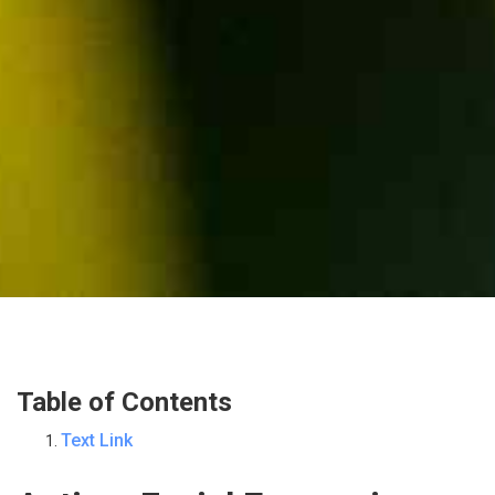
Table of Contents
Text Link