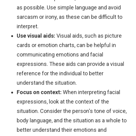
as possible. Use simple language and avoid
sarcasm or irony, as these can be difficult to
interpret.
Use visual aids:
Visual aids, such as picture
cards or emotion charts, can be helpful in
communicating emotions and facial
expressions. These aids can provide a visual
reference for the individual to better
understand the situation.
Focus on context:
When interpreting facial
expressions, look at the context of the
situation. Consider the person's tone of voice,
body language, and the situation as a whole to
better understand their emotions and