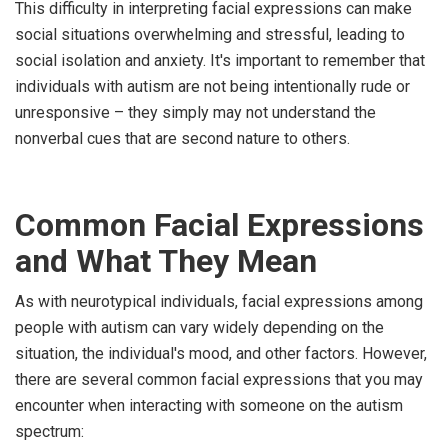
This difficulty in interpreting facial expressions can make
social situations overwhelming and stressful, leading to
social isolation and anxiety. It's important to remember that
individuals with autism are not being intentionally rude or
unresponsive – they simply may not understand the
nonverbal cues that are second nature to others.
Common Facial Expressions
and What They Mean
As with neurotypical individuals, facial expressions among
people with autism can vary widely depending on the
situation, the individual's mood, and other factors. However,
there are several common facial expressions that you may
encounter when interacting with someone on the autism
spectrum: