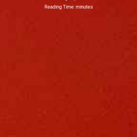
Reading Time:
minutes