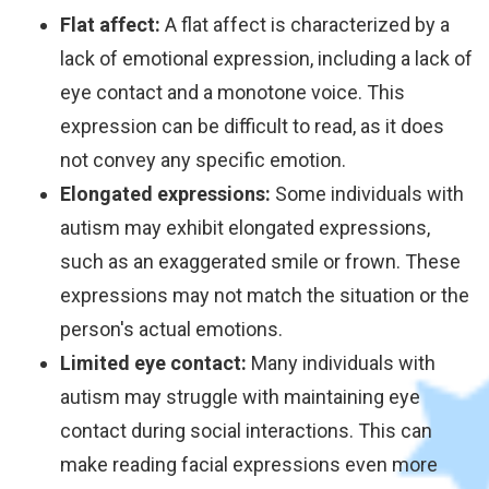
Flat affect:
A flat affect is characterized by a
lack of emotional expression, including a lack of
eye contact and a monotone voice. This
expression can be difficult to read, as it does
not convey any specific emotion.
Elongated expressions:
Some individuals with
autism may exhibit elongated expressions,
such as an exaggerated smile or frown. These
expressions may not match the situation or the
person's actual emotions.
Limited eye contact:
Many individuals with
autism may struggle with maintaining eye
contact during social interactions. This can
make reading facial expressions even more