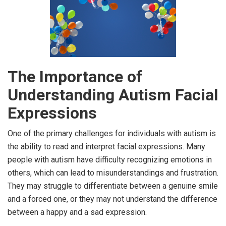
The Importance of
Understanding Autism Facial
Expressions
One of the primary challenges for individuals with autism is
the ability to read and interpret facial expressions. Many
people with autism have difficulty recognizing emotions in
others, which can lead to misunderstandings and frustration.
They may struggle to differentiate between a genuine smile
and a forced one, or they may not understand the difference
between a happy and a sad expression.