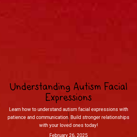
Understanding Autism Facial
Expressions
Learn how to understand autism facial expressions with
patience and communication. Build stronger relationships
with your loved ones today!
February 26, 2025