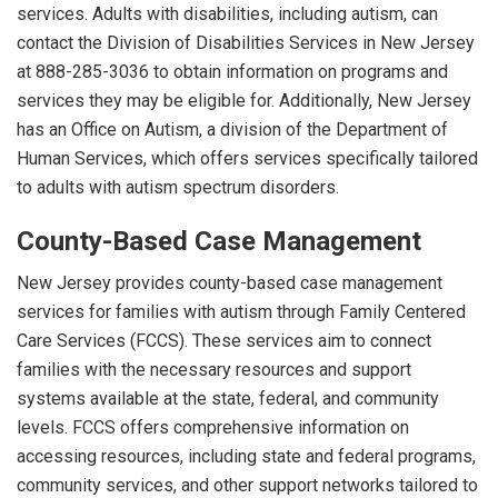
services. Adults with disabilities, including autism, can
contact the Division of Disabilities Services in New Jersey
at 888-285-3036 to obtain information on programs and
services they may be eligible for. Additionally, New Jersey
has an Office on Autism, a division of the Department of
Human Services, which offers services specifically tailored
to adults with autism spectrum disorders.
County-Based Case Management
New Jersey provides county-based case management
services for families with autism through Family Centered
Care Services (FCCS). These services aim to connect
families with the necessary resources and support
systems available at the state, federal, and community
levels. FCCS offers comprehensive information on
accessing resources, including state and federal programs,
community services, and other support networks tailored to