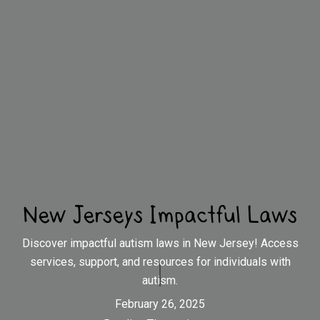
New Jerseys Impactful Laws
Discover impactful autism laws in New Jersey! Access
services, support, and resources for individuals with
autism.
February 26, 2025