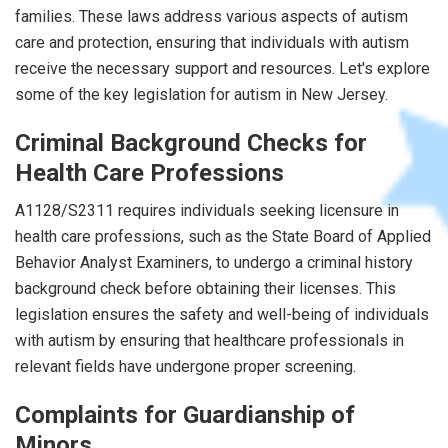
families. These laws address various aspects of autism
care and protection, ensuring that individuals with autism
receive the necessary support and resources. Let's explore
some of the key legislation for autism in New Jersey.
Criminal Background Checks for
Health Care Professions
A1128/S2311 requires individuals seeking licensure in
health care professions, such as the State Board of Applied
Behavior Analyst Examiners, to undergo a criminal history
background check before obtaining their licenses. This
legislation ensures the safety and well-being of individuals
with autism by ensuring that healthcare professionals in
relevant fields have undergone proper screening.
Complaints for Guardianship of
Minors