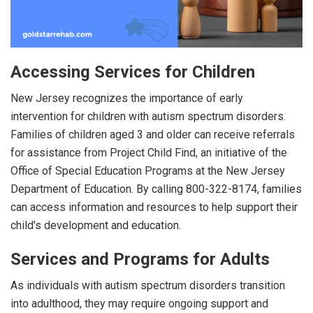
Accessing Services for Children
New Jersey recognizes the importance of early
intervention for children with autism spectrum disorders.
Families of children aged 3 and older can receive referrals
for assistance from Project Child Find, an initiative of the
Office of Special Education Programs at the New Jersey
Department of Education. By calling 800-322-8174, families
can access information and resources to help support their
child's development and education.
Services and Programs for Adults
As individuals with autism spectrum disorders transition
into adulthood, they may require ongoing support and