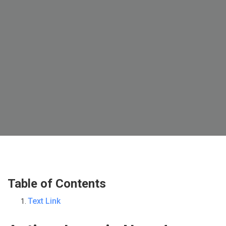
Table of Contents
Text Link