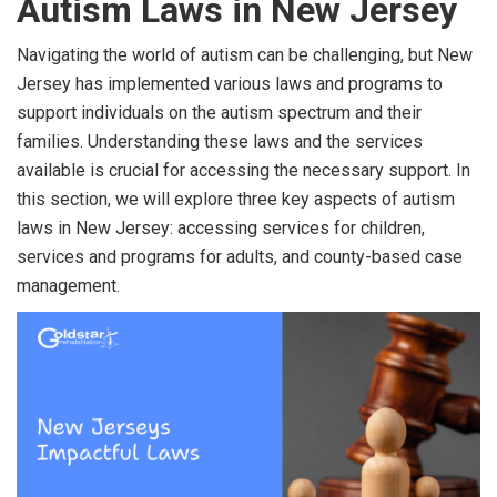
Autism Laws in New Jersey
Navigating the world of autism can be challenging, but New
Jersey has implemented various laws and programs to
support individuals on the autism spectrum and their
families. Understanding these laws and the services
available is crucial for accessing the necessary support. In
this section, we will explore three key aspects of autism
laws in New Jersey: accessing services for children,
services and programs for adults, and county-based case
management.