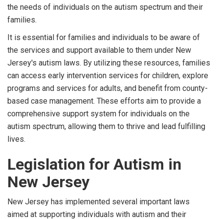
the needs of individuals on the autism spectrum and their
families.
It is essential for families and individuals to be aware of
the services and support available to them under New
Jersey's autism laws. By utilizing these resources, families
can access early intervention services for children, explore
programs and services for adults, and benefit from county-
based case management. These efforts aim to provide a
comprehensive support system for individuals on the
autism spectrum, allowing them to thrive and lead fulfilling
lives.
Legislation for Autism in
New Jersey
New Jersey has implemented several important laws
aimed at supporting individuals with autism and their