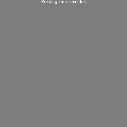
Reading Time:
minutes