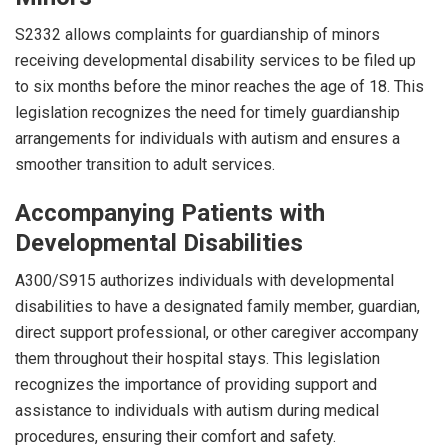
S2332 allows complaints for guardianship of minors
receiving developmental disability services to be filed up
to six months before the minor reaches the age of 18. This
legislation recognizes the need for timely guardianship
arrangements for individuals with autism and ensures a
smoother transition to adult services.
Accompanying Patients with
Developmental Disabilities
A300/S915 authorizes individuals with developmental
disabilities to have a designated family member, guardian,
direct support professional, or other caregiver accompany
them throughout their hospital stays. This legislation
recognizes the importance of providing support and
assistance to individuals with autism during medical
procedures, ensuring their comfort and safety.