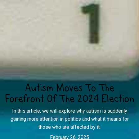
Autism Moves To The
Forefront Of The 2024 Election
In this article, we will explore why autism is suddenly
gaining more attention in politics and what it means for
those who are affected by it.
February 26, 2025