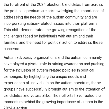
the forefront of the 2024 election. Candidates from across
the political spectrum are acknowledging the importance of
addressing the needs of the autism community and are
incorporating autism-related issues into their platforms.
This shift demonstrates the growing recognition of the
challenges faced by individuals with autism and their
families, and the need for political action to address these
concerns.
Autism advocacy organizations and the autism community
have played a pivotal role in raising awareness and pushing
for the inclusion of autism-related policies in political
campaigns. By highlighting the unique needs and
experiences of individuals on the autism spectrum, these
groups have successfully brought autism to the attention of
candidates and voters alike. Their efforts have fueled the
momentum behind the growing importance of autism in the
2024 election.