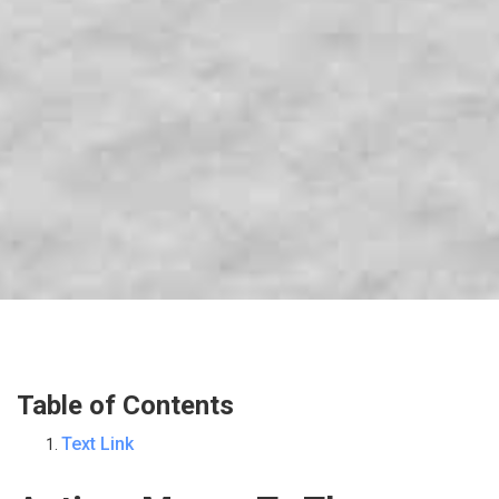
Table of Contents
Text Link