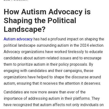
How Autism Advocacy is
Shaping the Political
Landscape?
Autism advocacy
has had a profound impact on shaping the
political landscape surrounding autism in the 2024 election.
Advocacy organizations have worked tirelessly to educate
candidates about autism-related issues and to encourage
them to prioritize autism in their policy proposals. By
engaging with candidates and their campaigns, these
organizations have helped to shape the discourse around
autism, ensuring that it receives the attention it deserves.
Candidates are now more aware than ever of the
importance of addressing autism in their platforms. They
have recognized that autism affects not only individuals on