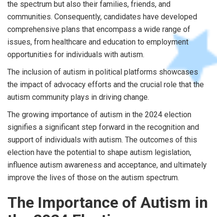
the spectrum but also their families, friends, and
communities. Consequently, candidates have developed
comprehensive plans that encompass a wide range of
issues, from healthcare and education to employment
opportunities for individuals with autism.
The inclusion of autism in political platforms showcases
the impact of advocacy efforts and the crucial role that the
autism community plays in driving change.
The growing importance of autism in the 2024 election
signifies a significant step forward in the recognition and
support of individuals with autism. The outcomes of this
election have the potential to shape autism legislation,
influence autism awareness and acceptance, and ultimately
improve the lives of those on the autism spectrum.
The Importance of Autism in