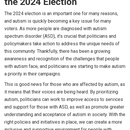
the 2024 Election
The 2024 election is an important one for many reasons,
and autism is quickly becoming a key issue for many
voters. As more people are diagnosed with autism
spectrum disorder (ASD), it's crucial that politicians and
policymakers take action to address the unique needs of
this community. Thankfully, there has been a growing
awareness and recognition of the challenges that people
with autism face, and politicians are starting to make autism
a priority in their campaigns.
This is good news for those who are affected by autism, as
it means that their voices are being heard. By prioritizing
autism, politicians can work to improve access to services
and support for those with ASD, as well as promote greater
understanding and acceptance of autism in society. With the
right policies and initiatives in place, we can create a more
inclusive and supportive environment for people with