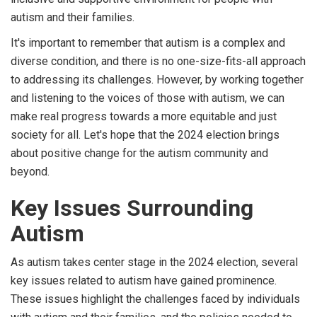
autism and their families.
It's important to remember that autism is a complex and
diverse condition, and there is no one-size-fits-all approach
to addressing its challenges. However, by working together
and listening to the voices of those with autism, we can
make real progress towards a more equitable and just
society for all. Let's hope that the 2024 election brings
about positive change for the autism community and
beyond.
Key Issues Surrounding
Autism
As autism takes center stage in the 2024 election, several
key issues related to autism have gained prominence.
These issues highlight the challenges faced by individuals