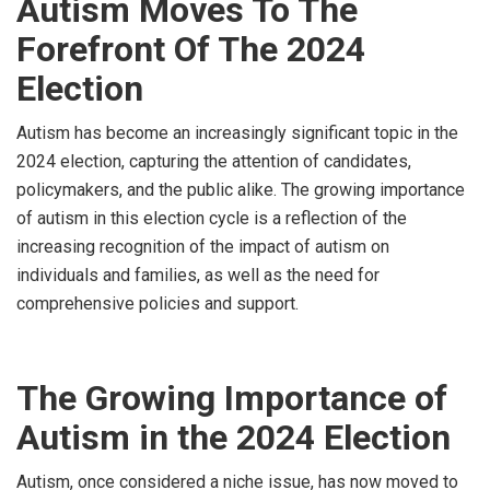
Autism Moves To The
Forefront Of The 2024
Election
Autism has become an increasingly significant topic in the
2024 election, capturing the attention of candidates,
policymakers, and the public alike. The growing importance
of autism in this election cycle is a reflection of the
increasing recognition of the impact of autism on
individuals and families, as well as the need for
comprehensive policies and support.
The Growing Importance of
Autism in the 2024 Election
Autism, once considered a niche issue, has now moved to