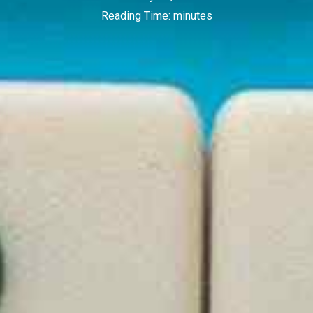
Reading Time:
minutes