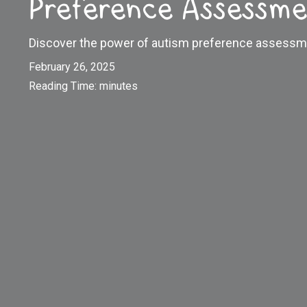
Preference Assessme
Discover the power of autism preference assessm
February 26, 2025
Reading Time:
minutes