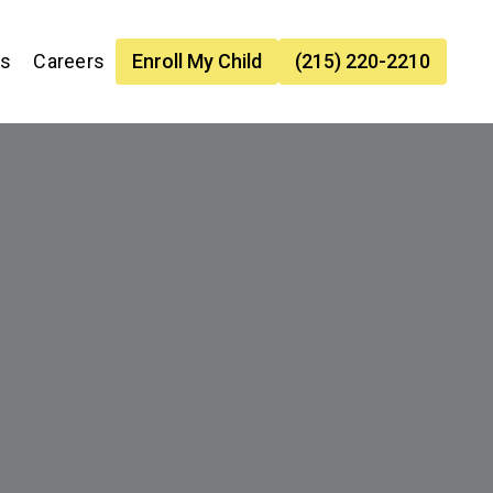
es
Careers
Enroll My Child
(215) 220-2210