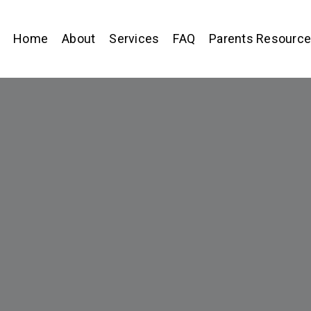
Home
About
Services
FAQ
Parents Resourc