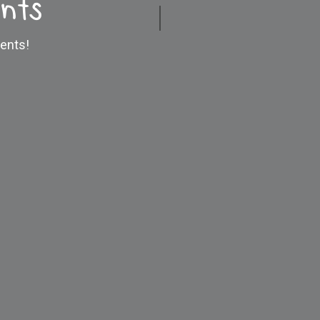
nts
ents!