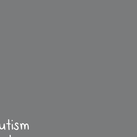
utism