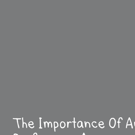
The Importance Of A