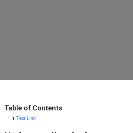
Table of Contents
Text Link