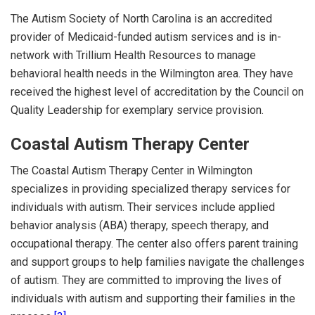
The Autism Society of North Carolina is an accredited
provider of Medicaid-funded autism services and is in-
network with Trillium Health Resources to manage
behavioral health needs in the Wilmington area. They have
received the highest level of accreditation by the Council on
Quality Leadership for exemplary service provision.
Coastal Autism Therapy Center
The Coastal Autism Therapy Center in Wilmington
specializes in providing specialized therapy services for
individuals with autism. Their services include applied
behavior analysis (ABA) therapy, speech therapy, and
occupational therapy. The center also offers parent training
and support groups to help families navigate the challenges
of autism. They are committed to improving the lives of
individuals with autism and supporting their families in the