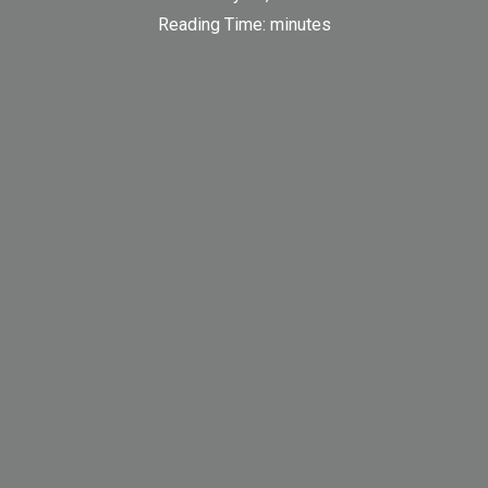
Reading Time:
minutes