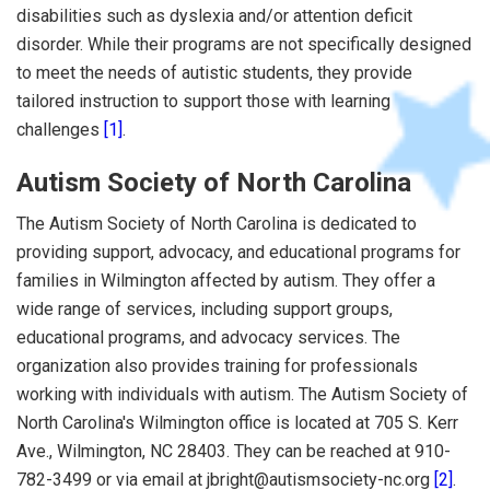
disabilities such as dyslexia and/or attention deficit
disorder. While their programs are not specifically designed
to meet the needs of autistic students, they provide
tailored instruction to support those with learning
challenges
[1]
.
Autism Society of North Carolina
The Autism Society of North Carolina is dedicated to
providing support, advocacy, and educational programs for
families in Wilmington affected by autism. They offer a
wide range of services, including support groups,
educational programs, and advocacy services. The
organization also provides training for professionals
working with individuals with autism. The Autism Society of
North Carolina's Wilmington office is located at 705 S. Kerr
Ave., Wilmington, NC 28403. They can be reached at 910-
782-3499 or via email at jbright@autismsociety-nc.org
[2]
.