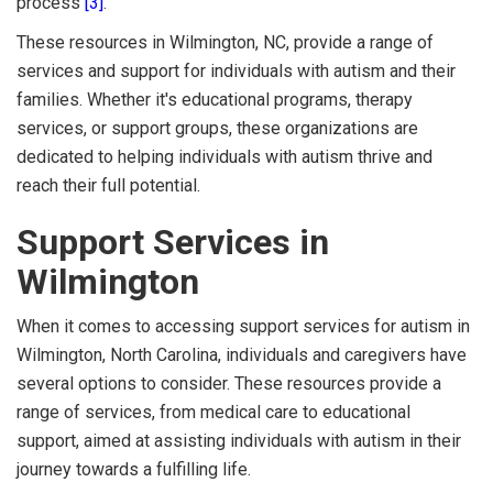
process
[3]
.
These resources in Wilmington, NC, provide a range of
services and support for individuals with autism and their
families. Whether it's educational programs, therapy
services, or support groups, these organizations are
dedicated to helping individuals with autism thrive and
reach their full potential.
Support Services in
Wilmington
When it comes to accessing support services for autism in
Wilmington, North Carolina, individuals and caregivers have
several options to consider. These resources provide a
range of services, from medical care to educational
support, aimed at assisting individuals with autism in their
journey towards a fulfilling life.