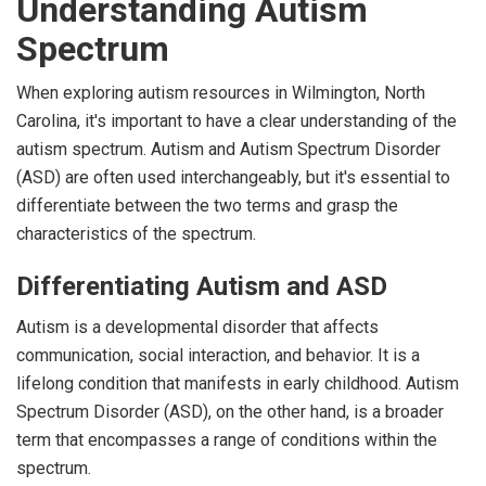
Understanding Autism
Spectrum
When exploring autism resources in Wilmington, North
Carolina, it's important to have a clear understanding of the
autism spectrum. Autism and Autism Spectrum Disorder
(ASD) are often used interchangeably, but it's essential to
differentiate between the two terms and grasp the
characteristics of the spectrum.
Differentiating Autism and ASD
Autism is a developmental disorder that affects
communication, social interaction, and behavior. It is a
lifelong condition that manifests in early childhood. Autism
Spectrum Disorder (ASD), on the other hand, is a broader
term that encompasses a range of conditions within the
spectrum.