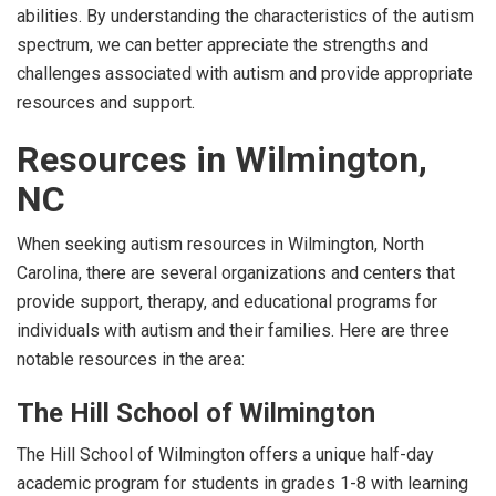
abilities. By understanding the characteristics of the autism
spectrum, we can better appreciate the strengths and
challenges associated with autism and provide appropriate
resources and support.
Resources in Wilmington,
NC
When seeking autism resources in Wilmington, North
Carolina, there are several organizations and centers that
provide support, therapy, and educational programs for
individuals with autism and their families. Here are three
notable resources in the area:
The Hill School of Wilmington
The Hill School of Wilmington offers a unique half-day
academic program for students in grades 1-8 with learning