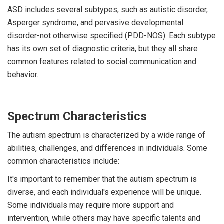
ASD includes several subtypes, such as autistic disorder,
Asperger syndrome, and pervasive developmental
disorder-not otherwise specified (PDD-NOS). Each subtype
has its own set of diagnostic criteria, but they all share
common features related to social communication and
behavior.
Spectrum Characteristics
The autism spectrum is characterized by a wide range of
abilities, challenges, and differences in individuals. Some
common characteristics include:
It's important to remember that the autism spectrum is
diverse, and each individual's experience will be unique.
Some individuals may require more support and
intervention, while others may have specific talents and