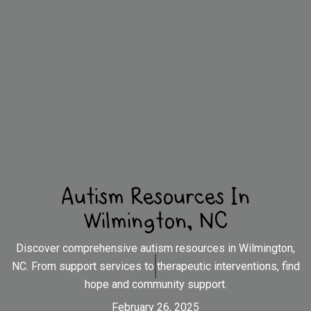
Autism Resources In
Wilmington, NC
Discover comprehensive autism resources in Wilmington,
NC. From support services to therapeutic interventions, find
hope and community support.
February 26, 2025