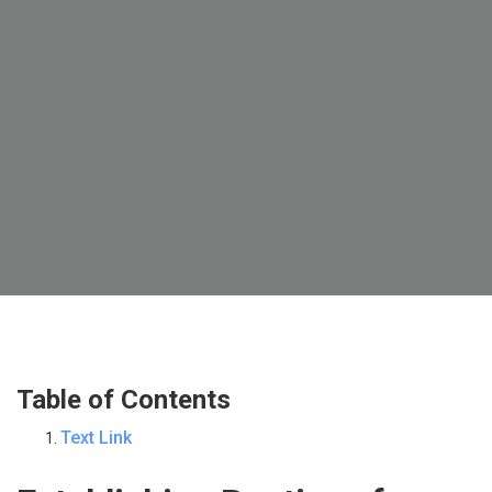
Table of Contents
Text Link