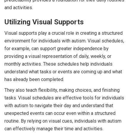
and activities.
Utilizing Visual Supports
Visual supports play a crucial role in creating a structured
environment for individuals with autism. Visual schedules,
for example, can support greater independence by
providing a visual representation of daily, weekly, or
monthly activities. These schedules help individuals
understand what tasks or events are coming up and what
has already been completed.
They also teach flexibility, making choices, and finishing
tasks. Visual schedules are effective tools for individuals
with autism to navigate their day and understand that
unexpected events can occur even within a structured
routine. By relying on visual cues, individuals with autism
can effectively manage their time and activities.