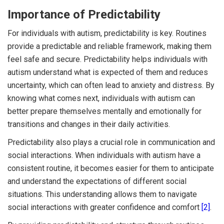
Importance of Predictability
For individuals with autism, predictability is key. Routines
provide a predictable and reliable framework, making them
feel safe and secure. Predictability helps individuals with
autism understand what is expected of them and reduces
uncertainty, which can often lead to anxiety and distress. By
knowing what comes next, individuals with autism can
better prepare themselves mentally and emotionally for
transitions and changes in their daily activities.
Predictability also plays a crucial role in communication and
social interactions. When individuals with autism have a
consistent routine, it becomes easier for them to anticipate
and understand the expectations of different social
situations. This understanding allows them to navigate
social interactions with greater confidence and comfort
[2]
.