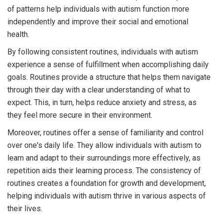
of patterns help individuals with autism function more
independently and improve their social and emotional
health.
By following consistent routines, individuals with autism
experience a sense of fulfillment when accomplishing daily
goals. Routines provide a structure that helps them navigate
through their day with a clear understanding of what to
expect. This, in turn, helps reduce anxiety and stress, as
they feel more secure in their environment.
Moreover, routines offer a sense of familiarity and control
over one's daily life. They allow individuals with autism to
learn and adapt to their surroundings more effectively, as
repetition aids their learning process. The consistency of
routines creates a foundation for growth and development,
helping individuals with autism thrive in various aspects of
their lives.