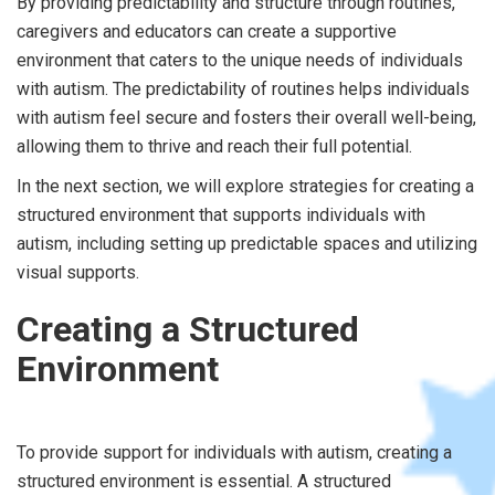
By providing predictability and structure through routines,
caregivers and educators can create a supportive
environment that caters to the unique needs of individuals
with autism. The predictability of routines helps individuals
with autism feel secure and fosters their overall well-being,
allowing them to thrive and reach their full potential.
In the next section, we will explore strategies for creating a
structured environment that supports individuals with
autism, including setting up predictable spaces and utilizing
visual supports.
Creating a Structured
Environment
To provide support for individuals with autism, creating a
structured environment is essential. A structured