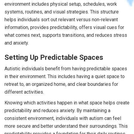
environment includes physical setup, schedules, work
systems, routines, and visual strategies. This structure
helps individuals sort out relevant versus non-relevant
information, provides predictability, offers visual cues for
what comes next, supports transitions, and reduces stress
and anxiety.
Setting Up Predictable Spaces
Autistic individuals benefit from having predictable spaces
in their environment. This includes having a quiet space to
retreat to, an organized home, and clear boundaries for
different activities.
Knowing which activities happen in what space helps create
predictability and reduces anxiety. By maintaining a
consistent environment, individuals with autism can feel
more secure and better understand their surroundings. This
predictability provides a foundation for their daily routines