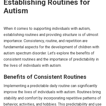
Establishing Routines for
Autism
When it comes to supporting individuals with autism,
establishing routines and providing structure is of utmost
importance. Consistency, routine, and repetition are
fundamental aspects for the development of children with
autism spectrum disorder. Let's explore the benefits of
consistent routines and the importance of predictability in
the lives of individuals with autism.
Benefits of Consistent Routines
Implementing a predictable daily routine can significantly
improve the lives of individuals with autism. Routines bring
stability and comfort by incorporating repetitive patterns of
behavior, activities, and hobbies. This predictability and use