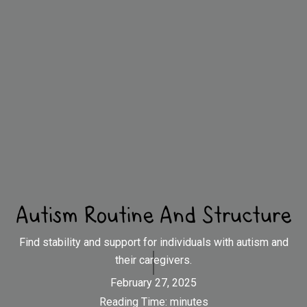
Autism Routine And Structure
Find stability and support for individuals with autism and
their caregivers.
February 27, 2025
Reading Time:
minutes