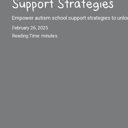
Support Strategies
Empower autism school support strategies to unloc
February 26, 2025
Reading Time:
minutes