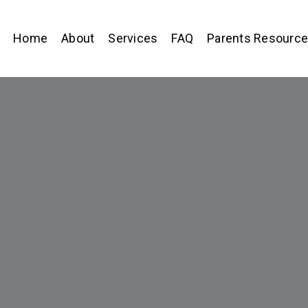
Home
About
Services
FAQ
Parents Resourc