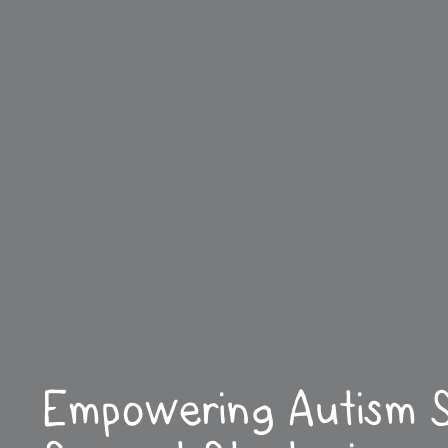
Empowering Autism S