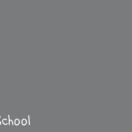
chool