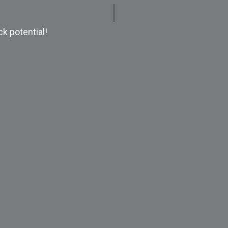
k potential!