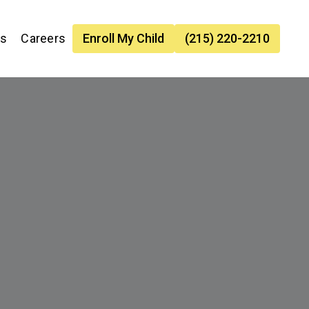
es
Careers
Enroll My Child
(215) 220-2210