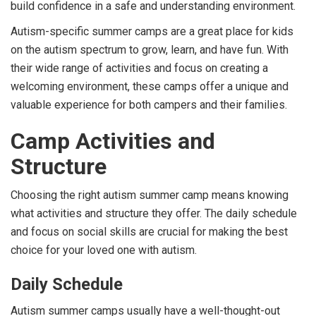
build confidence in a safe and understanding environment.
Autism-specific summer camps are a great place for kids
on the autism spectrum to grow, learn, and have fun. With
their wide range of activities and focus on creating a
welcoming environment, these camps offer a unique and
valuable experience for both campers and their families.
Camp Activities and
Structure
Choosing the right autism summer camp means knowing
what activities and structure they offer. The daily schedule
and focus on social skills are crucial for making the best
choice for your loved one with autism.
Daily Schedule
Autism summer camps usually have a well-thought-out