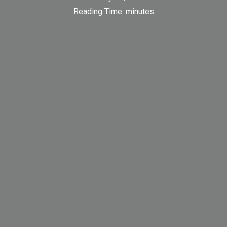
Reading Time:
minutes