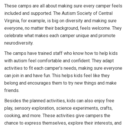
These camps are all about making sure every camper feels
included and supported. The Autism Society of Central
Virginia, for example, is big on diversity and making sure
everyone, no matter their background, feels welcome. They
celebrate what makes each camper unique and promote
neurodiversity.
The camps have trained staff who know how to help kids
with autism feel comfortable and confident. They adapt
activities to fit each camper's needs, making sure everyone
can join in and have fun. This helps kids feel like they
belong and encourages them to try new things and make
friends.
Besides the planned activities, kids can also enjoy free
play, sensory exploration, science experiments, crafts,
cooking, and more. These activities give campers the
chance to express themselves, explore their interests, and