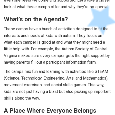
everyone feels welcome and supported. Let's take a closer
look at what these camps offer and why they're so special.
What’s on the Agenda?
These camps have a bunch of activities designed to fit the
interests and needs of kids with autism. They focus on
what each camper is good at and what they might need a
little help with. For example, the Autism Society of Central
Virginia makes sure every camper gets the right support by
having parents fill out a participant information form.
The camps mix fun and learning with activities like STEAM
(Science, Technology, Engineering, Arts, and Mathematics),
movement exercises, and social skills games. This way,
kids are not just having a blast but also picking up important
skills along the way.
A Place Where Everyone Belongs