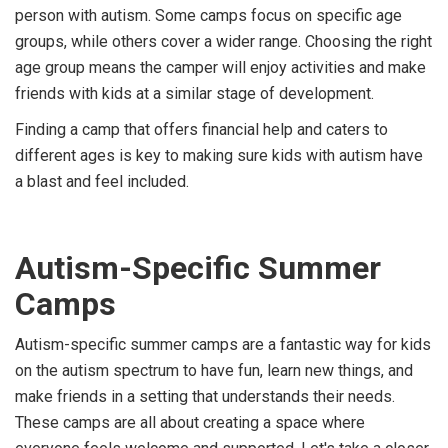
person with autism. Some camps focus on specific age
groups, while others cover a wider range. Choosing the right
age group means the camper will enjoy activities and make
friends with kids at a similar stage of development.
Finding a camp that offers financial help and caters to
different ages is key to making sure kids with autism have
a blast and feel included.
Autism-Specific Summer
Camps
Autism-specific summer camps are a fantastic way for kids
on the autism spectrum to have fun, learn new things, and
make friends in a setting that understands their needs.
These camps are all about creating a space where