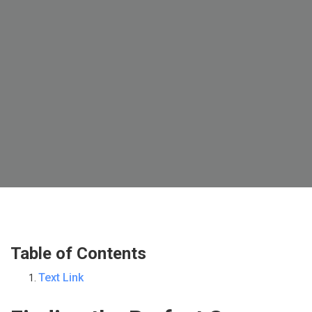
Table of Contents
Text Link