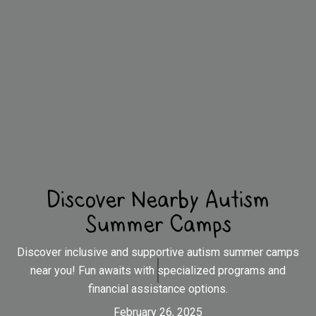
Discover Nearby Autism
Summer Camps
Discover inclusive and supportive autism summer camps
near you! Fun awaits with specialized programs and
financial assistance options.
February 26, 2025