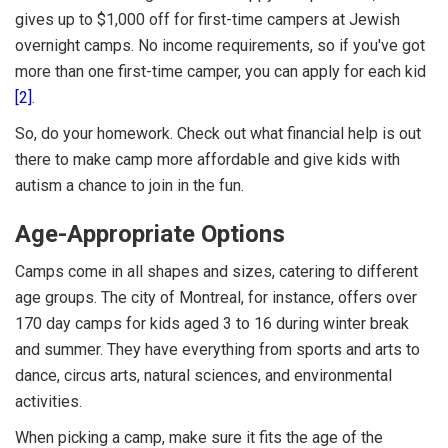
gives up to $1,000 off for first-time campers at Jewish
overnight camps. No income requirements, so if you've got
more than one first-time camper, you can apply for each kid
[2]
.
So, do your homework. Check out what financial help is out
there to make camp more affordable and give kids with
autism a chance to join in the fun.
Age-Appropriate Options
Camps come in all shapes and sizes, catering to different
age groups. The city of Montreal, for instance, offers over
170 day camps for kids aged 3 to 16 during winter break
and summer. They have everything from sports and arts to
dance, circus arts, natural sciences, and environmental
activities.
When picking a camp, make sure it fits the age of the