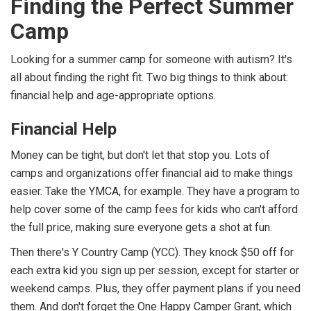
Finding the Perfect Summer
Camp
Looking for a summer camp for someone with autism? It's
all about finding the right fit. Two big things to think about:
financial help and age-appropriate options.
Financial Help
Money can be tight, but don't let that stop you. Lots of
camps and organizations offer financial aid to make things
easier. Take the YMCA, for example. They have a program to
help cover some of the camp fees for kids who can't afford
the full price, making sure everyone gets a shot at fun.
Then there's Y Country Camp (YCC). They knock $50 off for
each extra kid you sign up per session, except for starter or
weekend camps. Plus, they offer payment plans if you need
them. And don't forget the One Happy Camper Grant, which