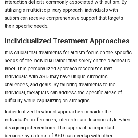
interaction deficits commonly associated with autism. By
utilizing a multidisciplinary approach, individuals with
autism can receive comprehensive support that targets
their specific needs.
Individualized Treatment Approaches
It is crucial that treatments for autism focus on the specific
needs of the individual rather than solely on the diagnostic
label. This personalized approach recognizes that
individuals with ASD may have unique strengths,
challenges, and goals. By tailoring treatments to the
individual, therapists can address the specific areas of
difficulty while capitalizing on strengths.
Individualized treatment approaches consider the
individual's preferences, interests, and learning style when
designing interventions. This approach is important
because symptoms of ASD can overlap with other