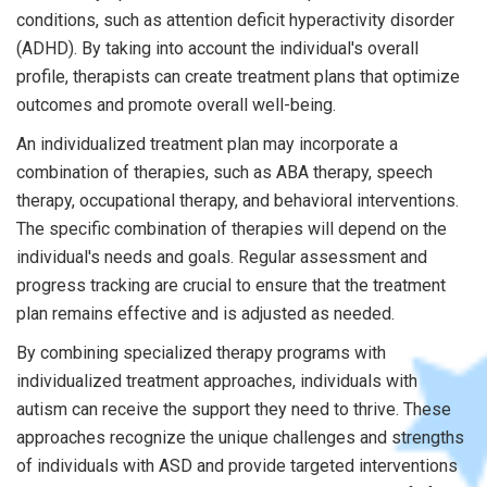
conditions, such as attention deficit hyperactivity disorder
(ADHD). By taking into account the individual's overall
profile, therapists can create treatment plans that optimize
outcomes and promote overall well-being.
An individualized treatment plan may incorporate a
combination of therapies, such as ABA therapy, speech
therapy, occupational therapy, and behavioral interventions.
The specific combination of therapies will depend on the
individual's needs and goals. Regular assessment and
progress tracking are crucial to ensure that the treatment
plan remains effective and is adjusted as needed.
By combining specialized therapy programs with
individualized treatment approaches, individuals with
autism can receive the support they need to thrive. These
approaches recognize the unique challenges and strengths
of individuals with ASD and provide targeted interventions