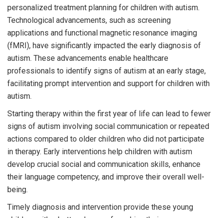
personalized treatment planning for children with autism.
Technological advancements, such as screening
applications and functional magnetic resonance imaging
(fMRI), have significantly impacted the early diagnosis of
autism. These advancements enable healthcare
professionals to identify signs of autism at an early stage,
facilitating prompt intervention and support for children with
autism.
Starting therapy within the first year of life can lead to fewer
signs of autism involving social communication or repeated
actions compared to older children who did not participate
in therapy. Early interventions help children with autism
develop crucial social and communication skills, enhance
their language competency, and improve their overall well-
being.
Timely diagnosis and intervention provide these young