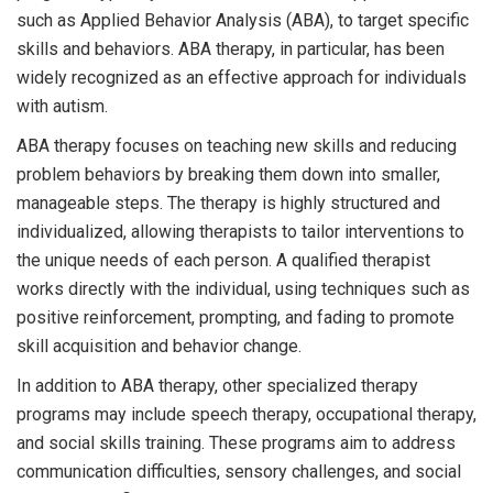
such as Applied Behavior Analysis (ABA), to target specific
skills and behaviors. ABA therapy, in particular, has been
widely recognized as an effective approach for individuals
with autism.
ABA therapy focuses on teaching new skills and reducing
problem behaviors by breaking them down into smaller,
manageable steps. The therapy is highly structured and
individualized, allowing therapists to tailor interventions to
the unique needs of each person. A qualified therapist
works directly with the individual, using techniques such as
positive reinforcement, prompting, and fading to promote
skill acquisition and behavior change.
In addition to ABA therapy, other specialized therapy
programs may include speech therapy, occupational therapy,
and social skills training. These programs aim to address
communication difficulties, sensory challenges, and social