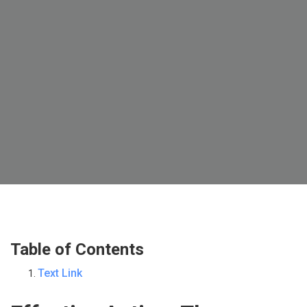
Table of Contents
Text Link