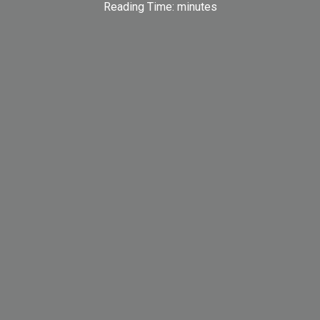
Reading Time:
minutes