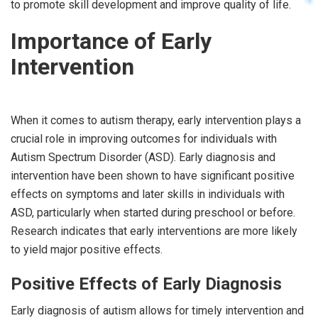
to promote skill development and improve quality of life.
Importance of Early
Intervention
When it comes to autism therapy, early intervention plays a
crucial role in improving outcomes for individuals with
Autism Spectrum Disorder (ASD). Early diagnosis and
intervention have been shown to have significant positive
effects on symptoms and later skills in individuals with
ASD, particularly when started during preschool or before.
Research indicates that early interventions are more likely
to yield major positive effects.
Positive Effects of Early Diagnosis
Early diagnosis of autism allows for timely intervention and