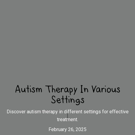
Autism Therapy In Various
Settings
Discover autism therapy in different settings for effective
treatment.
February 26, 2025