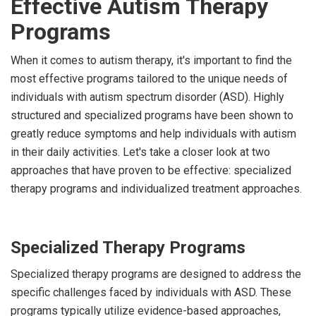
Effective Autism Therapy
Programs
When it comes to autism therapy, it's important to find the
most effective programs tailored to the unique needs of
individuals with autism spectrum disorder (ASD). Highly
structured and specialized programs have been shown to
greatly reduce symptoms and help individuals with autism
in their daily activities. Let's take a closer look at two
approaches that have proven to be effective: specialized
therapy programs and individualized treatment approaches.
Specialized Therapy Programs
Specialized therapy programs are designed to address the
specific challenges faced by individuals with ASD. These
programs typically utilize evidence-based approaches,