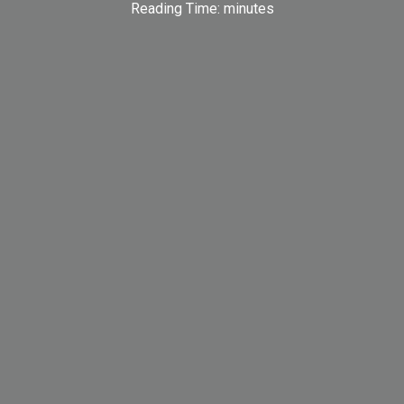
Reading Time:
minutes