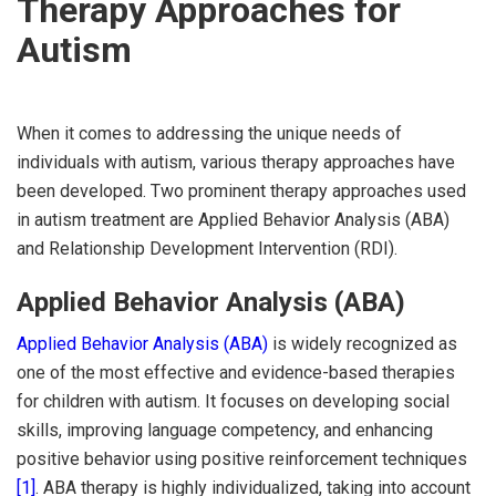
Therapy Approaches for
Autism
When it comes to addressing the unique needs of
individuals with autism, various therapy approaches have
been developed. Two prominent therapy approaches used
in autism treatment are Applied Behavior Analysis (ABA)
and Relationship Development Intervention (RDI).
Applied Behavior Analysis (ABA)
Applied Behavior Analysis (ABA)
is widely recognized as
one of the most effective and evidence-based therapies
for children with autism. It focuses on developing social
skills, improving language competency, and enhancing
positive behavior using positive reinforcement techniques
[1]
. ABA therapy is highly individualized, taking into account