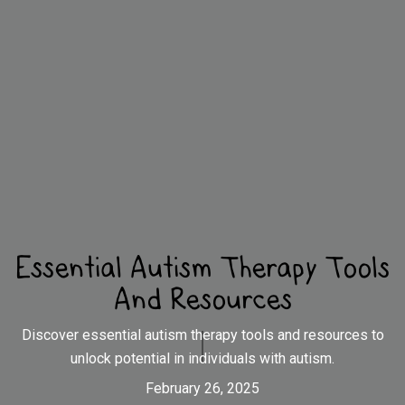
Essential Autism Therapy Tools
And Resources
Discover essential autism therapy tools and resources to
unlock potential in individuals with autism.
February 26, 2025