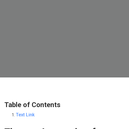
Table of Contents
Text Link