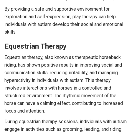
By providing a safe and supportive environment for
exploration and self-expression, play therapy can help
individuals with autism develop their social and emotional
skills.
Equestrian Therapy
Equestrian therapy, also known as therapeutic horseback
riding, has shown positive results in improving social and
communication skills, reducing irritability, and managing
hyperactivity in individuals with autism. This therapy
involves interactions with horses in a controlled and
structured environment. The rhythmic movement of the
horse can have a calming effect, contributing to increased
focus and attention.
During equestrian therapy sessions, individuals with autism
engage in activities such as grooming, leading, and riding