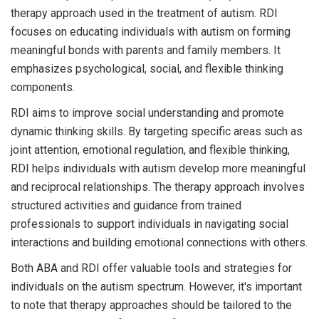
therapy approach used in the treatment of autism. RDI
focuses on educating individuals with autism on forming
meaningful bonds with parents and family members. It
emphasizes psychological, social, and flexible thinking
components.
RDI aims to improve social understanding and promote
dynamic thinking skills. By targeting specific areas such as
joint attention, emotional regulation, and flexible thinking,
RDI helps individuals with autism develop more meaningful
and reciprocal relationships. The therapy approach involves
structured activities and guidance from trained
professionals to support individuals in navigating social
interactions and building emotional connections with others.
Both ABA and RDI offer valuable tools and strategies for
individuals on the autism spectrum. However, it's important
to note that therapy approaches should be tailored to the