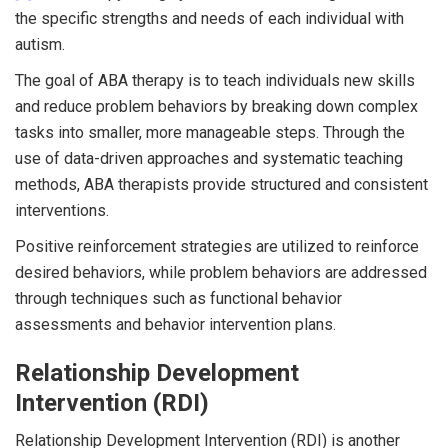
the specific strengths and needs of each individual with
autism.
The goal of ABA therapy is to teach individuals new skills
and reduce problem behaviors by breaking down complex
tasks into smaller, more manageable steps. Through the
use of data-driven approaches and systematic teaching
methods, ABA therapists provide structured and consistent
interventions.
Positive reinforcement strategies are utilized to reinforce
desired behaviors, while problem behaviors are addressed
through techniques such as functional behavior
assessments and behavior intervention plans.
Relationship Development
Intervention (RDI)
Relationship Development Intervention (RDI) is another