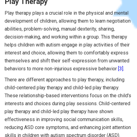
Play Therapy
Play therapy plays a crucial role in the physical and mental
development of children, allowing them to learn negotiation
abilities, problem-solving, manual dexterity, sharing,
decision-making, and working within a group. This therapy
helps children with autism engage in play activities of their
interest and choice, allowing them to comfortably express
themselves and shift their self-expression from unwanted
behaviors to more non-injurious expressive behavior
[3]
.
There are different approaches to play therapy, including
child-centered play therapy and child-led play therapy.
These relationship-based interventions focus on the child's
interests and choices during play sessions. Child-centered
play therapy and child-led play therapy have shown
effectiveness in improving social communication skills,
reducing ASD core symptoms, and enhancing joint attention
skills in children with autism spectrum disorder (ASD).