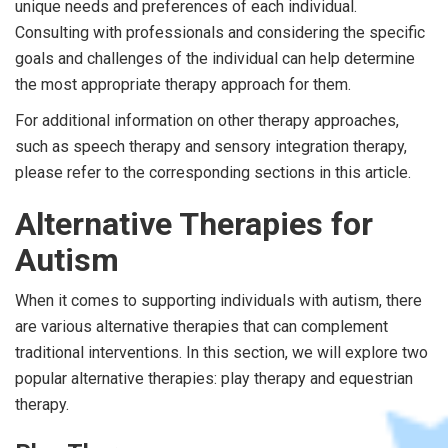
unique needs and preferences of each individual.
Consulting with professionals and considering the specific
goals and challenges of the individual can help determine
the most appropriate therapy approach for them.
For additional information on other therapy approaches,
such as speech therapy and sensory integration therapy,
please refer to the corresponding sections in this article.
Alternative Therapies for
Autism
When it comes to supporting individuals with autism, there
are various alternative therapies that can complement
traditional interventions. In this section, we will explore two
popular alternative therapies: play therapy and equestrian
therapy.