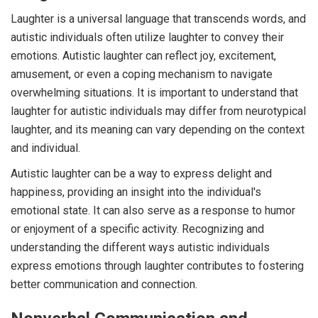
Laughter is a universal language that transcends words, and
autistic individuals often utilize laughter to convey their
emotions. Autistic laughter can reflect joy, excitement,
amusement, or even a coping mechanism to navigate
overwhelming situations. It is important to understand that
laughter for autistic individuals may differ from neurotypical
laughter, and its meaning can vary depending on the context
and individual.
Autistic laughter can be a way to express delight and
happiness, providing an insight into the individual's
emotional state. It can also serve as a response to humor
or enjoyment of a specific activity. Recognizing and
understanding the different ways autistic individuals
express emotions through laughter contributes to fostering
better communication and connection.