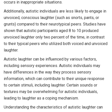
occurs in inappropriate situations.
Additionally, autistic individuals are less likely to engage in
unvoiced, conscious laughter (such as snorts, pants, or
grunts) compared to their neurotypical peers. Studies have
shown that autistic participants aged 8 to 10 produced
unvoiced laughter only two percent of the time, in contrast
to their typical peers who utilized both voiced and unvoiced
laughter.
Autistic laughter can be influenced by various factors,
including sensory experiences. Autistic individuals may
have differences in the way they process sensory
information, which can contribute to their unique response
to certain stimuli, including laughter. Certain sounds or
textures may be overwhelming for autistic individuals,
leading to laughter as a coping mechanism.
Understanding the characteristics of autistic laughter can