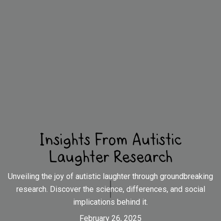
Insights From Autistic
Laughter Research
Unveiling the joy of autistic laughter through groundbreaking
research. Discover the science, differences, and social
implications behind it.
February 26, 2025