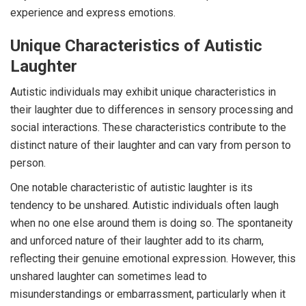
experience and express emotions.
Unique Characteristics of Autistic
Laughter
Autistic individuals may exhibit unique characteristics in
their laughter due to differences in sensory processing and
social interactions. These characteristics contribute to the
distinct nature of their laughter and can vary from person to
person.
One notable characteristic of autistic laughter is its
tendency to be unshared. Autistic individuals often laugh
when no one else around them is doing so. The spontaneity
and unforced nature of their laughter add to its charm,
reflecting their genuine emotional expression. However, this
unshared laughter can sometimes lead to
misunderstandings or embarrassment, particularly when it