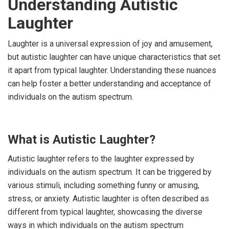
Understanding Autistic
Laughter
Laughter is a universal expression of joy and amusement,
but autistic laughter can have unique characteristics that set
it apart from typical laughter. Understanding these nuances
can help foster a better understanding and acceptance of
individuals on the autism spectrum.
What is Autistic Laughter?
Autistic laughter refers to the laughter expressed by
individuals on the autism spectrum. It can be triggered by
various stimuli, including something funny or amusing,
stress, or anxiety. Autistic laughter is often described as
different from typical laughter, showcasing the diverse
ways in which individuals on the autism spectrum