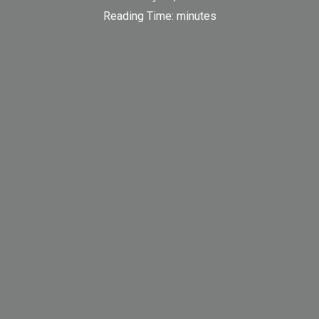
Reading Time:
minutes