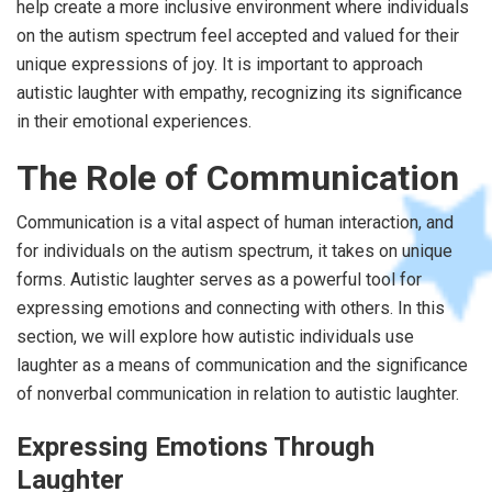
help create a more inclusive environment where individuals
on the autism spectrum feel accepted and valued for their
unique expressions of joy. It is important to approach
autistic laughter with empathy, recognizing its significance
in their emotional experiences.
The Role of Communication
Communication is a vital aspect of human interaction, and
for individuals on the autism spectrum, it takes on unique
forms. Autistic laughter serves as a powerful tool for
expressing emotions and connecting with others. In this
section, we will explore how autistic individuals use
laughter as a means of communication and the significance
of nonverbal communication in relation to autistic laughter.
Expressing Emotions Through
Laughter