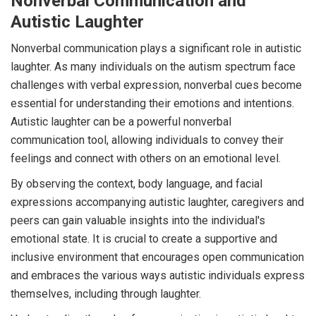
Nonverbal Communication and
Autistic Laughter
Nonverbal communication plays a significant role in autistic
laughter. As many individuals on the autism spectrum face
challenges with verbal expression, nonverbal cues become
essential for understanding their emotions and intentions.
Autistic laughter can be a powerful nonverbal
communication tool, allowing individuals to convey their
feelings and connect with others on an emotional level.
By observing the context, body language, and facial
expressions accompanying autistic laughter, caregivers and
peers can gain valuable insights into the individual's
emotional state. It is crucial to create a supportive and
inclusive environment that encourages open communication
and embraces the various ways autistic individuals express
themselves, including through laughter.