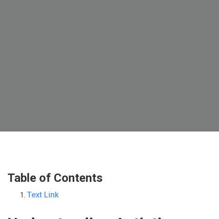
Table of Contents
Text Link