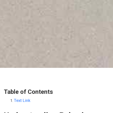
Table of Contents
Text Link