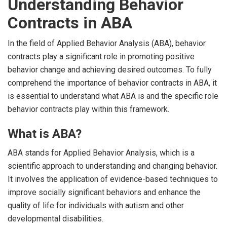
Understanding Behavior
Contracts in ABA
In the field of Applied Behavior Analysis (ABA), behavior
contracts play a significant role in promoting positive
behavior change and achieving desired outcomes. To fully
comprehend the importance of behavior contracts in ABA, it
is essential to understand what ABA is and the specific role
behavior contracts play within this framework.
What is ABA?
ABA stands for Applied Behavior Analysis, which is a
scientific approach to understanding and changing behavior.
It involves the application of evidence-based techniques to
improve socially significant behaviors and enhance the
quality of life for individuals with autism and other
developmental disabilities.