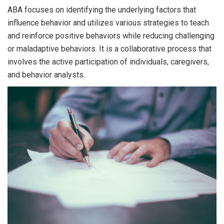
ABA focuses on identifying the underlying factors that
influence behavior and utilizes various strategies to teach
and reinforce positive behaviors while reducing challenging
or maladaptive behaviors. It is a collaborative process that
involves the active participation of individuals, caregivers,
and behavior analysts.