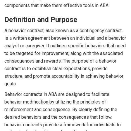
components that make them effective tools in ABA.
Definition and Purpose
A behavior contract, also known as a contingency contract,
is a written agreement between an individual and a behavior
analyst or caregiver. It outlines specific behaviors that need
to be targeted for improvement, along with the associated
consequences and rewards. The purpose of a behavior
contract is to establish clear expectations, provide
structure, and promote accountability in achieving behavior
goals.
Behavior contracts in ABA are designed to facilitate
behavior modification by utilizing the principles of
reinforcement and consequence. By clearly defining the
desired behaviors and the consequences that follow,
behavior contracts provide a framework for individuals to