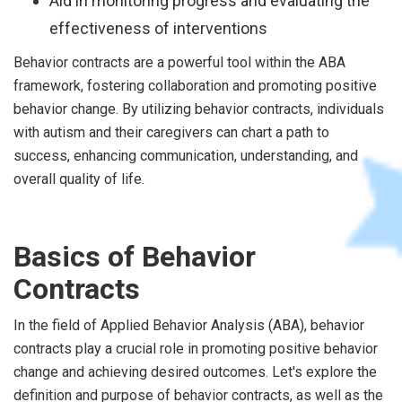
Aid in monitoring progress and evaluating the
effectiveness of interventions
Behavior contracts are a powerful tool within the ABA
framework, fostering collaboration and promoting positive
behavior change. By utilizing behavior contracts, individuals
with autism and their caregivers can chart a path to
success, enhancing communication, understanding, and
overall quality of life.
Basics of Behavior
Contracts
In the field of Applied Behavior Analysis (ABA), behavior
contracts play a crucial role in promoting positive behavior
change and achieving desired outcomes. Let's explore the
definition and purpose of behavior contracts, as well as the