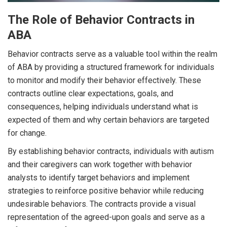
The Role of Behavior Contracts in
ABA
Behavior contracts serve as a valuable tool within the realm
of ABA by providing a structured framework for individuals
to monitor and modify their behavior effectively. These
contracts outline clear expectations, goals, and
consequences, helping individuals understand what is
expected of them and why certain behaviors are targeted
for change.
By establishing behavior contracts, individuals with autism
and their caregivers can work together with behavior
analysts to identify target behaviors and implement
strategies to reinforce positive behavior while reducing
undesirable behaviors. The contracts provide a visual
representation of the agreed-upon goals and serve as a