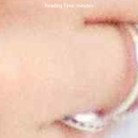
Reading Time:
minutes