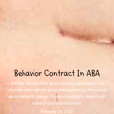
Behavior Contract In ABA
Join the conversation about creating agreements that
resonate with real-life goals and aspirations. It's not just
about behavior change; it's about crafting a shared path
towards positive outcomes.
February 26, 2025