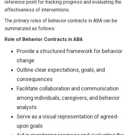
reference point for tracking progress and evaluating the
effectiveness of interventions.
The primary roles of behavior contracts in ABA can be
summarized as follows:
Role of Behavior Contracts in ABA
Provide a structured framework for behavior
change
Outline clear expectations, goals, and
consequences
Facilitate collaboration and communication
among individuals, caregivers, and behavior
analysts
Serve as a visual representation of agreed-
upon goals