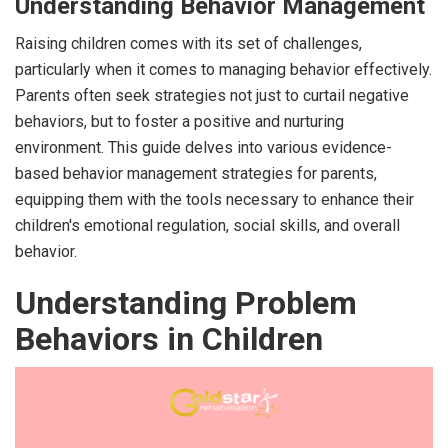
Understanding Behavior Management
Raising children comes with its set of challenges,
particularly when it comes to managing behavior effectively.
Parents often seek strategies not just to curtail negative
behaviors, but to foster a positive and nurturing
environment. This guide delves into various evidence-
based behavior management strategies for parents,
equipping them with the tools necessary to enhance their
children's emotional regulation, social skills, and overall
behavior.
Understanding Problem
Behaviors in Children