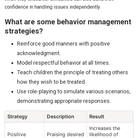
confidence in handling issues independently.
What are some behavior management
strategies?
Reinforce good manners with positive
acknowledgment.
Model respectful behavior at all times.
Teach children the principle of treating others
how they wish to be treated.
Use role-playing to simulate various scenarios,
demonstrating appropriate responses.
Strategy
Description
Result
Increases the
Positive
Praising desired
likelihood of