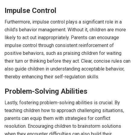
Impulse Control
Furthermore, impulse control plays a significant role in a
child's behavior management. Without it, children are more
likely to act out inappropriately. Parents can encourage
impulse control through consistent reinforcement of
positive behaviors, such as praising children for waiting
their turn or thinking before they act. Clear, concise rules can
also guide children in understanding acceptable behavior,
thereby enhancing their self-regulation skills.
Problem-Solving Abilities
Lastly, fostering problem-solving abilities is crucial. By
teaching children how to approach challenging situations,
parents can equip them with strategies for conflict
resolution. Encouraging children to brainstorm solutions
when they encounter difficulties can also build their