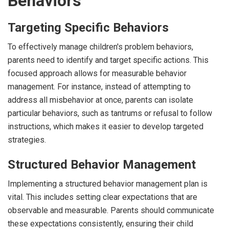
Behaviors
Targeting Specific Behaviors
To effectively manage children's problem behaviors,
parents need to identify and target specific actions. This
focused approach allows for measurable behavior
management. For instance, instead of attempting to
address all misbehavior at once, parents can isolate
particular behaviors, such as tantrums or refusal to follow
instructions, which makes it easier to develop targeted
strategies.
Structured Behavior Management
Implementing a structured behavior management plan is
vital. This includes setting clear expectations that are
observable and measurable. Parents should communicate
these expectations consistently, ensuring their child