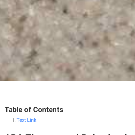
Table of Contents
Text Link