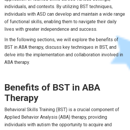
individuals, and contexts. By utilizing BST techniques,
individuals with ASD can develop and maintain a wide range
of functional skills, enabling them to navigate their daily
lives with greater independence and success.
In the following sections, we will explore the benefits of
BST in ABA therapy, discuss key techniques in BST, and
delve into the implementation and collaboration involved in
ABA therapy.
Benefits of BST in ABA
Therapy
Behavioral Skills Training (BST) is a crucial component of
Applied Behavior Analysis (ABA) therapy, providing
individuals with autism the opportunity to acquire and