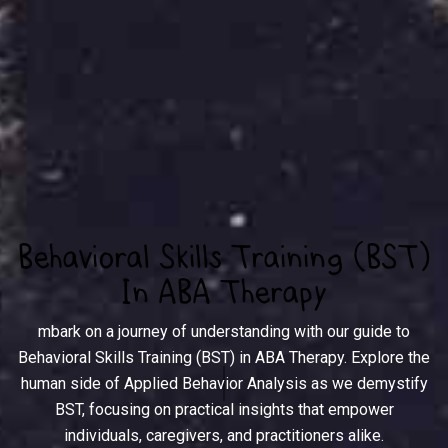
Behavioral Skills Training (BST)
In ABA Therapy
mbark on a journey of understanding with our guide to
Behavioral Skills Training (BST) in ABA Therapy. Explore the
human side of Applied Behavior Analysis as we demystify
BST, focusing on practical insights that empower
individuals, caregivers, and practitioners alike.