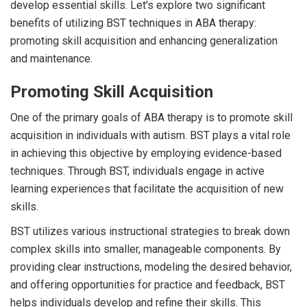
develop essential skills. Let's explore two significant
benefits of utilizing BST techniques in ABA therapy:
promoting skill acquisition and enhancing generalization
and maintenance.
Promoting Skill Acquisition
One of the primary goals of ABA therapy is to promote skill
acquisition in individuals with autism. BST plays a vital role
in achieving this objective by employing evidence-based
techniques. Through BST, individuals engage in active
learning experiences that facilitate the acquisition of new
skills.
BST utilizes various instructional strategies to break down
complex skills into smaller, manageable components. By
providing clear instructions, modeling the desired behavior,
and offering opportunities for practice and feedback, BST
helps individuals develop and refine their skills. This