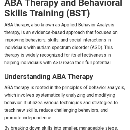
ABA Therapy and Behavioral
Skills Training (BST)
ABA therapy, also known as Applied Behavior Analysis
therapy, is an evidence-based approach that focuses on
improving behaviors, skills, and social interactions in
individuals with autism spectrum disorder (ASD). This
therapy is widely recognized for its effectiveness in
helping individuals with ASD reach their full potential.
Understanding ABA Therapy
ABA therapy is rooted in the principles of behavior analysis,
which involves systematically analyzing and modifying
behavior. It utilizes various techniques and strategies to
teach new skills, reduce challenging behaviors, and
promote independence.
By breaking down skills into smaller, manageable steps,