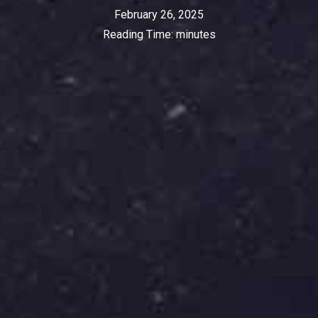
February 26, 2025
Reading Time:
minutes