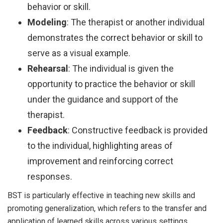
behavior or skill.
Modeling
: The therapist or another individual
demonstrates the correct behavior or skill to
serve as a visual example.
Rehearsal
: The individual is given the
opportunity to practice the behavior or skill
under the guidance and support of the
therapist.
Feedback
: Constructive feedback is provided
to the individual, highlighting areas of
improvement and reinforcing correct
responses.
BST is particularly effective in teaching new skills and
promoting generalization, which refers to the transfer and
application of learned skills across various settings,