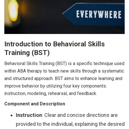
Introduction to Behavioral Skills
Training (BST)
Behavioral Skills Training (BST) is a specific technique used
within ABA therapy to teach new skills through a systematic
and structured approach. BST aims to enhance learning and
improve behavior by utilizing four key components:
instruction, modeling, rehearsal, and feedback.
Component and Description
Instruction
: Clear and concise directions are
provided to the individual, explaining the desired