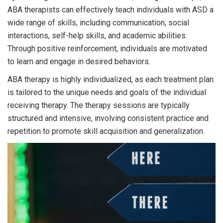
ABA therapists can effectively teach individuals with ASD a
wide range of skills, including communication, social
interactions, self-help skills, and academic abilities.
Through positive reinforcement, individuals are motivated
to learn and engage in desired behaviors.
ABA therapy is highly individualized, as each treatment plan
is tailored to the unique needs and goals of the individual
receiving therapy. The therapy sessions are typically
structured and intensive, involving consistent practice and
repetition to promote skill acquisition and generalization.