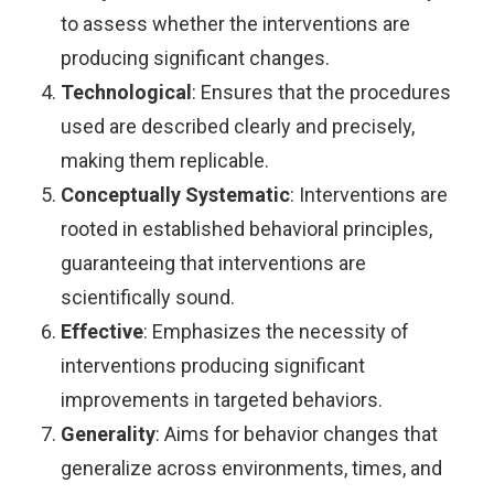
to assess whether the interventions are
producing significant changes.
Technological
: Ensures that the procedures
used are described clearly and precisely,
making them replicable.
Conceptually Systematic
: Interventions are
rooted in established behavioral principles,
guaranteeing that interventions are
scientifically sound.
Effective
: Emphasizes the necessity of
interventions producing significant
improvements in targeted behaviors.
Generality
: Aims for behavior changes that
generalize across environments, times, and