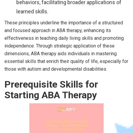
behaviors, facilitating broader applications of
learned skills.
These principles underline the importance of a structured
and focused approach in ABA therapy, enhancing its
effectiveness in teaching daily living skills and promoting
independence. Through strategic application of these
dimensions, ABA therapy aids individuals in mastering
essential skills that enrich their quality of life, especially for
those with autism and developmental disabilities.
Prerequisite Skills for
Starting ABA Therapy