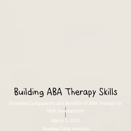
Building ABA Therapy Skills
Essential Components and Benefits of ABA Therapy for
Skill Development
March 5, 2025
Reading Time:
minutes