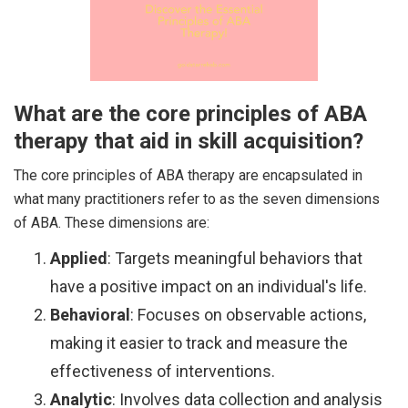
What are the core principles of ABA
therapy that aid in skill acquisition?
The core principles of ABA therapy are encapsulated in
what many practitioners refer to as the seven dimensions
of ABA. These dimensions are:
Applied
: Targets meaningful behaviors that
have a positive impact on an individual's life.
Behavioral
: Focuses on observable actions,
making it easier to track and measure the
effectiveness of interventions.
Analytic
: Involves data collection and analysis