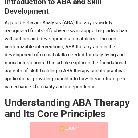
Introduction to ABA and Skill
Development
Applied Behavior Analysis (ABA) therapy is widely
recognized for its effectiveness in supporting individuals
with autism and developmental disabilities. Through
customizable interventions, ABA therapy aids in the
development of crucial skills needed for daily living and
social interactions. This article explores the foundational
aspects of skill-building in ABA therapy and its practical
applications, providing insight into how these strategies
can enhance life quality and independence.
Understanding ABA Therapy
and Its Core Principles