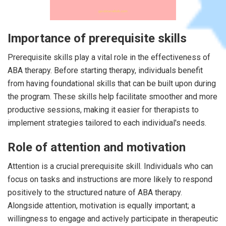
Importance of prerequisite skills
Prerequisite skills play a vital role in the effectiveness of
ABA therapy. Before starting therapy, individuals benefit
from having foundational skills that can be built upon during
the program. These skills help facilitate smoother and more
productive sessions, making it easier for therapists to
implement strategies tailored to each individual's needs.
Role of attention and motivation
Attention is a crucial prerequisite skill. Individuals who can
focus on tasks and instructions are more likely to respond
positively to the structured nature of ABA therapy.
Alongside attention, motivation is equally important; a
willingness to engage and actively participate in therapeutic