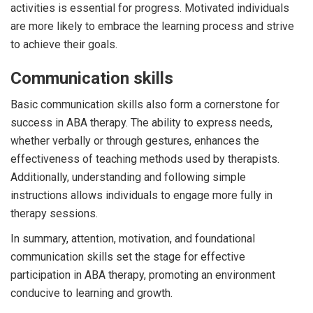
activities is essential for progress. Motivated individuals
are more likely to embrace the learning process and strive
to achieve their goals.
Communication skills
Basic communication skills also form a cornerstone for
success in ABA therapy. The ability to express needs,
whether verbally or through gestures, enhances the
effectiveness of teaching methods used by therapists.
Additionally, understanding and following simple
instructions allows individuals to engage more fully in
therapy sessions.
In summary, attention, motivation, and foundational
communication skills set the stage for effective
participation in ABA therapy, promoting an environment
conducive to learning and growth.