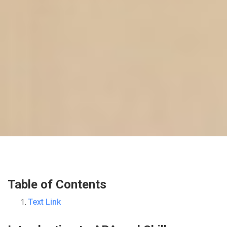
Table of Contents
Text Link