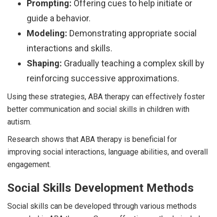
Prompting:
Offering cues to help initiate or
guide a behavior.
Modeling:
Demonstrating appropriate social
interactions and skills.
Shaping:
Gradually teaching a complex skill by
reinforcing successive approximations.
Using these strategies, ABA therapy can effectively foster
better communication and social skills in children with
autism.
Research shows that ABA therapy is beneficial for
improving social interactions, language abilities, and overall
engagement.
Social Skills Development Methods
Social skills can be developed through various methods