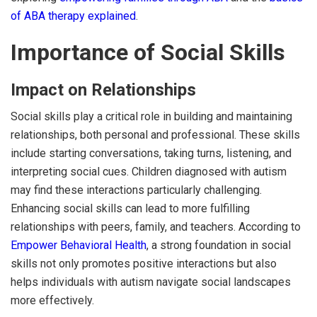
of ABA therapy explained
.
Importance of Social Skills
Impact on Relationships
Social skills play a critical role in building and maintaining
relationships, both personal and professional. These skills
include starting conversations, taking turns, listening, and
interpreting social cues. Children diagnosed with autism
may find these interactions particularly challenging.
Enhancing social skills can lead to more fulfilling
relationships with peers, family, and teachers. According to
Empower Behavioral Health
, a strong foundation in social
skills not only promotes positive interactions but also
helps individuals with autism navigate social landscapes
more effectively.