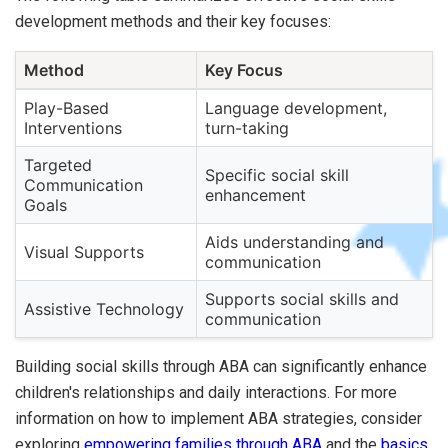
development methods and their key focuses:
Method
Key Focus
Play-Based
Language development,
Interventions
turn-taking
Targeted
Specific social skill
Communication
enhancement
Goals
Aids understanding and
Visual Supports
communication
Supports social skills and
Assistive Technology
communication
Building social skills through ABA can significantly enhance
children's relationships and daily interactions. For more
information on how to implement ABA strategies, consider
exploring
empowering families through ABA
and the
basics