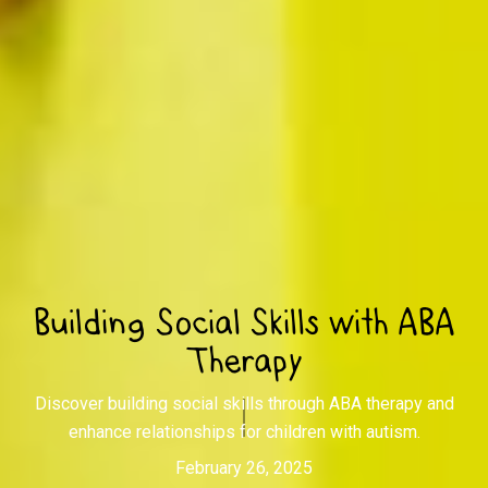
Building Social Skills with ABA
Therapy
Discover building social skills through ABA therapy and
enhance relationships for children with autism.
February 26, 2025