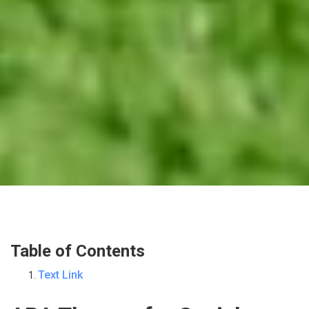
Table of Contents
Text Link