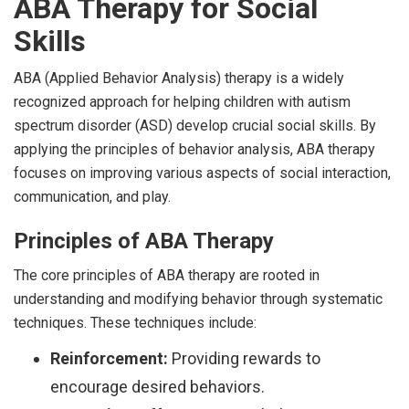
ABA Therapy for Social
Skills
ABA (Applied Behavior Analysis) therapy is a widely
recognized approach for helping children with autism
spectrum disorder (ASD) develop crucial social skills. By
applying the principles of behavior analysis, ABA therapy
focuses on improving various aspects of social interaction,
communication, and play.
Principles of ABA Therapy
The core principles of ABA therapy are rooted in
understanding and modifying behavior through systematic
techniques. These techniques include:
Reinforcement:
Providing rewards to
encourage desired behaviors.