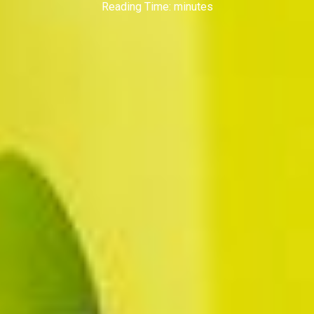
Reading Time:
minutes