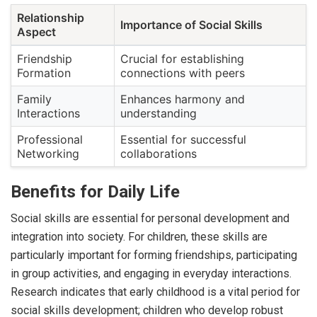
Relationship
Importance of Social Skills
Aspect
Friendship
Crucial for establishing
Formation
connections with peers
Family
Enhances harmony and
Interactions
understanding
Professional
Essential for successful
Networking
collaborations
Benefits for Daily Life
Social skills are essential for personal development and
integration into society. For children, these skills are
particularly important for forming friendships, participating
in group activities, and engaging in everyday interactions.
Research indicates that early childhood is a vital period for
social skills development; children who develop robust