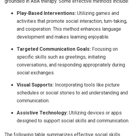
grounded in ABA therapy. Some effective methods include:
Play-Based Interventions:
Utilizing games and
activities that promote social interaction, turn-taking,
and cooperation. This method enhances language
development and makes learning enjoyable.
Targeted Communication Goals:
Focusing on
specific skills such as greetings, initiating
conversations, and responding appropriately during
social exchanges.
Visual Supports:
Incorporating tools like picture
schedules or social stories to aid understanding and
communication.
Assistive Technology:
Utilizing devices or apps
designed to support social skills and communication.
The following table summarizes effective social skills