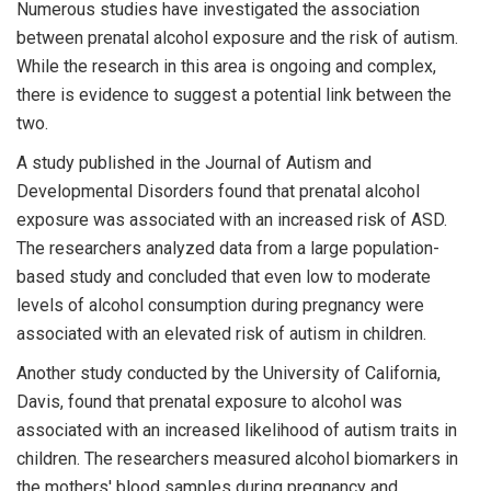
Numerous studies have investigated the association
between prenatal alcohol exposure and the risk of autism.
While the research in this area is ongoing and complex,
there is evidence to suggest a potential link between the
two.
A study published in the Journal of Autism and
Developmental Disorders found that prenatal alcohol
exposure was associated with an increased risk of ASD.
The researchers analyzed data from a large population-
based study and concluded that even low to moderate
levels of alcohol consumption during pregnancy were
associated with an elevated risk of autism in children.
Another study conducted by the University of California,
Davis, found that prenatal exposure to alcohol was
associated with an increased likelihood of autism traits in
children. The researchers measured alcohol biomarkers in
the mothers' blood samples during pregnancy and