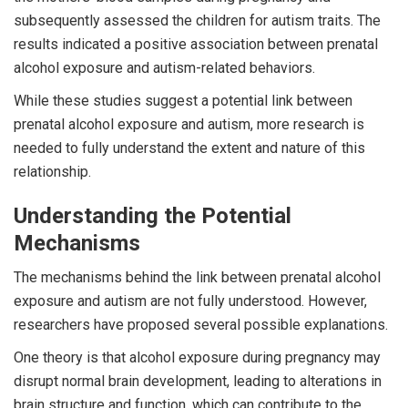
subsequently assessed the children for autism traits. The
results indicated a positive association between prenatal
alcohol exposure and autism-related behaviors.
While these studies suggest a potential link between
prenatal alcohol exposure and autism, more research is
needed to fully understand the extent and nature of this
relationship.
Understanding the Potential
Mechanisms
The mechanisms behind the link between prenatal alcohol
exposure and autism are not fully understood. However,
researchers have proposed several possible explanations.
One theory is that alcohol exposure during pregnancy may
disrupt normal brain development, leading to alterations in
brain structure and function, which can contribute to the