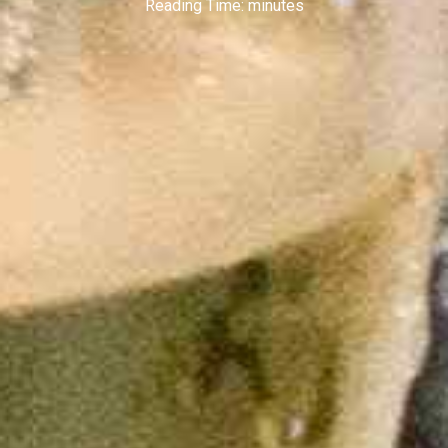
Reading Time:
minutes