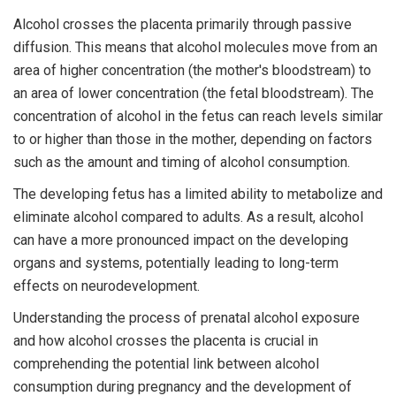
Alcohol crosses the placenta primarily through passive
diffusion. This means that alcohol molecules move from an
area of higher concentration (the mother's bloodstream) to
an area of lower concentration (the fetal bloodstream). The
concentration of alcohol in the fetus can reach levels similar
to or higher than those in the mother, depending on factors
such as the amount and timing of alcohol consumption.
The developing fetus has a limited ability to metabolize and
eliminate alcohol compared to adults. As a result, alcohol
can have a more pronounced impact on the developing
organs and systems, potentially leading to long-term
effects on neurodevelopment.
Understanding the process of prenatal alcohol exposure
and how alcohol crosses the placenta is crucial in
comprehending the potential link between alcohol
consumption during pregnancy and the development of