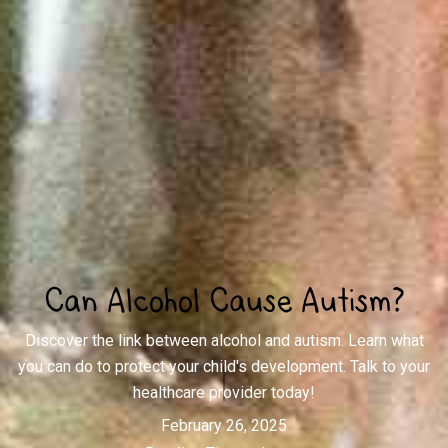
Can Alcohol Cause Autism?
Discover the link between alcohol and autism. Learn what
you can do to protect your child's development. Talk to your
healthcare provider today!
February 26, 2025