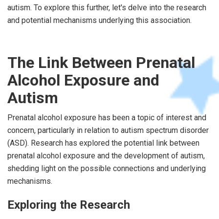
autism. To explore this further, let's delve into the research
and potential mechanisms underlying this association.
The Link Between Prenatal
Alcohol Exposure and
Autism
Prenatal alcohol exposure has been a topic of interest and
concern, particularly in relation to autism spectrum disorder
(ASD). Research has explored the potential link between
prenatal alcohol exposure and the development of autism,
shedding light on the possible connections and underlying
mechanisms.
Exploring the Research