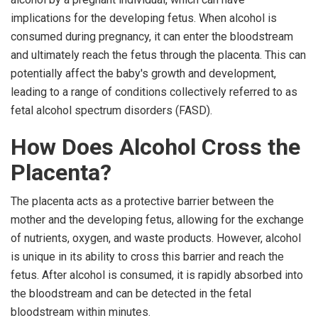
implications for the developing fetus. When alcohol is
consumed during pregnancy, it can enter the bloodstream
and ultimately reach the fetus through the placenta. This can
potentially affect the baby's growth and development,
leading to a range of conditions collectively referred to as
fetal alcohol spectrum disorders (FASD).
How Does Alcohol Cross the
Placenta?
The placenta acts as a protective barrier between the
mother and the developing fetus, allowing for the exchange
of nutrients, oxygen, and waste products. However, alcohol
is unique in its ability to cross this barrier and reach the
fetus. After alcohol is consumed, it is rapidly absorbed into
the bloodstream and can be detected in the fetal
bloodstream within minutes.