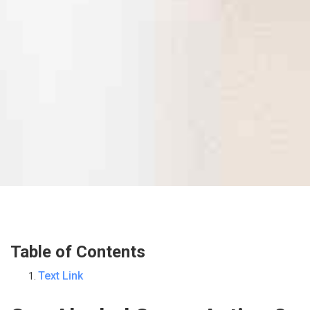
Table of Contents
Text Link