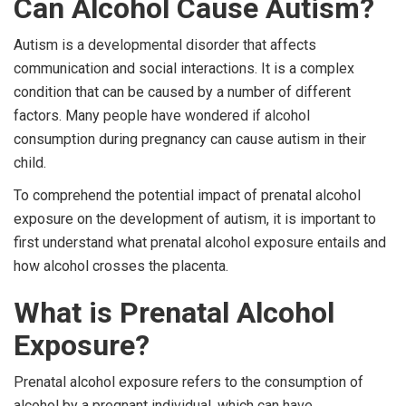
Can Alcohol Cause Autism?
Autism is a developmental disorder that affects
communication and social interactions. It is a complex
condition that can be caused by a number of different
factors. Many people have wondered if alcohol
consumption during pregnancy can cause autism in their
child.
To comprehend the potential impact of prenatal alcohol
exposure on the development of autism, it is important to
first understand what prenatal alcohol exposure entails and
how alcohol crosses the placenta.
What is Prenatal Alcohol
Exposure?
Prenatal alcohol exposure refers to the consumption of
alcohol by a pregnant individual, which can have