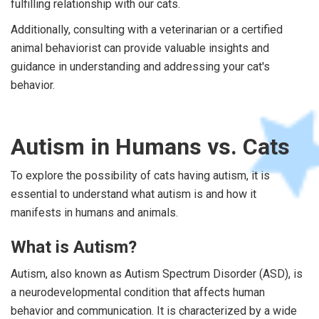
fulfilling relationship with our cats.
Additionally, consulting with a veterinarian or a certified
animal behaviorist can provide valuable insights and
guidance in understanding and addressing your cat's
behavior.
Autism in Humans vs. Cats
To explore the possibility of cats having autism, it is
essential to understand what autism is and how it
manifests in humans and animals.
What is Autism?
Autism, also known as Autism Spectrum Disorder (ASD), is
a neurodevelopmental condition that affects human
behavior and communication. It is characterized by a wide