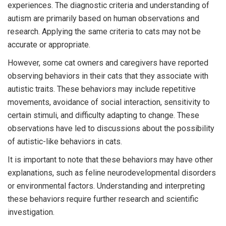
experiences. The diagnostic criteria and understanding of
autism are primarily based on human observations and
research. Applying the same criteria to cats may not be
accurate or appropriate.
However, some cat owners and caregivers have reported
observing behaviors in their cats that they associate with
autistic traits. These behaviors may include repetitive
movements, avoidance of social interaction, sensitivity to
certain stimuli, and difficulty adapting to change. These
observations have led to discussions about the possibility
of autistic-like behaviors in cats.
It is important to note that these behaviors may have other
explanations, such as feline neurodevelopmental disorders
or environmental factors. Understanding and interpreting
these behaviors require further research and scientific
investigation.