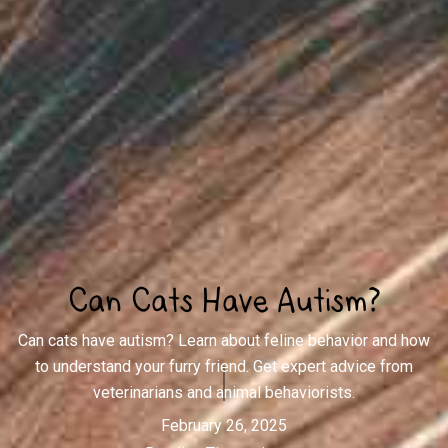
Can Cats Have Autism?
Can cats have autism? Learn about feline behavior and how
to understand your furry friend. Get expert advice from
veterinarians and animal behaviorists.
February 26, 2025