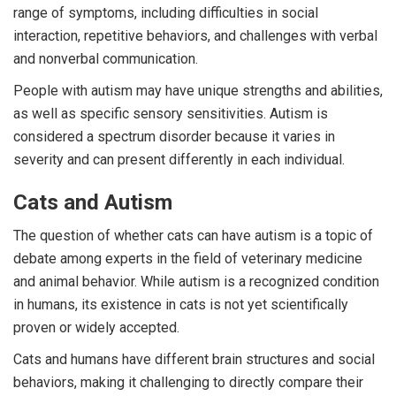
range of symptoms, including difficulties in social
interaction, repetitive behaviors, and challenges with verbal
and nonverbal communication.
People with autism may have unique strengths and abilities,
as well as specific sensory sensitivities. Autism is
considered a spectrum disorder because it varies in
severity and can present differently in each individual.
Cats and Autism
The question of whether cats can have autism is a topic of
debate among experts in the field of veterinary medicine
and animal behavior. While autism is a recognized condition
in humans, its existence in cats is not yet scientifically
proven or widely accepted.
Cats and humans have different brain structures and social
behaviors, making it challenging to directly compare their