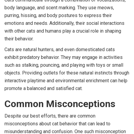
body language, and scent marking. They use meows,
purring, hissing, and body postures to express their
emotions and needs. Additionally, their social interactions
with other cats and humans play a crucial role in shaping
their behavior.
Cats are natural hunters, and even domesticated cats
exhibit predatory behavior. They may engage in activities
such as stalking, pouncing, and playing with toys or small
objects. Providing outlets for these natural instincts through
interactive playtime and environmental enrichment can help
promote a balanced and satisfied cat.
Common Misconceptions
Despite our best efforts, there are common
misconceptions about cat behavior that can lead to
misunderstanding and confusion. One such misconception