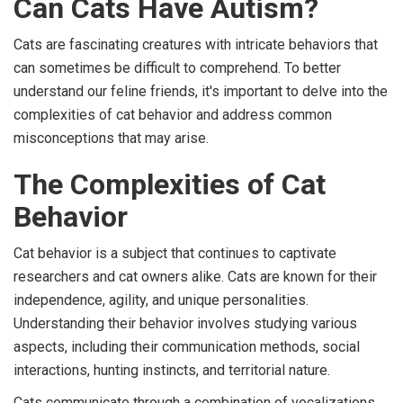
Can Cats Have Autism?
Cats are fascinating creatures with intricate behaviors that
can sometimes be difficult to comprehend. To better
understand our feline friends, it's important to delve into the
complexities of cat behavior and address common
misconceptions that may arise.
The Complexities of Cat
Behavior
Cat behavior is a subject that continues to captivate
researchers and cat owners alike. Cats are known for their
independence, agility, and unique personalities.
Understanding their behavior involves studying various
aspects, including their communication methods, social
interactions, hunting instincts, and territorial nature.
Cats communicate through a combination of vocalizations,