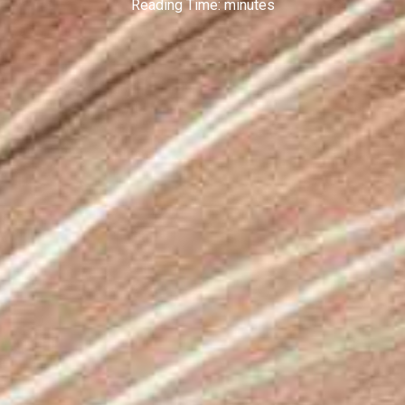
Reading Time:
minutes