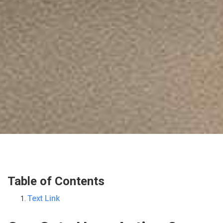
Table of Contents
Text Link