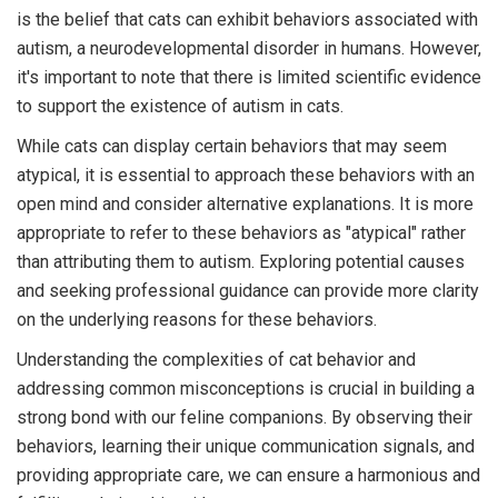
is the belief that cats can exhibit behaviors associated with
autism, a neurodevelopmental disorder in humans. However,
it's important to note that there is limited scientific evidence
to support the existence of autism in cats.
While cats can display certain behaviors that may seem
atypical, it is essential to approach these behaviors with an
open mind and consider alternative explanations. It is more
appropriate to refer to these behaviors as "atypical" rather
than attributing them to autism. Exploring potential causes
and seeking professional guidance can provide more clarity
on the underlying reasons for these behaviors.
Understanding the complexities of cat behavior and
addressing common misconceptions is crucial in building a
strong bond with our feline companions. By observing their
behaviors, learning their unique communication signals, and
providing appropriate care, we can ensure a harmonious and