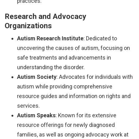
practices.
Research and Advocacy
Organizations
Autism Research Institute
: Dedicated to
uncovering the causes of autism, focusing on
safe treatments and advancements in
understanding the disorder.
Autism Society
: Advocates for individuals with
autism while providing comprehensive
resource guides and information on rights and
services.
Autism Speaks
: Known for its extensive
resource offerings for newly diagnosed
families, as well as ongoing advocacy work at