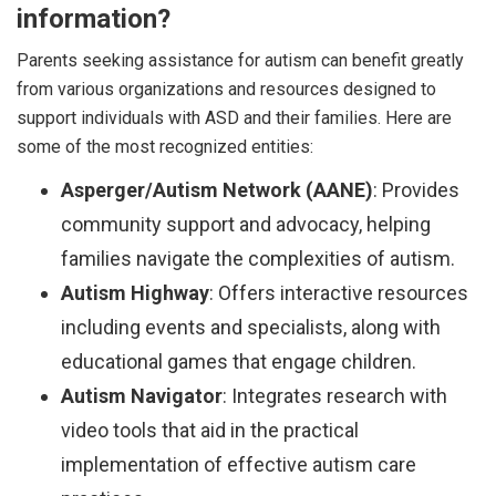
information?
Parents seeking assistance for autism can benefit greatly
from various organizations and resources designed to
support individuals with ASD and their families. Here are
some of the most recognized entities:
Asperger/Autism Network (AANE)
: Provides
community support and advocacy, helping
families navigate the complexities of autism.
Autism Highway
: Offers interactive resources
including events and specialists, along with
educational games that engage children.
Autism Navigator
: Integrates research with
video tools that aid in the practical
implementation of effective autism care