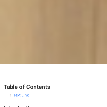
Table of Contents
Text Link