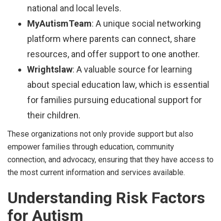
national and local levels.
MyAutismTeam
: A unique social networking
platform where parents can connect, share
resources, and offer support to one another.
Wrightslaw
: A valuable source for learning
about special education law, which is essential
for families pursuing educational support for
their children.
These organizations not only provide support but also
empower families through education, community
connection, and advocacy, ensuring that they have access to
the most current information and services available.
Understanding Risk Factors
for Autism