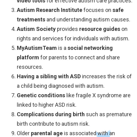
video tools
for effective autism care practices.
Autism Research Institute
focuses on
safe
treatments
and understanding autism causes.
Autism Society
provides
resource guides
on
rights and services for individuals with autism.
MyAutismTeam
is a
social networking
platform
for parents to connect and share
resources.
Having a sibling with ASD
increases the risk of
a child being diagnosed with autism.
Genetic conditions
like fragile X syndrome are
linked to higher ASD risk.
Complications during birth
such as premature
birth contribute to autism risk.
Older
parental age
is associated with an