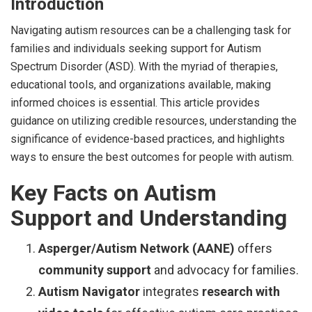
Introduction
Navigating autism resources can be a challenging task for
families and individuals seeking support for Autism
Spectrum Disorder (ASD). With the myriad of therapies,
educational tools, and organizations available, making
informed choices is essential. This article provides
guidance on utilizing credible resources, understanding the
significance of evidence-based practices, and highlights
ways to ensure the best outcomes for people with autism.
Key Facts on Autism
Support and Understanding
Asperger/Autism Network (AANE)
offers
community support
and advocacy for families.
Autism Navigator
integrates
research with