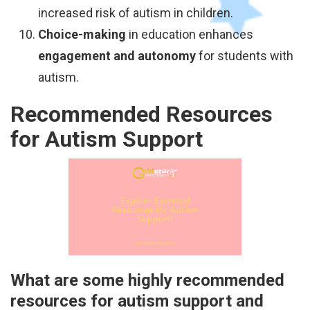
increased risk of autism in children.
Choice-making
in education enhances
engagement and autonomy
for students with
autism.
Recommended Resources
for Autism Support
What are some highly recommended
resources for autism support and