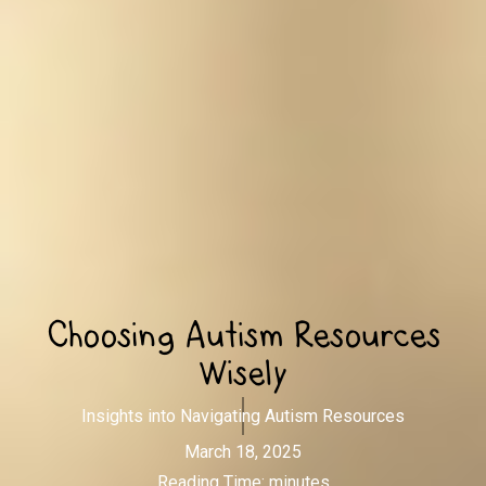
Choosing Autism Resources
Wisely
Insights into Navigating Autism Resources
March 18, 2025
Reading Time:
minutes