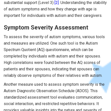
substantial support (Level 3)
[2]
. Understanding the stability
of autism symptoms and how they change with age is
important for individuals with autism and their caregivers.
Symptom Severity Assessment
To assess the severity of autism symptoms, various tools
and measures are utilized. One such tool is the Autism
Spectrum Quotient (AQ) questionnaire, which can be
completed by individuals with autism and their spouses.
High correlations were found between the AQ scores of
patients and their spouses, indicating that spouses can
reliably observe symptoms of their relatives with autism.
Another measure used to assess symptom severity is the
Autism Diagnostic Observation Schedule (ADOS). This
standardized assessment tool evaluates communication,
social interaction, and restricted repetitive behaviors. It
provides valuable insights into the nature and severity of