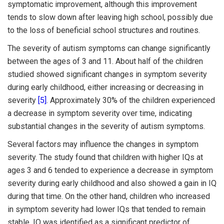
symptomatic improvement, although this improvement
tends to slow down after leaving high school, possibly due
to the loss of beneficial school structures and routines.
The severity of autism symptoms can change significantly
between the ages of 3 and 11. About half of the children
studied showed significant changes in symptom severity
during early childhood, either increasing or decreasing in
severity
[5]
. Approximately 30% of the children experienced
a decrease in symptom severity over time, indicating
substantial changes in the severity of autism symptoms.
Several factors may influence the changes in symptom
severity. The study found that children with higher IQs at
ages 3 and 6 tended to experience a decrease in symptom
severity during early childhood and also showed a gain in IQ
during that time. On the other hand, children who increased
in symptom severity had lower IQs that tended to remain
stable. IQ was identified as a significant predictor of