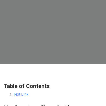
Table of Contents
Text Link