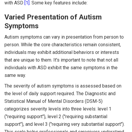
with ASD
[1]
. Some key features include:
Varied Presentation of Autism
Symptoms
Autism symptoms can vary in presentation from person to
person. While the core characteristics remain consistent,
individuals may exhibit additional behaviors or interests
that are unique to them. It's important to note that not all
individuals with ASD exhibit the same symptoms in the
same way.
The severity of autism symptoms is assessed based on
the level of daily support required. The Diagnostic and
Statistical Manual of Mental Disorders (DSM-5)
categorizes severity levels into three levels: level 1
("requiring support"), level 2 ("requiring substantial
support"), and level 3 ("requiring very substantial support").
This scale helps professionals and caregivers understand