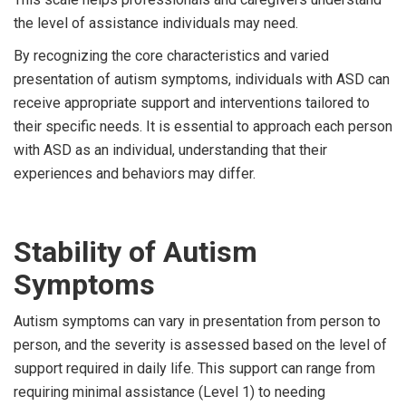
the level of assistance individuals may need.
By recognizing the core characteristics and varied
presentation of autism symptoms, individuals with ASD can
receive appropriate support and interventions tailored to
their specific needs. It is essential to approach each person
with ASD as an individual, understanding that their
experiences and behaviors may differ.
Stability of Autism
Symptoms
Autism symptoms can vary in presentation from person to
person, and the severity is assessed based on the level of
support required in daily life. This support can range from
requiring minimal assistance (Level 1) to needing