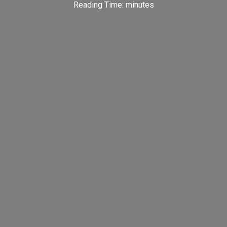
Reading Time:
minutes