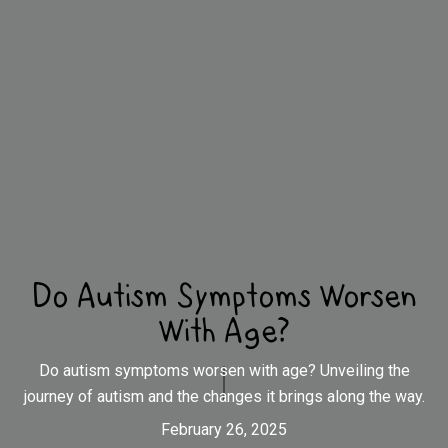
Do Autism Symptoms Worsen
With Age?
Do autism symptoms worsen with age? Unveiling the
journey of autism and the changes it brings along the way.
February 26, 2025