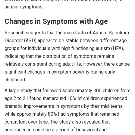
autism symptoms.
Changes in Symptoms with Age
Research suggests that the main traits of Autism Spectrum
Disorder (ASD) appear to be stable between different age
groups for individuals with high functioning autism (HFA),
indicating that the distribution of symptoms remains
relatively consistent during adult life. However, there can be
significant changes in symptom severity during early
childhood.
A large study that followed approximately 300 children from
age 2 to 21 found that around 10% of children experienced
dramatic improvements in symptoms by their mid-teens,
while approximately 80% had symptoms that remained
consistent over time. The study also revealed that
adolescence could be a period of behavioral and