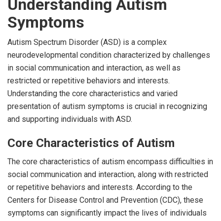
Understanding Autism
Symptoms
Autism Spectrum Disorder (ASD) is a complex
neurodevelopmental condition characterized by challenges
in social communication and interaction, as well as
restricted or repetitive behaviors and interests.
Understanding the core characteristics and varied
presentation of autism symptoms is crucial in recognizing
and supporting individuals with ASD.
Core Characteristics of Autism
The core characteristics of autism encompass difficulties in
social communication and interaction, along with restricted
or repetitive behaviors and interests. According to the
Centers for Disease Control and Prevention (CDC), these
symptoms can significantly impact the lives of individuals