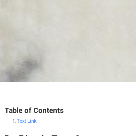
Table of Contents
Text Link