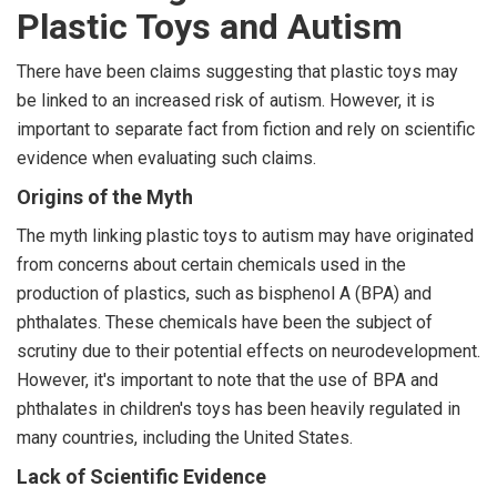
Plastic Toys and Autism
There have been claims suggesting that plastic toys may
be linked to an increased risk of autism. However, it is
important to separate fact from fiction and rely on scientific
evidence when evaluating such claims.
Origins of the Myth
The myth linking plastic toys to autism may have originated
from concerns about certain chemicals used in the
production of plastics, such as bisphenol A (BPA) and
phthalates. These chemicals have been the subject of
scrutiny due to their potential effects on neurodevelopment.
However, it's important to note that the use of BPA and
phthalates in children's toys has been heavily regulated in
many countries, including the United States.
Lack of Scientific Evidence