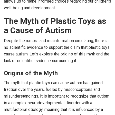
allows us to make informed choices regarding our children's
well-being and development.
The Myth of Plastic Toys as
a Cause of Autism
Despite the rumors and misinformation circulating, there is
no scientific evidence to support the claim that plastic toys
cause autism. Let's explore the origins of this myth and the
lack of scientific evidence surrounding it.
Origins of the Myth
The myth that plastic toys can cause autism has gained
traction over the years, fueled by misconceptions and
misunderstandings. It is important to recognize that autism
is a complex neurodevelopmental disorder with a
multifactorial etiology, meaning that it is influenced by a