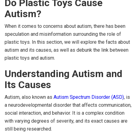
Do Plastic Toys Cause
Autism?
When it comes to concerns about autism, there has been
speculation and misinformation surrounding the role of
plastic toys. In this section, we will explore the facts about
autism and its causes, as well as debunk the link between
plastic toys and autism.
Understanding Autism and
Its Causes
Autism, also known as
Autism Spectrum Disorder (ASD)
, is
a neurodevelopmental disorder that affects communication,
social interaction, and behavior. It is a complex condition
with varying degrees of severity, and its exact causes are
still being researched.