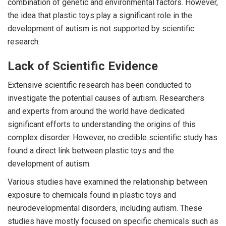
combination of genetic and environmental factors. However,
the idea that plastic toys play a significant role in the
development of autism is not supported by scientific
research.
Lack of Scientific Evidence
Extensive scientific research has been conducted to
investigate the potential causes of autism. Researchers
and experts from around the world have dedicated
significant efforts to understanding the origins of this
complex disorder. However, no credible scientific study has
found a direct link between plastic toys and the
development of autism.
Various studies have examined the relationship between
exposure to chemicals found in plastic toys and
neurodevelopmental disorders, including autism. These
studies have mostly focused on specific chemicals such as