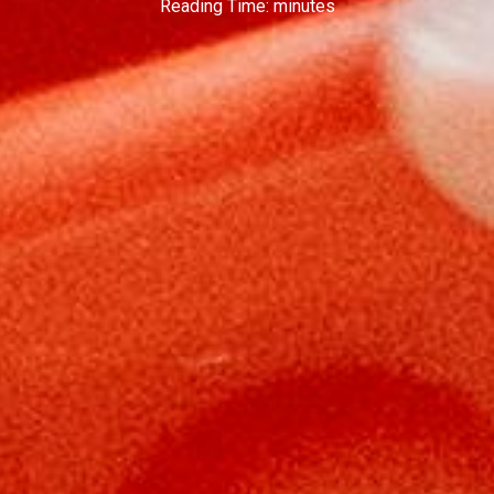
Reading Time:
minutes