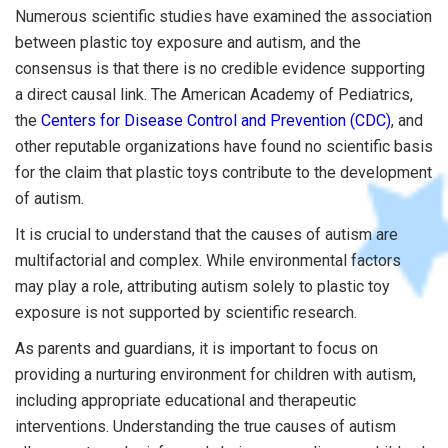
Numerous scientific studies have examined the association
between plastic toy exposure and autism, and the
consensus is that there is no credible evidence supporting
a direct causal link. The American Academy of Pediatrics,
the
Centers for Disease Control and Prevention (CDC)
, and
other reputable organizations have found no scientific basis
for the claim that plastic toys contribute to the development
of autism.
It is crucial to understand that the causes of autism are
multifactorial and complex. While environmental factors
may play a role, attributing autism solely to plastic toy
exposure is not supported by scientific research.
As parents and guardians, it is important to focus on
providing a nurturing environment for children with autism,
including appropriate educational and therapeutic
interventions. Understanding the true causes of autism