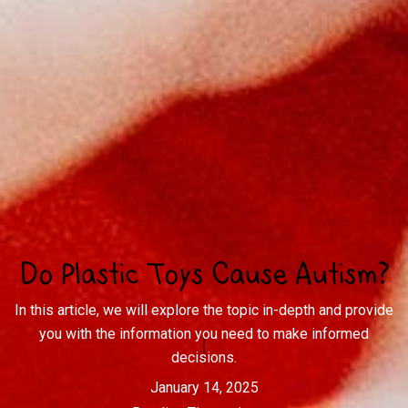
Do Plastic Toys Cause Autism?
In this article, we will explore the topic in-depth and provide
you with the information you need to make informed
decisions.
January 14, 2025