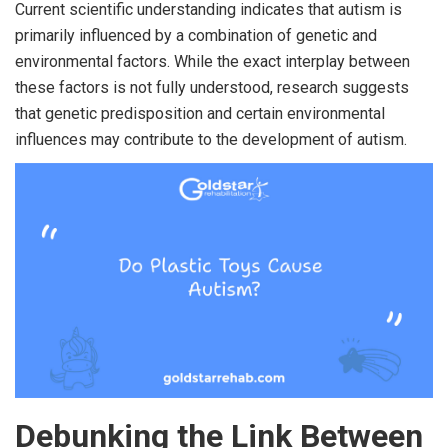
Current scientific understanding indicates that autism is
primarily influenced by a combination of genetic and
environmental factors. While the exact interplay between
these factors is not fully understood, research suggests
that genetic predisposition and certain environmental
influences may contribute to the development of autism.
Debunking the Link Between