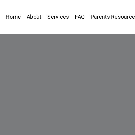
Home
About
Services
FAQ
Parents Resourc