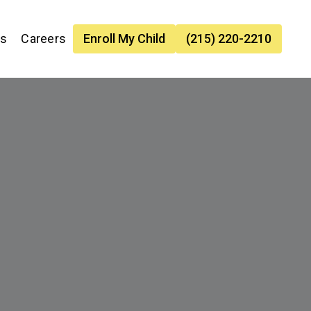
es
Careers
Enroll My Child
(215) 220-2210