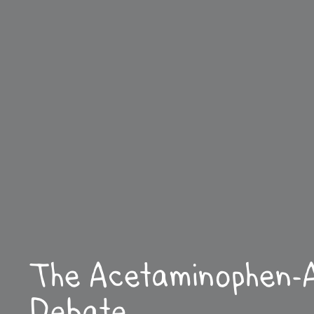
The Acetaminophen-
Debate