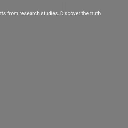
ts from research studies. Discover the truth