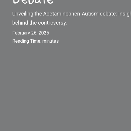
Unveiling the Acetaminophen-Autism debate: Insigh
behind the controversy.
February 26, 2025
Reading Time:
minutes