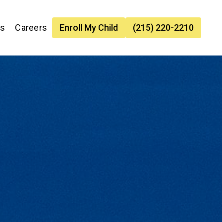
es
Careers
Enroll My Child
(215) 220-2210