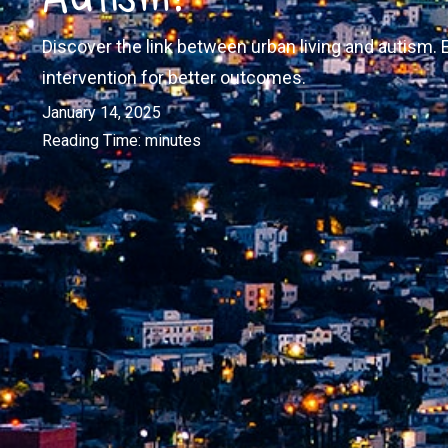
Discover the link between urban living and autism. 
intervention for better outcomes.
January 14, 2025
Reading Time:
minutes