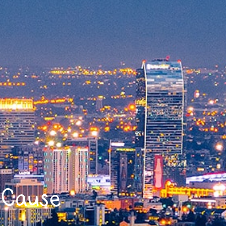
y Cause