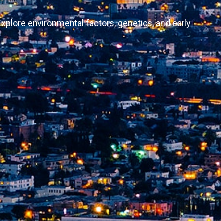
Explore environmental factors, genetics, and early