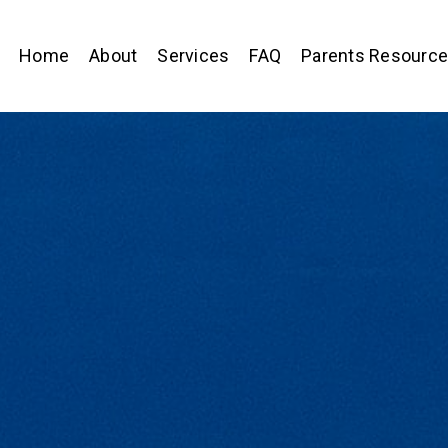
Home
About
Services
FAQ
Parents Resourc