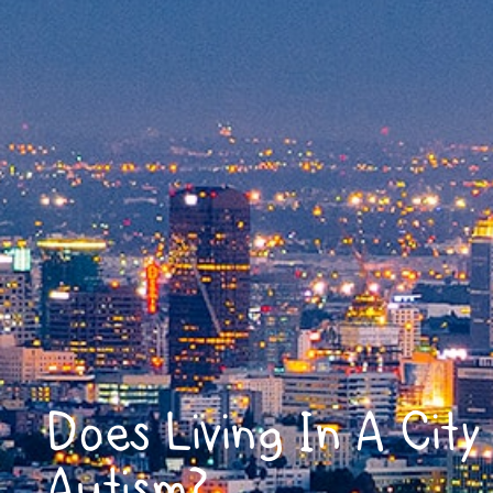
Does Living In A Cit
Autism?