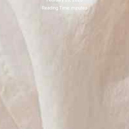
Reading Time:
minutes