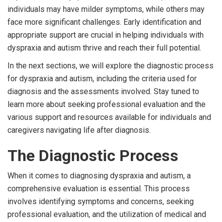
individuals may have milder symptoms, while others may
face more significant challenges. Early identification and
appropriate support are crucial in helping individuals with
dyspraxia and autism thrive and reach their full potential.
In the next sections, we will explore the diagnostic process
for dyspraxia and autism, including the criteria used for
diagnosis and the assessments involved. Stay tuned to
learn more about seeking professional evaluation and the
various support and resources available for individuals and
caregivers navigating life after diagnosis.
The Diagnostic Process
When it comes to diagnosing dyspraxia and autism, a
comprehensive evaluation is essential. This process
involves identifying symptoms and concerns, seeking
professional evaluation, and the utilization of medical and