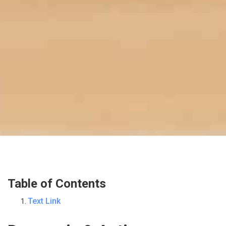
Table of Contents
Text Link