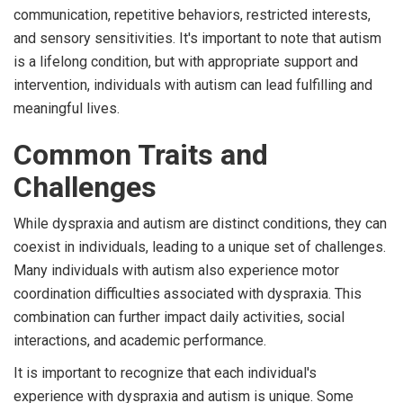
communication, repetitive behaviors, restricted interests,
and sensory sensitivities. It's important to note that autism
is a lifelong condition, but with appropriate support and
intervention, individuals with autism can lead fulfilling and
meaningful lives.
Common Traits and
Challenges
While dyspraxia and autism are distinct conditions, they can
coexist in individuals, leading to a unique set of challenges.
Many individuals with autism also experience motor
coordination difficulties associated with dyspraxia. This
combination can further impact daily activities, social
interactions, and academic performance.
It is important to recognize that each individual's
experience with dyspraxia and autism is unique. Some