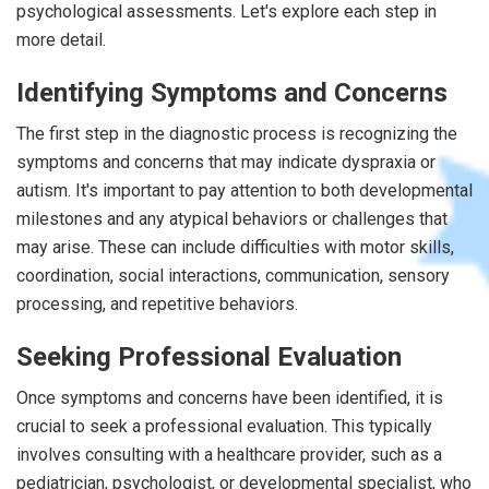
psychological assessments. Let's explore each step in
more detail.
Identifying Symptoms and Concerns
The first step in the diagnostic process is recognizing the
symptoms and concerns that may indicate dyspraxia or
autism. It's important to pay attention to both developmental
milestones and any atypical behaviors or challenges that
may arise. These can include difficulties with motor skills,
coordination, social interactions, communication, sensory
processing, and repetitive behaviors.
Seeking Professional Evaluation
Once symptoms and concerns have been identified, it is
crucial to seek a professional evaluation. This typically
involves consulting with a healthcare provider, such as a
pediatrician, psychologist, or developmental specialist, who