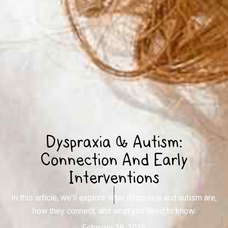
Dyspraxia & Autism:
Connection And Early
Interventions
In this article, we'll explore what dyspraxia and autism are,
how they connect, and what you need to know.
February 26, 2025