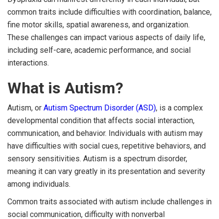
common traits include difficulties with coordination, balance,
fine motor skills, spatial awareness, and organization.
These challenges can impact various aspects of daily life,
including self-care, academic performance, and social
interactions.
What is Autism?
Autism, or
Autism Spectrum Disorder (ASD)
, is a complex
developmental condition that affects social interaction,
communication, and behavior. Individuals with autism may
have difficulties with social cues, repetitive behaviors, and
sensory sensitivities. Autism is a spectrum disorder,
meaning it can vary greatly in its presentation and severity
among individuals.
Common traits associated with autism include challenges in
social communication, difficulty with nonverbal