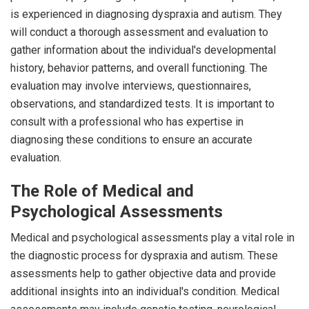
is experienced in diagnosing dyspraxia and autism. They
will conduct a thorough assessment and evaluation to
gather information about the individual's developmental
history, behavior patterns, and overall functioning. The
evaluation may involve interviews, questionnaires,
observations, and standardized tests. It is important to
consult with a professional who has expertise in
diagnosing these conditions to ensure an accurate
evaluation.
The Role of Medical and
Psychological Assessments
Medical and psychological assessments play a vital role in
the diagnostic process for dyspraxia and autism. These
assessments help to gather objective data and provide
additional insights into an individual's condition. Medical