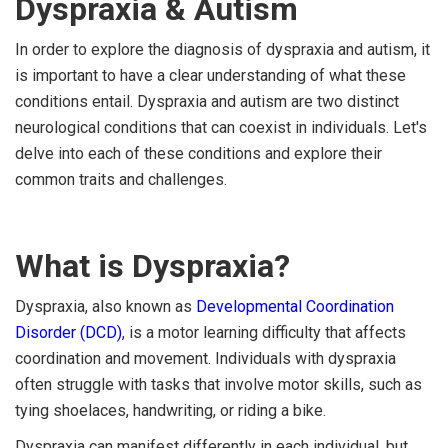
Dyspraxia & Autism
In order to explore the diagnosis of dyspraxia and autism, it
is important to have a clear understanding of what these
conditions entail. Dyspraxia and autism are two distinct
neurological conditions that can coexist in individuals. Let's
delve into each of these conditions and explore their
common traits and challenges.
What is Dyspraxia?
Dyspraxia, also known as
Developmental Coordination
Disorder (DCD)
, is a motor learning difficulty that affects
coordination and movement. Individuals with dyspraxia
often struggle with tasks that involve motor skills, such as
tying shoelaces, handwriting, or riding a bike.
Dyspraxia can manifest differently in each individual, but